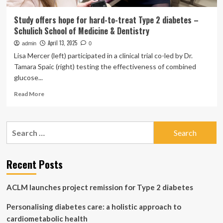
Study offers hope for hard-to-treat Type 2 diabetes –
Schulich School of Medicine & Dentistry
April 13, 2025
admin
0
Lisa Mercer (left) participated in a clinical trial co-led by Dr.
Tamara Spaic (right) testing the effectiveness of combined
glucose...
Read
Read More
more
about
Study
Search
offers
for:
hope
for
hard-
Recent Posts
to-
treat
ACLM launches project remission for Type 2 diabetes
Type
2
Personalising diabetes care: a holistic approach to
diabetes
–
cardiometabolic health