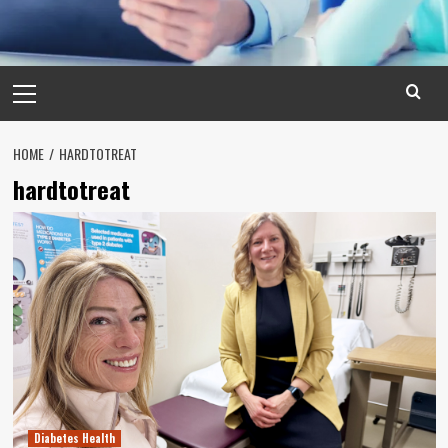
Primary
Menu
HOME
HARDTOTREAT
hardtotreat
Diabetes Health