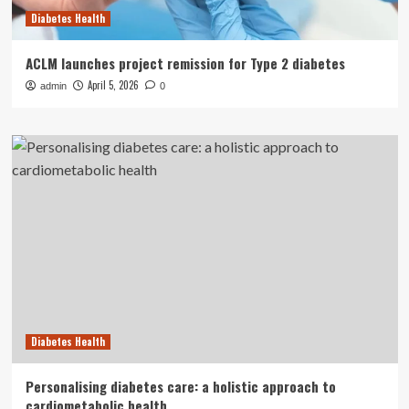
Diabetes Health
ACLM launches project remission for Type 2 diabetes
April 5, 2026
admin
0
Diabetes Health
Personalising diabetes care: a holistic approach to
cardiometabolic health