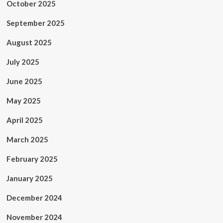
October 2025
September 2025
August 2025
July 2025
June 2025
May 2025
April 2025
March 2025
February 2025
January 2025
December 2024
November 2024