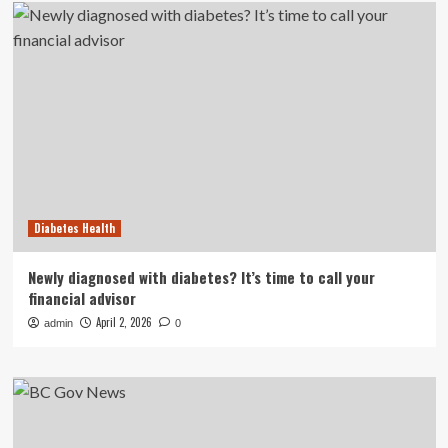
Diabetes Health
Newly diagnosed with diabetes? It’s time to call your
financial advisor
April 2, 2026
admin
0