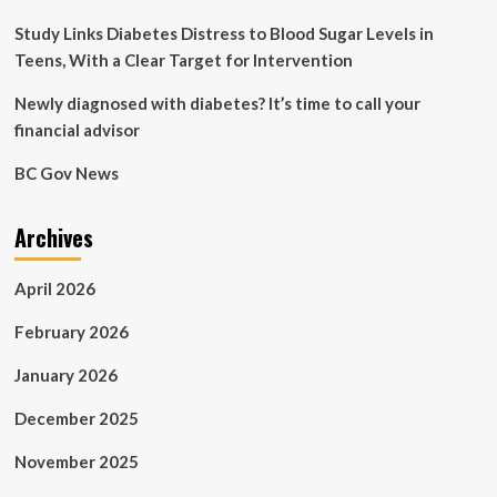
Schulich
School
Study Links Diabetes Distress to Blood Sugar Levels in
of
Teens, With a Clear Target for Intervention
Medicine
&
Newly diagnosed with diabetes? It’s time to call your
Dentistry
financial advisor
BC Gov News
Archives
April 2026
February 2026
January 2026
December 2025
November 2025