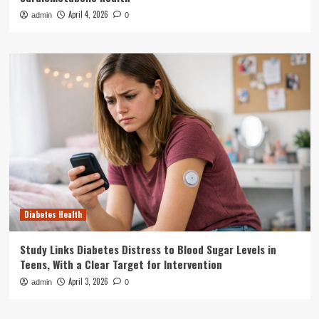
April 4, 2026
admin
0
Diabetes Health
Study Links Diabetes Distress to Blood Sugar Levels in
Teens, With a Clear Target for Intervention
April 3, 2026
admin
0