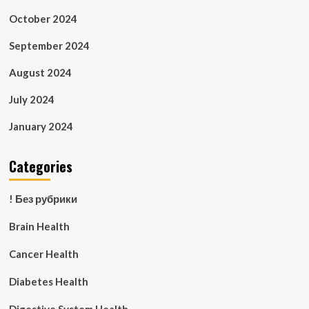
October 2024
September 2024
August 2024
July 2024
January 2024
Categories
! Без рубрики
Brain Health
Cancer Health
Diabetes Health