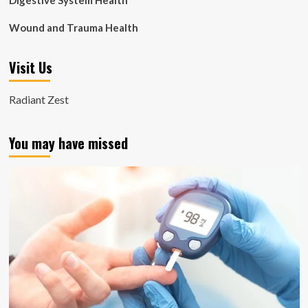
Digestive System Health
Wound and Trauma Health
Visit Us
Radiant Zest
You may have missed