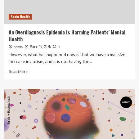
common
habits
Brain Health
are
harming
your
An Overdiagnosis Epidemic Is Harming Patients’ Mental
digestive
Health
system,
explains
March 12, 2025
admin
0
gastro
However, what has happened now is that we have a massive
specialist
increase in autism, and it is not having the...
Dr
Pal
Read
Read More
more
about
An
Overdiagnosis
Epidemic
Is
Harming
Patients’
Mental
Health