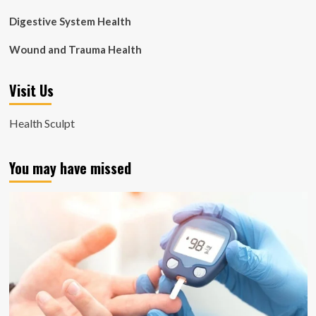
Digestive System Health
Wound and Trauma Health
Visit Us
Health Sculpt
You may have missed