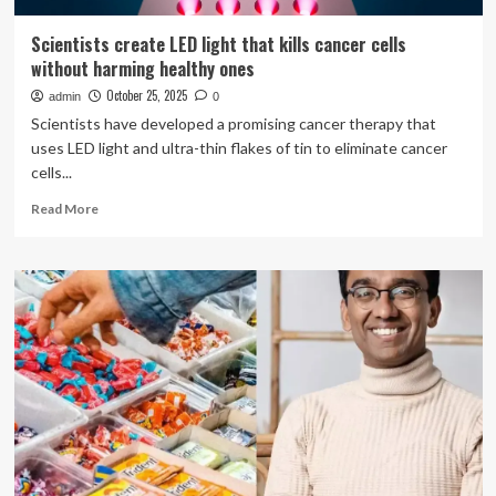
Scientists create LED light that kills cancer cells
without harming healthy ones
October 25, 2025
admin
0
Scientists have developed a promising cancer therapy that
uses LED light and ultra-thin flakes of tin to eliminate cancer
cells...
Read
Read More
more
about
Scientists
create
LED
light
that
kills
cancer
cells
without
harming
healthy