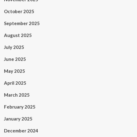
October 2025
September 2025
August 2025
July 2025
June 2025
May 2025
April 2025
March 2025
February 2025
January 2025
December 2024