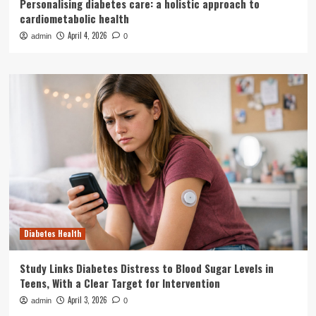
Personalising diabetes care: a holistic approach to
cardiometabolic health
April 4, 2026
admin
0
Diabetes Health
Study Links Diabetes Distress to Blood Sugar Levels in
Teens, With a Clear Target for Intervention
April 3, 2026
admin
0