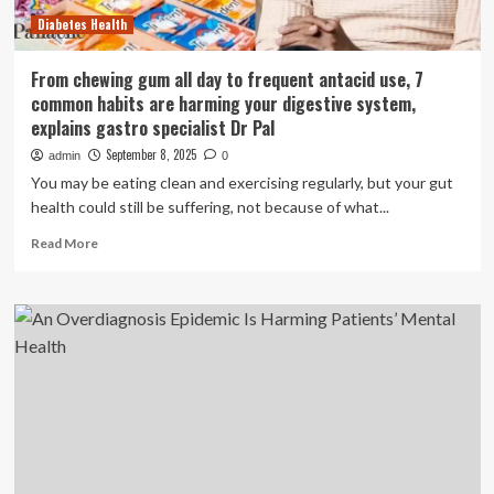
ones
Diabetes Health
From chewing gum all day to frequent antacid use, 7
common habits are harming your digestive system,
explains gastro specialist Dr Pal
September 8, 2025
admin
0
You may be eating clean and exercising regularly, but your gut
health could still be suffering, not because of what...
Read
Read More
more
about
From
chewing
gum
all
day
to
frequent
antacid
use,
7