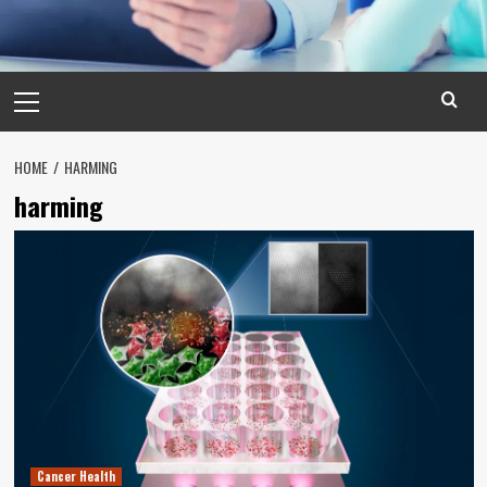
Primary
Menu
HOME
HARMING
harming
Cancer Health