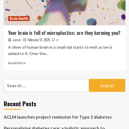
Brain Health
Your brain is full of microplastics: are they harming you?
February 13, 2025
admin
0
A sliver of human brain in a small vial starts to melt as lye is
added to it. Over the...
Read
Read More
more
about
Your
Search
brain
for:
is
full
of
Recent Posts
microplastics:
are
ACLM launches project remission for Type 2 diabetes
they
harming
Personalising diabetes care: a holistic approach to
you?