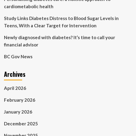
cardiometabolic health
Study Links Diabetes Distress to Blood Sugar Levels in
Teens, With a Clear Target for Intervention
Newly diagnosed with diabetes? It’s time to call your
financial advisor
BC Gov News
Archives
April 2026
February 2026
January 2026
December 2025
November 2025