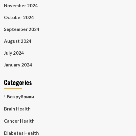
November 2024
October 2024
September 2024
August 2024
July 2024
January 2024
Categories
! Без рубрики
Brain Health
Cancer Health
Diabetes Health