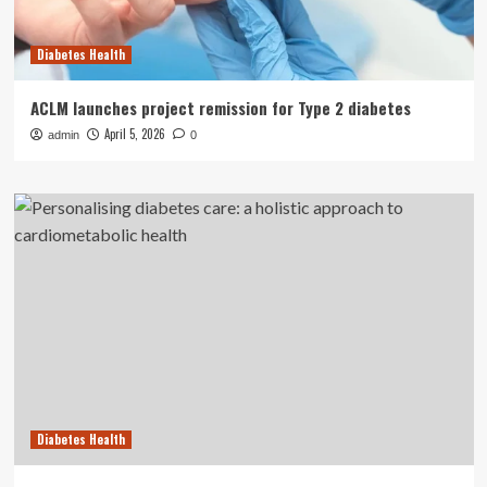
Diabetes Health
ACLM launches project remission for Type 2 diabetes
April 5, 2026
admin
0
Diabetes Health