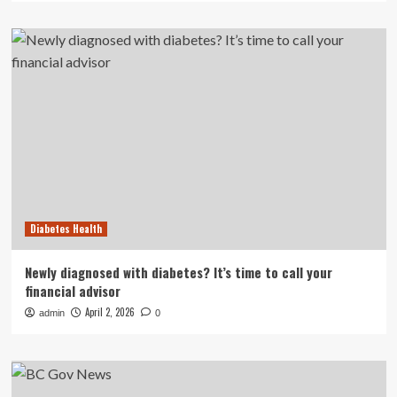
Diabetes Health
Newly diagnosed with diabetes? It’s time to call your
financial advisor
April 2, 2026
admin
0