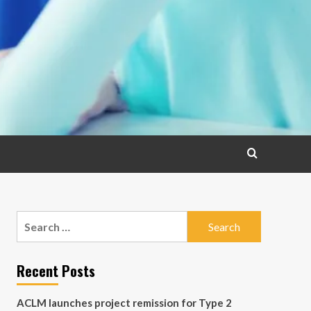
Search
for:
Recent Posts
ACLM launches project remission for Type 2