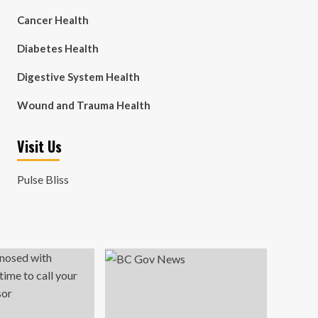
Cancer Health
Diabetes Health
Digestive System Health
Wound and Trauma Health
Visit Us
Pulse Bliss