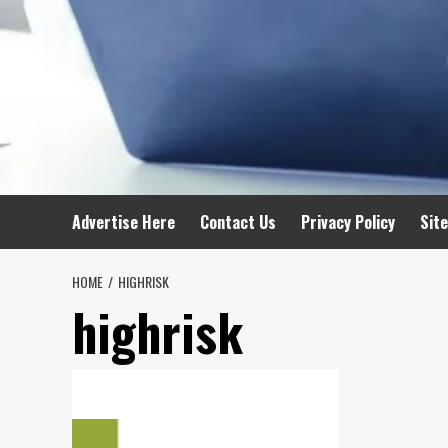
Advertise Here
Contact Us
Privacy Policy
Sit
HOME
HIGHRISK
highrisk