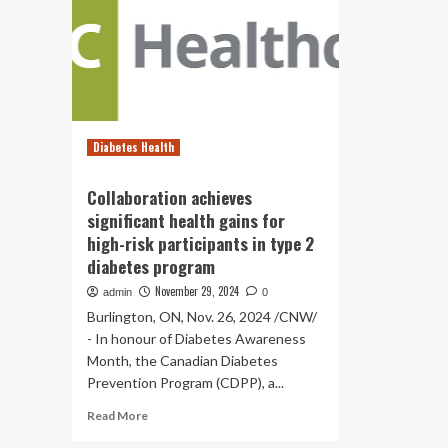
Diabetes Health
Collaboration achieves
significant health gains for
high-risk participants in type 2
diabetes program
November 29, 2024
admin
0
Burlington, ON, Nov. 26, 2024 /CNW/
- In honour of Diabetes Awareness
Month, the Canadian Diabetes
Prevention Program (CDPP), a...
Read
Read More
more