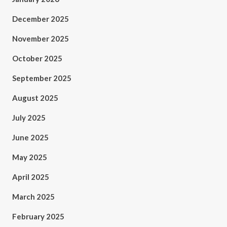
December 2025
November 2025
October 2025
September 2025
August 2025
July 2025
June 2025
May 2025
April 2025
March 2025
February 2025