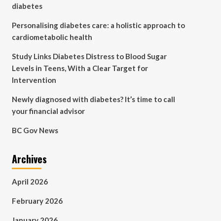
diabetes
Personalising diabetes care: a holistic approach to
cardiometabolic health
Study Links Diabetes Distress to Blood Sugar
Levels in Teens, With a Clear Target for
Intervention
Newly diagnosed with diabetes? It’s time to call
your financial advisor
BC Gov News
Archives
April 2026
February 2026
January 2026