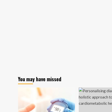
You may have missed