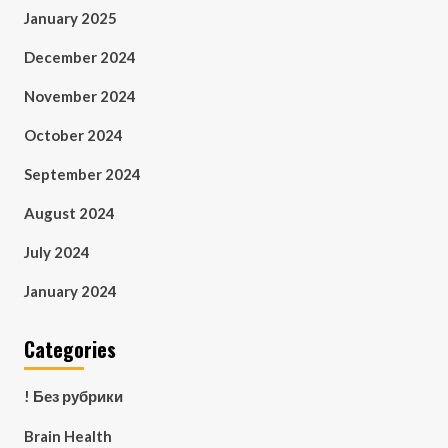
January 2025
December 2024
November 2024
October 2024
September 2024
August 2024
July 2024
January 2024
Categories
! Без рубрики
Brain Health