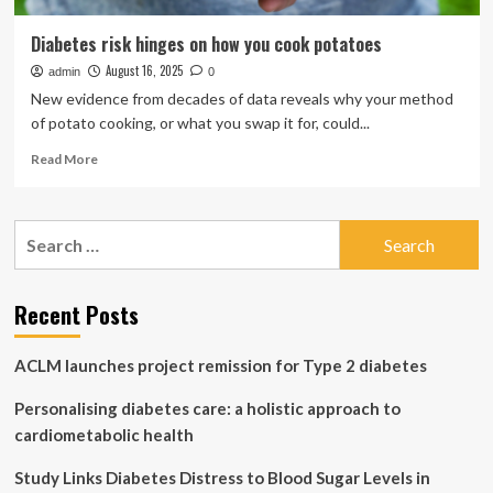
Diabetes risk hinges on how you cook potatoes
August 16, 2025
admin
0
New evidence from decades of data reveals why your method
of potato cooking, or what you swap it for, could...
Read
Read More
more
about
Diabetes
Search
risk
for:
hinges
on
how
Recent Posts
you
cook
ACLM launches project remission for Type 2 diabetes
potatoes
Personalising diabetes care: a holistic approach to
cardiometabolic health
Study Links Diabetes Distress to Blood Sugar Levels in