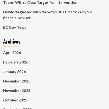
Teens, With a Clear Target for Intervention
Newly diagnosed with diabetes? It’s time to call your
financial advisor
BC Gov News
Archives
April 2026
February 2026
January 2026
December 2025
November 2025
October 2025