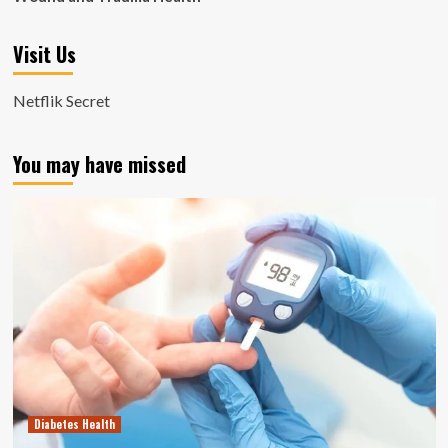
Visit Us
Netflik Secret
You may have missed
Diabetes Health