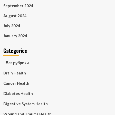
September 2024
August 2024
July 2024
January 2024
Categories
! Без рубрики
Brain Health
Cancer Health
Diabetes Health
Digestive System Health
Wound and Trauma Health