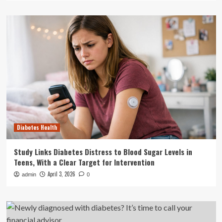
Diabetes Health
Study Links Diabetes Distress to Blood Sugar Levels in
Teens, With a Clear Target for Intervention
April 3, 2026
admin
0