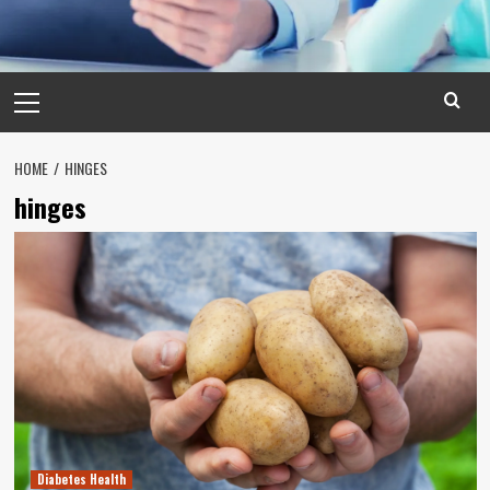
Primary
Menu
HOME
HINGES
hinges
Diabetes Health