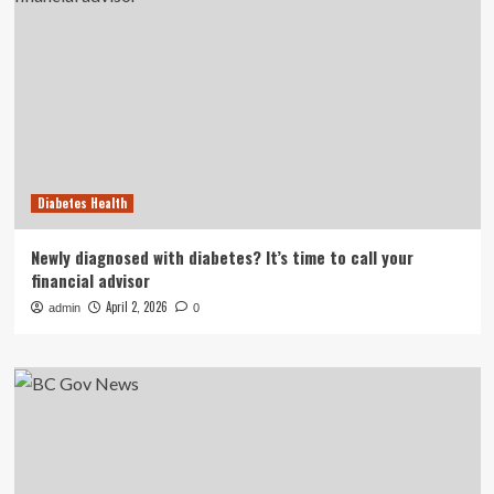
Diabetes Health
Newly diagnosed with diabetes? It’s time to call your
financial advisor
April 2, 2026
admin
0