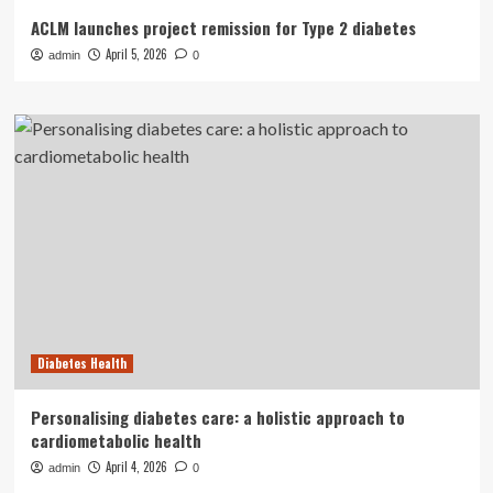
ACLM launches project remission for Type 2 diabetes
April 5, 2026
admin
0
Diabetes Health
Personalising diabetes care: a holistic approach to
cardiometabolic health
April 4, 2026
admin
0