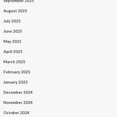
September 2025
August 2025
July 2025
June 2025
May 2025
April 2025
March 2025
February 2025
January 2025
December 2024
November 2024
October 2024