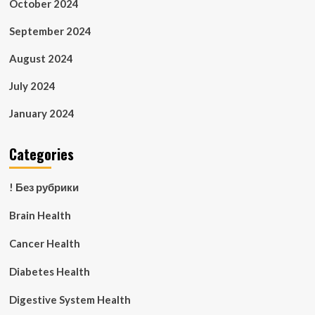
October 2024
September 2024
August 2024
July 2024
January 2024
Categories
! Без рубрики
Brain Health
Cancer Health
Diabetes Health
Digestive System Health