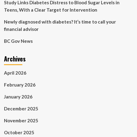
Study Links Diabetes Distress to Blood Sugar Levels in
Teens, With a Clear Target for Intervention
Newly diagnosed with diabetes? It’s time to call your
financial advisor
BC Gov News
Archives
April 2026
February 2026
January 2026
December 2025
November 2025
October 2025