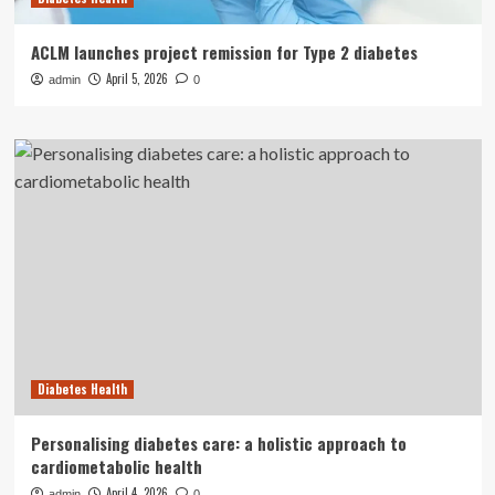
ACLM launches project remission for Type 2 diabetes
April 5, 2026
admin
0
Diabetes Health
Personalising diabetes care: a holistic approach to
cardiometabolic health
April 4, 2026
admin
0