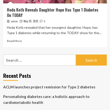
Hoda Kotb Reveals Daughter Hope Has Type 1 Diabetes
On TODAY
May 29, 2025
admin
0
Hoda Kotb revealed that her youngest daughter, Hope, has
Type 1 diabetes while returning to the TODAY show for the...
Read
Read More
more
about
Hoda
Search
Kotb
for:
Reveals
Daughter
Hope
Recent Posts
Has
Type
ACLM launches project remission for Type 2 diabetes
1
Diabetes
Personalising diabetes care: a holistic approach to
On
TODAY
cardiometabolic health