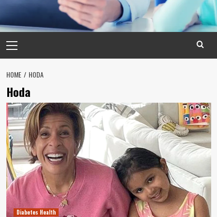
Primary
Menu
HOME
HODA
Hoda
Diabetes Health