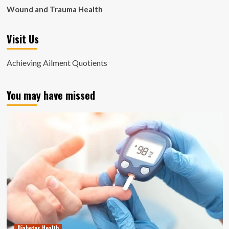
Wound and Trauma Health
Visit Us
Achieving Ailment Quotients
You may have missed
Diabetes Health