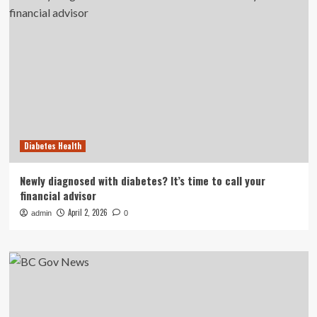
Diabetes Health
Newly diagnosed with diabetes? It’s time to call your
financial advisor
April 2, 2026
admin
0