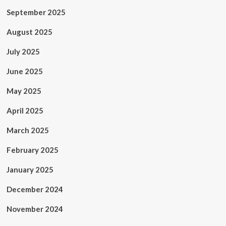
September 2025
August 2025
July 2025
June 2025
May 2025
April 2025
March 2025
February 2025
January 2025
December 2024
November 2024