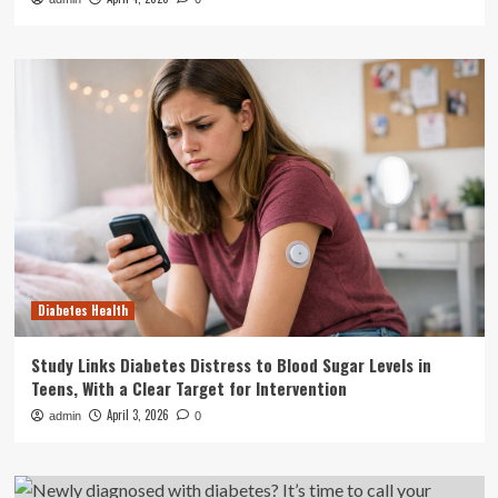
Diabetes Health
Study Links Diabetes Distress to Blood Sugar Levels in
Teens, With a Clear Target for Intervention
April 3, 2026
admin
0