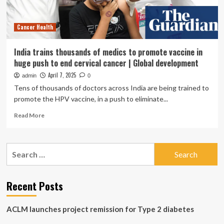
huge
toll.
Cancer Health
India trains thousands of medics to promote vaccine in
huge push to end cervical cancer | Global development
April 7, 2025
admin
0
Tens of thousands of doctors across India are being trained to
promote the HPV vaccine, in a push to eliminate...
Read
Read More
more
about
India
Search
trains
for:
thousands
of
medics
Recent Posts
to
promote
ACLM launches project remission for Type 2 diabetes
vaccine
in