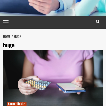
Primary
Menu
HOME
HUGE
huge
Cancer Health