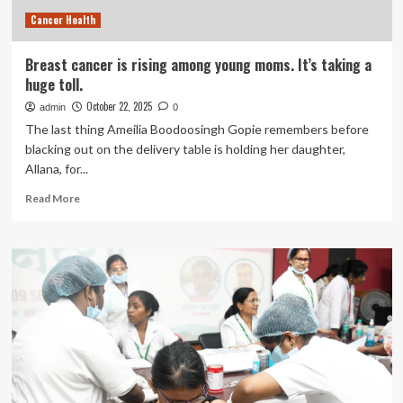
Science
Cancer Health
Can
Be
Distorted
Breast cancer is rising among young moms. It’s taking a
huge toll.
October 22, 2025
admin
0
The last thing Ameilia Boodoosingh Gopie remembers before
blacking out on the delivery table is holding her daughter,
Allana, for...
Read
Read More
more
about
Breast
cancer
is
rising
among
young
moms.
It’s
taking
a