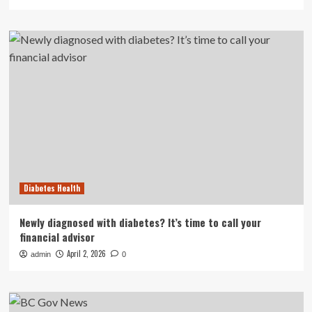
Diabetes Health
Newly diagnosed with diabetes? It’s time to call your
financial advisor
April 2, 2026
admin
0