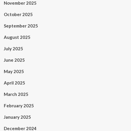
November 2025
October 2025
September 2025
August 2025
July 2025
June 2025
May 2025
April 2025
March 2025
February 2025
January 2025
December 2024