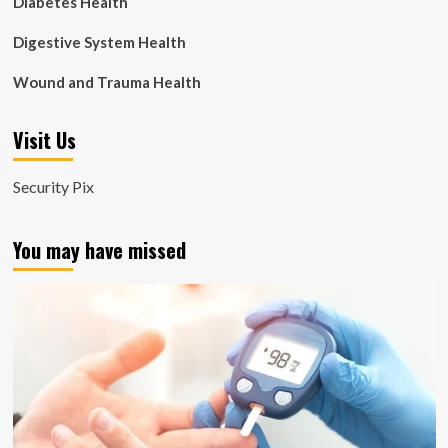
Diabetes Health
Digestive System Health
Wound and Trauma Health
Visit Us
Security Pix
You may have missed