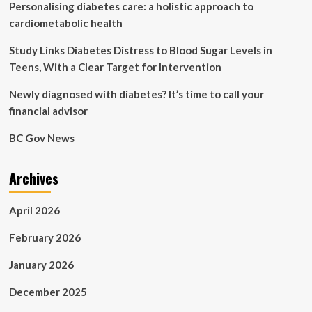
Personalising diabetes care: a holistic approach to
huge
push
cardiometabolic health
to
end
Study Links Diabetes Distress to Blood Sugar Levels in
cervical
Teens, With a Clear Target for Intervention
cancer
|
Newly diagnosed with diabetes? It’s time to call your
Global
financial advisor
development
BC Gov News
Archives
April 2026
February 2026
January 2026
December 2025