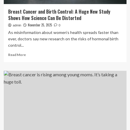
Breast Cancer and Birth Control: A Huge New Study
Shows How Science Can Be Distorted
November 25, 2025
admin
0
As misinformation about women’s health spreads faster than
ever, doctors say new research on the risks of hormonal birth
control...
Read
Read More
more
about
Breast
Cancer
and
Birth
Control:
A
Huge
New
Study
Shows
How