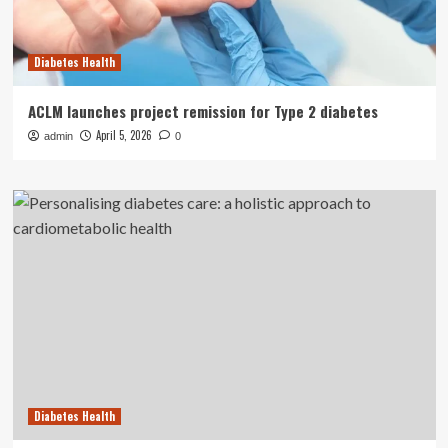
Diabetes Health
ACLM launches project remission for Type 2 diabetes
April 5, 2026
admin
0
Diabetes Health