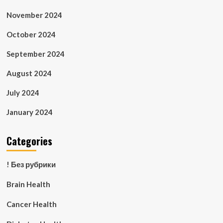
November 2024
October 2024
September 2024
August 2024
July 2024
January 2024
Categories
! Без рубрики
Brain Health
Cancer Health