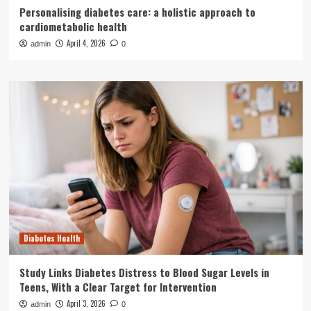
Personalising diabetes care: a holistic approach to
cardiometabolic health
April 4, 2026
admin
0
Diabetes Health
Study Links Diabetes Distress to Blood Sugar Levels in
Teens, With a Clear Target for Intervention
April 3, 2026
admin
0