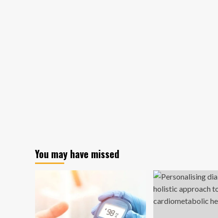
You may have missed