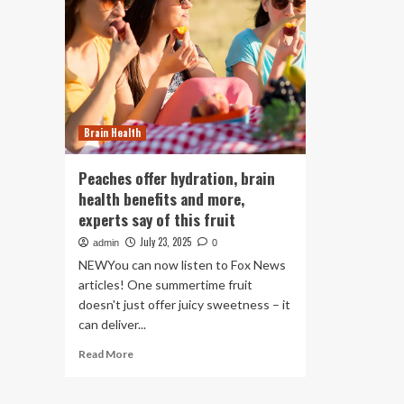
Brain Health
Peaches offer hydration, brain
health benefits and more,
experts say of this fruit
July 23, 2025
admin
0
NEWYou can now listen to Fox News
articles! One summertime fruit
doesn't just offer juicy sweetness – it
can deliver...
Read
Read More
more
about
Peaches