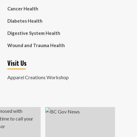
Cancer Health
Diabetes Health
Digestive System Health
Wound and Trauma Health
Visit Us
Apparel Creations Workshop