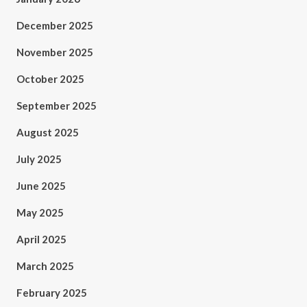
December 2025
November 2025
October 2025
September 2025
August 2025
July 2025
June 2025
May 2025
April 2025
March 2025
February 2025