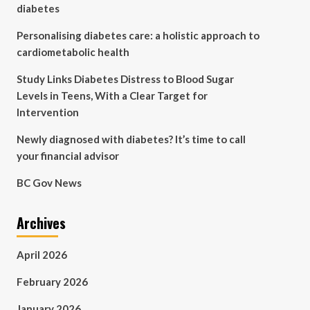
diabetes
Personalising diabetes care: a holistic approach to
cardiometabolic health
Study Links Diabetes Distress to Blood Sugar
Levels in Teens, With a Clear Target for
Intervention
Newly diagnosed with diabetes? It’s time to call
your financial advisor
BC Gov News
Archives
April 2026
February 2026
January 2026