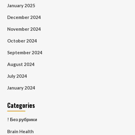
January 2025
December 2024
November 2024
October 2024
September 2024
August 2024
July 2024
January 2024
Categories
! Без рубрики
Brain Health