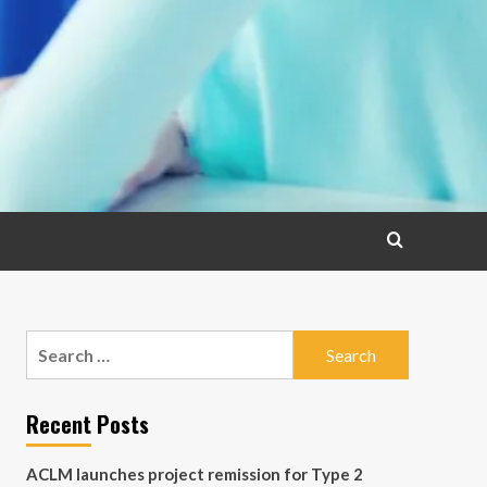
Search
for:
Recent Posts
ACLM launches project remission for Type 2