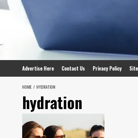
Advertise Here
Contact Us
Privacy Policy
Sit
HOME
HYDRATION
hydration