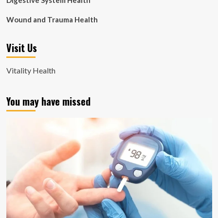
Digestive System Health
Wound and Trauma Health
Visit Us
Vitality Health
You may have missed