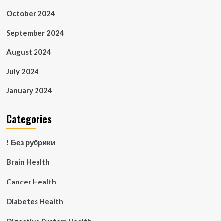
October 2024
September 2024
August 2024
July 2024
January 2024
Categories
! Без рубрики
Brain Health
Cancer Health
Diabetes Health