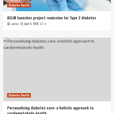
Diabetes Health
ACLM launches project remission for Type 2 diabetes
April 5, 2026
admin
0
Diabetes Health
Personalising diabetes care: a holistic approach to
cardiometabolic health