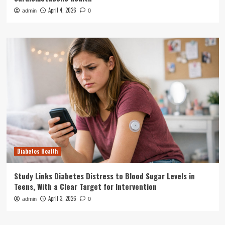
April 4, 2026
admin
0
Diabetes Health
Study Links Diabetes Distress to Blood Sugar Levels in
Teens, With a Clear Target for Intervention
April 3, 2026
admin
0