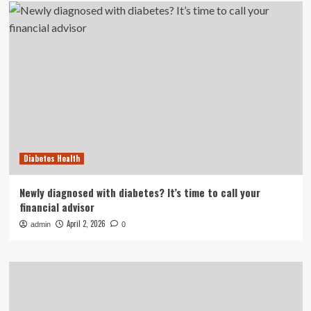
Diabetes Health
Newly diagnosed with diabetes? It’s time to call your
financial advisor
April 2, 2026
admin
0