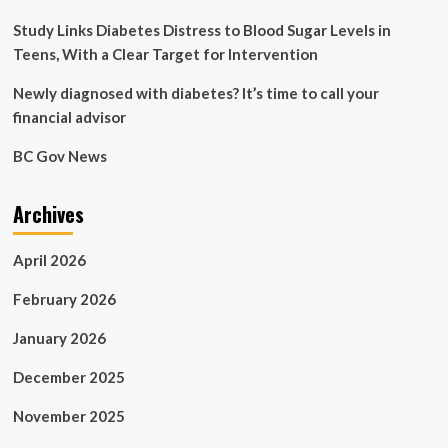
image
to
Study Links Diabetes Distress to Blood Sugar Levels in
track
Teens, With a Clear Target for Intervention
health
and
Newly diagnosed with diabetes? It’s time to call your
disease
financial advisor
BC Gov News
Archives
April 2026
February 2026
January 2026
December 2025
November 2025