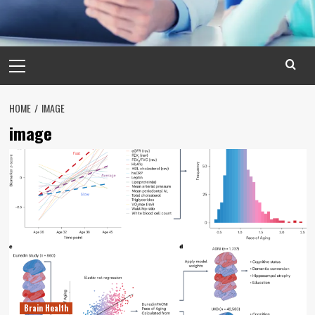
Primary
Menu
HOME
IMAGE
image
Brain Health