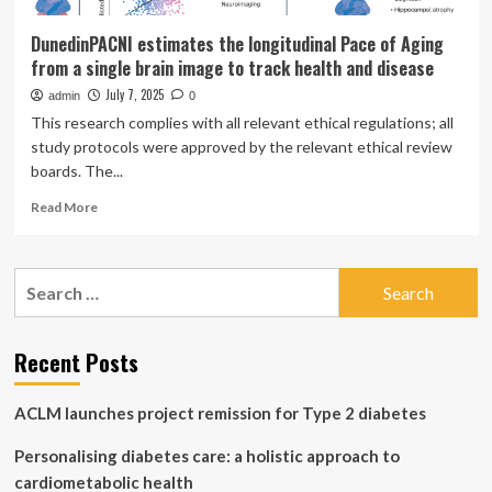
DunedinPACNI estimates the longitudinal Pace of Aging
from a single brain image to track health and disease
July 7, 2025
admin
0
This research complies with all relevant ethical regulations; all
study protocols were approved by the relevant ethical review
boards. The...
Read
Read More
more
about
DunedinPACNI
Search
estimates
for:
the
longitudinal
Pace
Recent Posts
of
Aging
ACLM launches project remission for Type 2 diabetes
from
a
Personalising diabetes care: a holistic approach to
single
brain
cardiometabolic health