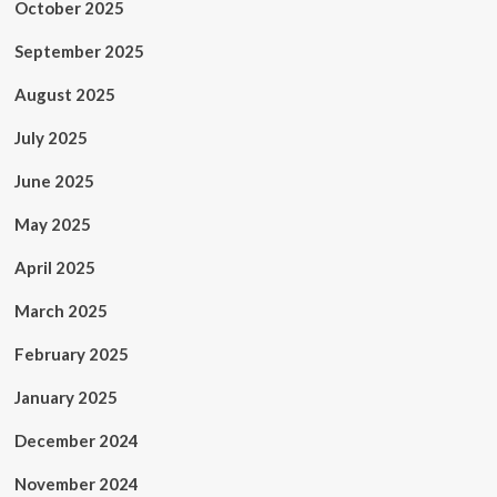
October 2025
September 2025
August 2025
July 2025
June 2025
May 2025
April 2025
March 2025
February 2025
January 2025
December 2024
November 2024