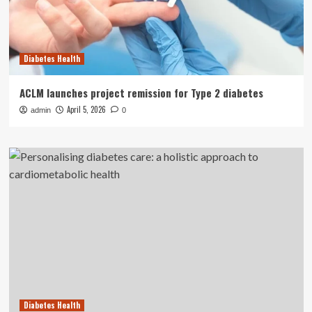
Diabetes Health
ACLM launches project remission for Type 2 diabetes
April 5, 2026
admin
0
Diabetes Health