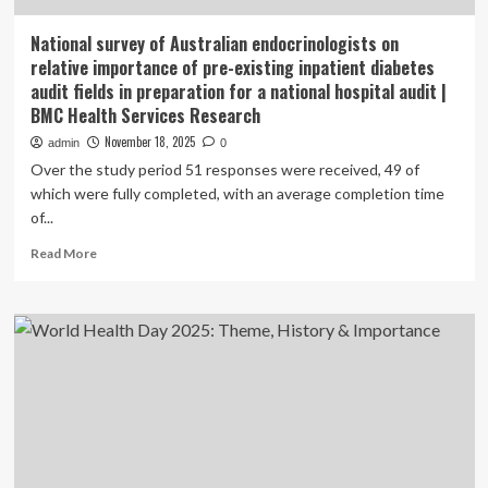
National survey of Australian endocrinologists on
relative importance of pre-existing inpatient diabetes
audit fields in preparation for a national hospital audit |
BMC Health Services Research
November 18, 2025
admin
0
Over the study period 51 responses were received, 49 of
which were fully completed, with an average completion time
of...
Read
Read More
more
about
National
survey
of
Australian
endocrinologists
on
relative
importance
of