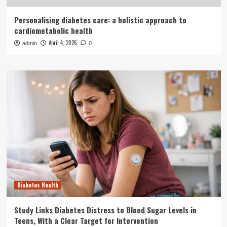
Personalising diabetes care: a holistic approach to
cardiometabolic health
April 4, 2026
admin
0
Diabetes Health
Study Links Diabetes Distress to Blood Sugar Levels in
Teens, With a Clear Target for Intervention