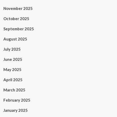
November 2025
October 2025
September 2025
August 2025
July 2025
June 2025
May 2025
April 2025
March 2025
February 2025
January 2025