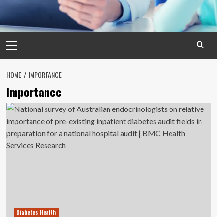
Primary
Menu
HOME
IMPORTANCE
Importance
Diabetes Health