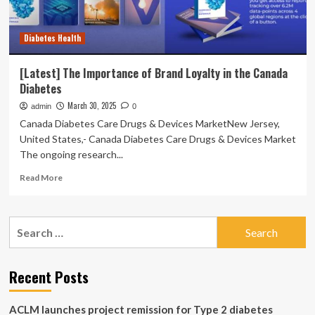
Diabetes Health
[Latest] The Importance of Brand Loyalty in the Canada
Diabetes
March 30, 2025
admin
0
Canada Diabetes Care Drugs & Devices MarketNew Jersey,
United States,- Canada Diabetes Care Drugs & Devices Market
The ongoing research...
Read
Read More
more
about
[Latest]
Search
The
for:
Importance
of
Brand
Recent Posts
Loyalty
in
ACLM launches project remission for Type 2 diabetes
the