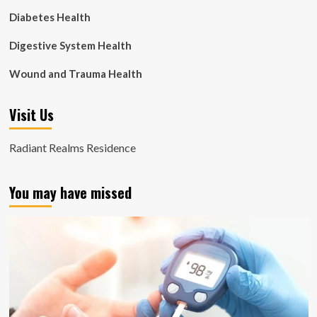
Diabetes Health
Digestive System Health
Wound and Trauma Health
Visit Us
Radiant Realms Residence
You may have missed