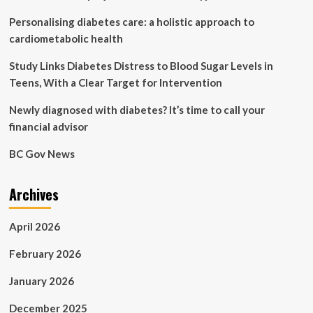
Canada
Personalising diabetes care: a holistic approach to
Diabetes
cardiometabolic health
Study Links Diabetes Distress to Blood Sugar Levels in
Teens, With a Clear Target for Intervention
Newly diagnosed with diabetes? It’s time to call your
financial advisor
BC Gov News
Archives
April 2026
February 2026
January 2026
December 2025