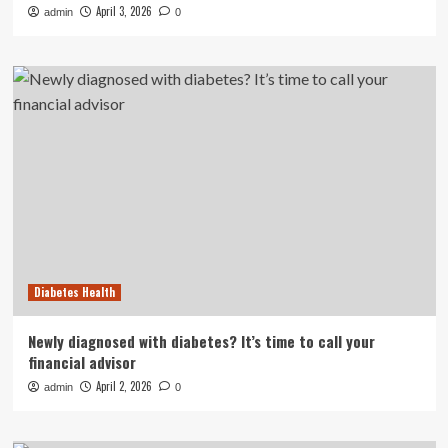
April 3, 2026
admin
0
Diabetes Health
Newly diagnosed with diabetes? It’s time to call your
financial advisor
April 2, 2026
admin
0