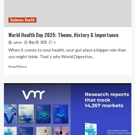
pre-
existing
inpatient
Diabetes Health
diabetes
audit
fields
World Health Day 2025: Theme, History & Importance
in
May 29, 2025
admin
preparation
0
for
When it comes to your health, your gut plays a bigger role than
a
you might think. That’s why World Digestive...
national
Read
hospital
Read More
more
audit
about
|
World
BMC
Health
Health
Day
Services
2025:
Research
Theme,
History
&
Importance