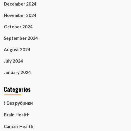
December 2024
November 2024
October 2024
September 2024
August 2024
July 2024
January 2024
Categories
! Без рубрики
Brain Health
Cancer Health