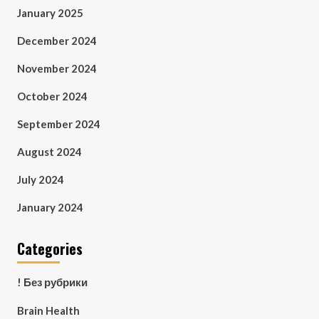
January 2025
December 2024
November 2024
October 2024
September 2024
August 2024
July 2024
January 2024
Categories
! Без рубрики
Brain Health