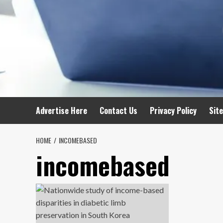
Advertise Here
Contact Us
Privacy Policy
Sit
HOME
INCOMEBASED
incomebased