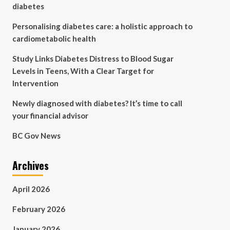
diabetes
Personalising diabetes care: a holistic approach to
cardiometabolic health
Study Links Diabetes Distress to Blood Sugar
Levels in Teens, With a Clear Target for
Intervention
Newly diagnosed with diabetes? It’s time to call
your financial advisor
BC Gov News
Archives
April 2026
February 2026
January 2026