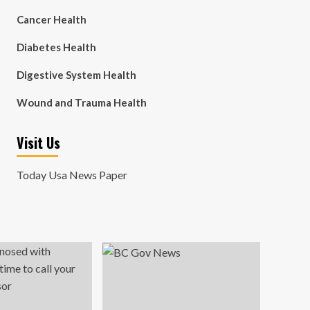
Cancer Health
Diabetes Health
Digestive System Health
Wound and Trauma Health
Visit Us
Today Usa News Paper