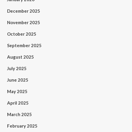
December 2025
November 2025
October 2025
September 2025
August 2025
July 2025
June 2025
May 2025
April 2025
March 2025
February 2025