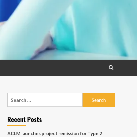
Search
for:
Recent Posts
ACLM launches project remission for Type 2