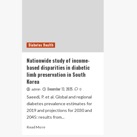
Diabetes Health
Nationwide study of income-
based disparities in diabetic
limb preservation in South
Korea
December 13, 2025
admin
0
Saeedi, P. et al. Global and regional
diabetes prevalence estimates for
2019 and projections for 2030 and
2045: results from...
Read
Read More
more