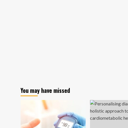
You may have missed