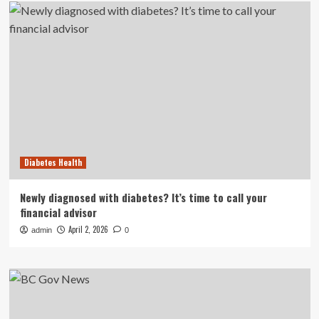
Diabetes Health
Newly diagnosed with diabetes? It’s time to call your
financial advisor
April 2, 2026
admin
0