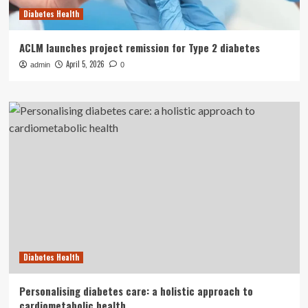
Diabetes Health
ACLM launches project remission for Type 2 diabetes
April 5, 2026
admin
0
Diabetes Health
Personalising diabetes care: a holistic approach to
cardiometabolic health