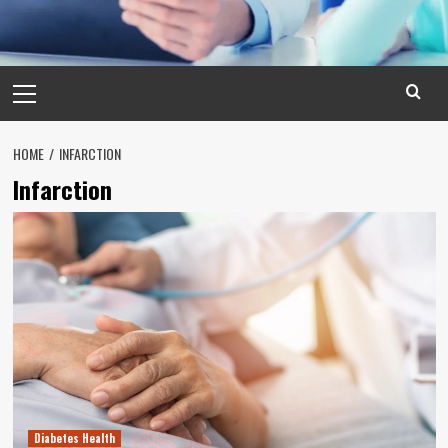
Primary
Menu
HOME
INFARCTION
Infarction
Diabetes Health