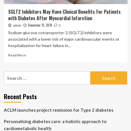
SGLT2 Inhibitors May Have Clinical Benefits For Patients
with Diabetes After Myocardial Infarction
December 15, 2024
admin
0
Sodium-glucose cotransporter-2 (SGLT2) inhibitors were
associated with a lower risk of major cardiovascular events or
hospitalization for heart failure in...
Read
Read More
more
about
SGLT2
Search
Inhibitors
for:
May
Have
Clinical
Recent Posts
Benefits
For
ACLM launches project remission for Type 2 diabetes
Patients
with
Personalising diabetes care: a holistic approach to
Diabetes
After
cardiometabolic health