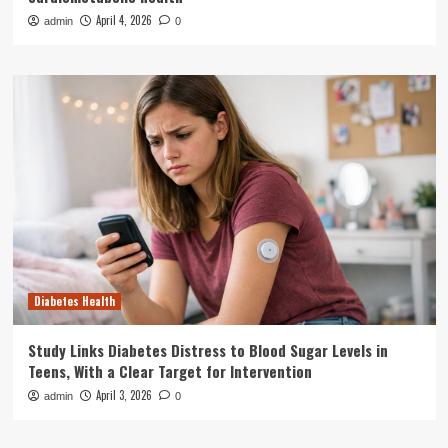
April 4, 2026
admin
0
Diabetes Health
Study Links Diabetes Distress to Blood Sugar Levels in
Teens, With a Clear Target for Intervention
April 3, 2026
admin
0