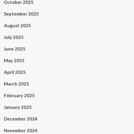
October 2025
September 2025
August 2025
July 2025
June 2025
May 2025
April 2025
March 2025
February 2025
January 2025
December 2024
November 2024