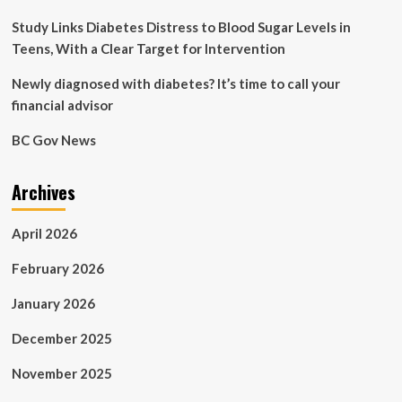
Myocardial
Infarction
Study Links Diabetes Distress to Blood Sugar Levels in
Teens, With a Clear Target for Intervention
Newly diagnosed with diabetes? It’s time to call your
financial advisor
BC Gov News
Archives
April 2026
February 2026
January 2026
December 2025
November 2025