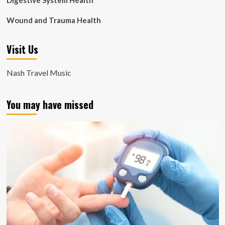
Digestive System Health
Wound and Trauma Health
Visit Us
Nash Travel Music
You may have missed