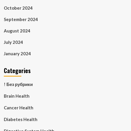
October 2024
September 2024
August 2024
July 2024
January 2024
Categories
! Без рубрики
Brain Health
Cancer Health
Diabetes Health