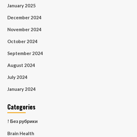
January 2025
December 2024
November 2024
October 2024
September 2024
August 2024
July 2024
January 2024
Categories
! Без рубрики
Brain Health