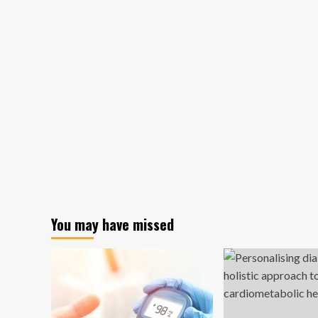
You may have missed