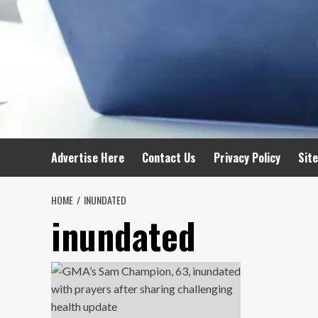
Advertise Here
Contact Us
Privacy Policy
Sit
HOME
INUNDATED
inundated