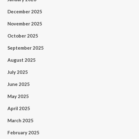
December 2025
November 2025
October 2025
September 2025
August 2025
July 2025
June 2025
May 2025
April 2025
March 2025
February 2025