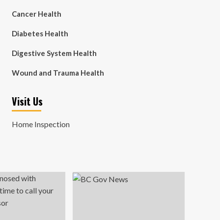
Cancer Health
Diabetes Health
Digestive System Health
Wound and Trauma Health
Visit Us
Home Inspection