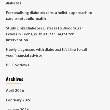
diabetes
Personalising diabetes care: a holistic approach to
cardiometabolic health
Study Links Diabetes Distress to Blood Sugar
Levels in Teens, With a Clear Target for
Intervention
Newly diagnosed with diabetes? It’s time to call
your financial advisor
BC Gov News
Archives
April 2026
February 2026
January 2026