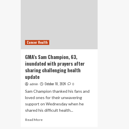
Cancer Health
GMA’s Sam Champion, 63,
inundated with prayers after
sharing challenging health
update
October 10, 2024
admin
0
Sam Champion thanked his fans and
loved ones for their unwavering
support on Wednesday when he
shared his difficult health...
Read
Read More
more