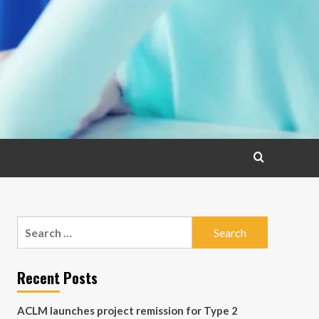
Search
for:
Recent Posts
ACLM launches project remission for Type 2