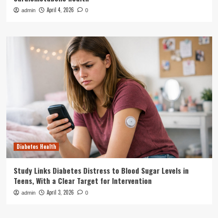
April 4, 2026
admin
0
Diabetes Health
Study Links Diabetes Distress to Blood Sugar Levels in
Teens, With a Clear Target for Intervention
April 3, 2026
admin
0