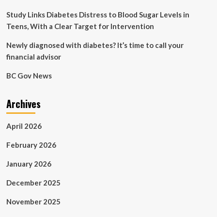
and
contraceptives
Study Links Diabetes Distress to Blood Sugar Levels in
free
Teens, With a Clear Target for Intervention
Newly diagnosed with diabetes? It’s time to call your
financial advisor
BC Gov News
Archives
April 2026
February 2026
January 2026
December 2025
November 2025