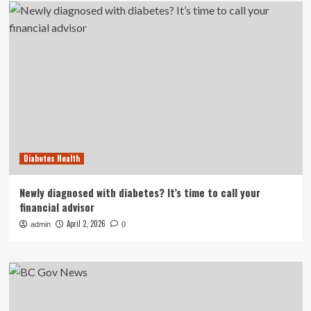
Diabetes Health
Newly diagnosed with diabetes? It’s time to call your
financial advisor
April 2, 2026
admin
0