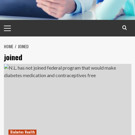
Primary
Menu
HOME
JOINED
joined
Diabetes Health