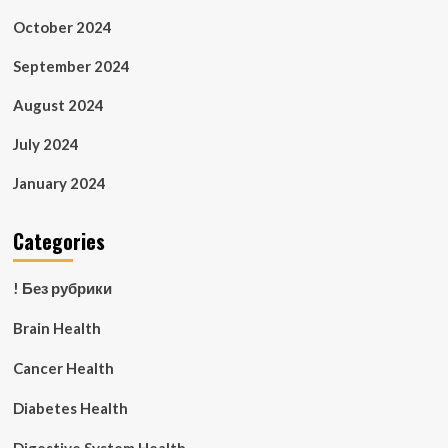
October 2024
September 2024
August 2024
July 2024
January 2024
Categories
! Без рубрики
Brain Health
Cancer Health
Diabetes Health