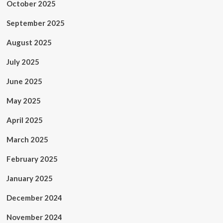
October 2025
September 2025
August 2025
July 2025
June 2025
May 2025
April 2025
March 2025
February 2025
January 2025
December 2024
November 2024