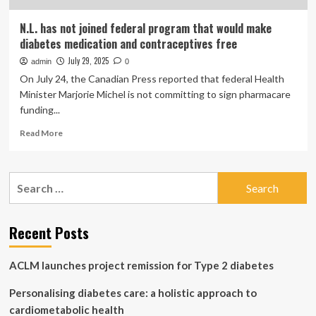
N.L. has not joined federal program that would make
diabetes medication and contraceptives free
July 29, 2025
admin
0
On July 24, the Canadian Press reported that federal Health
Minister Marjorie Michel is not committing to sign pharmacare
funding...
Read
Read More
more
about
N.L.
Search
has
for:
not
joined
federal
Recent Posts
program
that
ACLM launches project remission for Type 2 diabetes
would
make
Personalising diabetes care: a holistic approach to
diabetes
medication
cardiometabolic health