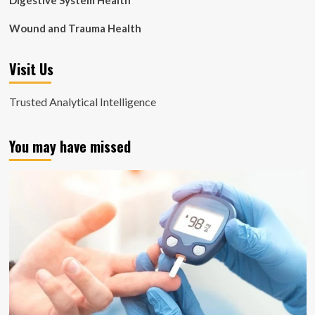
Digestive System Health
Wound and Trauma Health
Visit Us
Trusted Analytical Intelligence
You may have missed