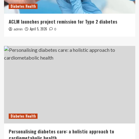
Diabetes Health
ACLM launches project remission for Type 2 diabetes
April 5, 2026
admin
0
Diabetes Health
Personalising diabetes care: a holistic approach to
cardiometabolic health