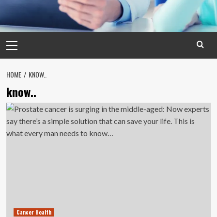
Primary
Menu
HOME
KNOW..
know..
Cancer Health