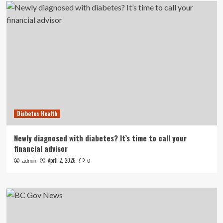
Diabetes Health
Newly diagnosed with diabetes? It’s time to call your
financial advisor
April 2, 2026
admin
0