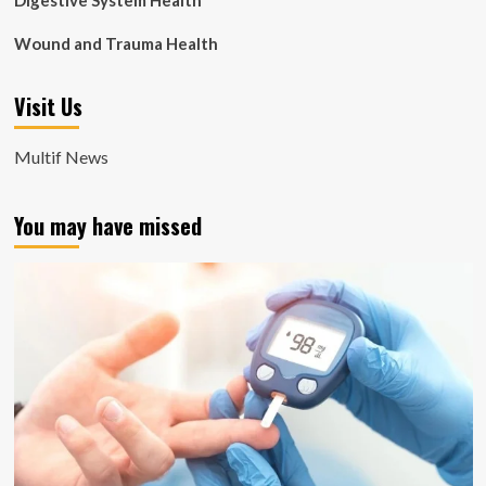
Digestive System Health
Wound and Trauma Health
Visit Us
Multif News
You may have missed