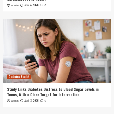
April 4, 2026
admin
0
Diabetes Health
Study Links Diabetes Distress to Blood Sugar Levels in
Teens, With a Clear Target for Intervention
April 3, 2026
admin
0