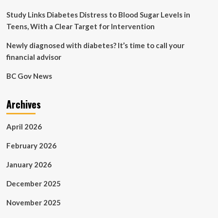
there’s
a
Study Links Diabetes Distress to Blood Sugar Levels in
simple
Teens, With a Clear Target for Intervention
solution
that
Newly diagnosed with diabetes? It’s time to call your
can
financial advisor
save
your
BC Gov News
life.
This
is
Archives
what
every
man
April 2026
needs
to
February 2026
know…
January 2026
December 2025
November 2025