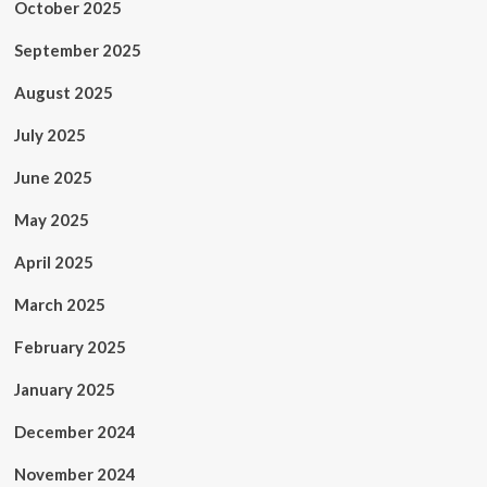
October 2025
September 2025
August 2025
July 2025
June 2025
May 2025
April 2025
March 2025
February 2025
January 2025
December 2024
November 2024