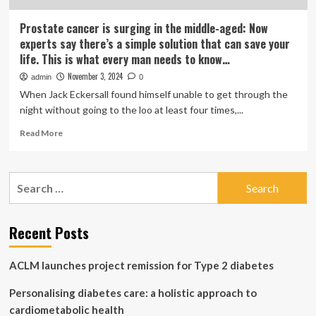
Prostate cancer is surging in the middle-aged: Now
experts say there’s a simple solution that can save your
life. This is what every man needs to know…
November 3, 2024
admin
0
When Jack Eckersall found himself unable to get through the
night without going to the loo at least four times,...
Read
Read More
more
about
Prostate
Search
cancer
for:
is
surging
in
Recent Posts
the
middle-
ACLM launches project remission for Type 2 diabetes
aged:
Now
Personalising diabetes care: a holistic approach to
experts
say
cardiometabolic health