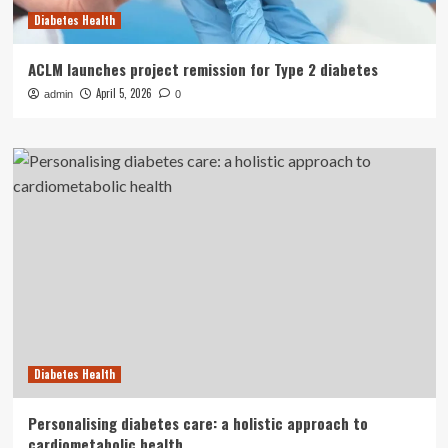
Diabetes Health
ACLM launches project remission for Type 2 diabetes
April 5, 2026
admin
0
Diabetes Health
Personalising diabetes care: a holistic approach to
cardiometabolic health