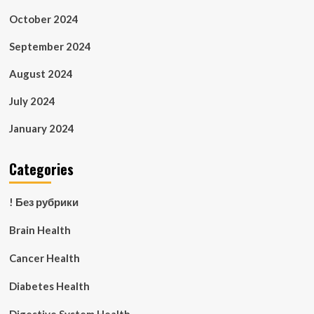
October 2024
September 2024
August 2024
July 2024
January 2024
Categories
! Без рубрики
Brain Health
Cancer Health
Diabetes Health