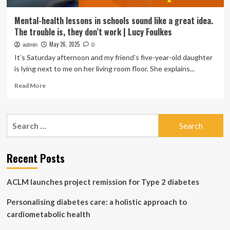
Mental-health lessons in schools sound like a great idea.
The trouble is, they don’t work | Lucy Foulkes
May 26, 2025
admin
0
It’s Saturday afternoon and my friend’s five-year-old daughter
is lying next to me on her living room floor. She explains...
Read
Read More
more
about
Mental-
Search
health
for:
lessons
in
schools
Recent Posts
sound
like
ACLM launches project remission for Type 2 diabetes
a
great
Personalising diabetes care: a holistic approach to
idea.
The
cardiometabolic health
trouble