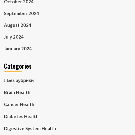
October 2024
September 2024
August 2024
July 2024
January 2024
Categories
! Без рубрики
Brain Health
Cancer Health
Diabetes Health
Digestive System Health