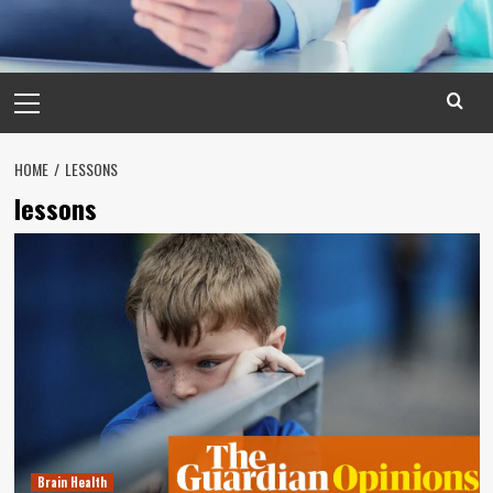
Primary
Menu
HOME
LESSONS
lessons
Brain Health