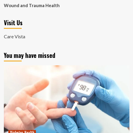
Wound and Trauma Health
Visit Us
Care Vista
You may have missed
Diabetes Health