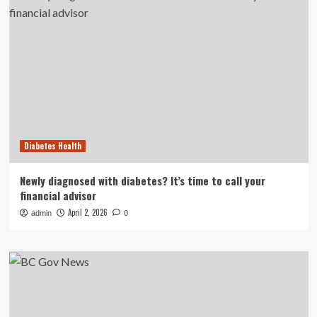
Diabetes Health
Newly diagnosed with diabetes? It’s time to call your
financial advisor
April 2, 2026
admin
0