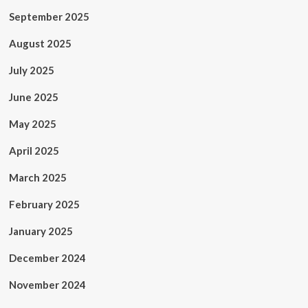
September 2025
August 2025
July 2025
June 2025
May 2025
April 2025
March 2025
February 2025
January 2025
December 2024
November 2024