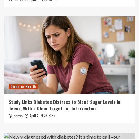
Diabetes Health
Study Links Diabetes Distress to Blood Sugar Levels in
Teens, With a Clear Target for Intervention
April 3, 2026
admin
0