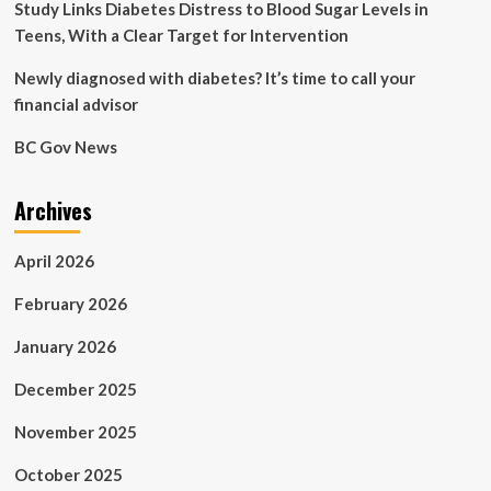
is,
Study Links Diabetes Distress to Blood Sugar Levels in
they
Teens, With a Clear Target for Intervention
don’t
work
Newly diagnosed with diabetes? It’s time to call your
|
financial advisor
Lucy
Foulkes
BC Gov News
Archives
April 2026
February 2026
January 2026
December 2025
November 2025
October 2025