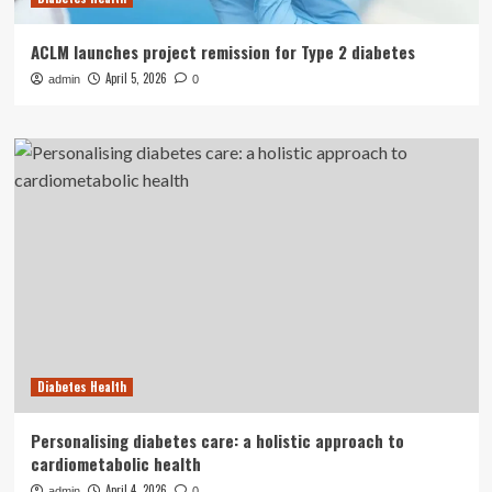
ACLM launches project remission for Type 2 diabetes
April 5, 2026
admin
0
Diabetes Health
Personalising diabetes care: a holistic approach to
cardiometabolic health
April 4, 2026
admin
0