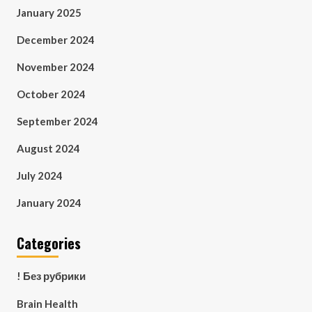
January 2025
December 2024
November 2024
October 2024
September 2024
August 2024
July 2024
January 2024
Categories
! Без рубрики
Brain Health