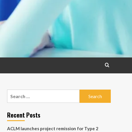
Search
for:
Recent Posts
ACLM launches project remission for Type 2