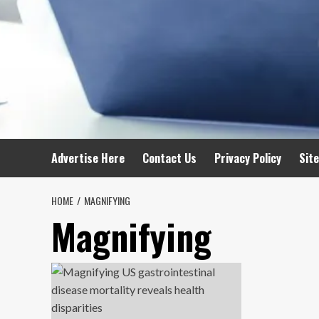
Advertise Here
Contact Us
Privacy Policy
Sit
HOME
MAGNIFYING
Magnifying