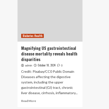
Diabetes Health
Magnifying US gastrointestinal
disease mortality reveals health
disparities
October 18, 2024
admin
0
Credit: Pixabay/CC0 Public Domain
Diseases affecting the digestive
system, including the upper
gastrointestinal (GI) tract, chronic
liver disease, cirrhosis, inflammatory...
Read
Read More
more