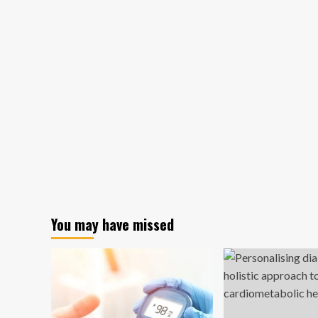
You may have missed