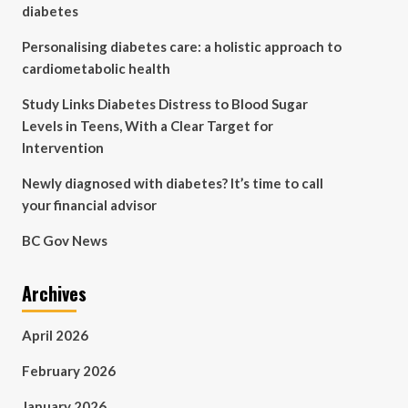
diabetes
Personalising diabetes care: a holistic approach to
cardiometabolic health
Study Links Diabetes Distress to Blood Sugar
Levels in Teens, With a Clear Target for
Intervention
Newly diagnosed with diabetes? It’s time to call
your financial advisor
BC Gov News
Archives
April 2026
February 2026
January 2026