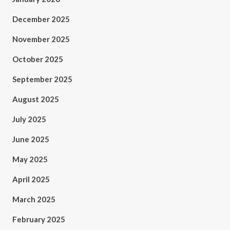
December 2025
November 2025
October 2025
September 2025
August 2025
July 2025
June 2025
May 2025
April 2025
March 2025
February 2025