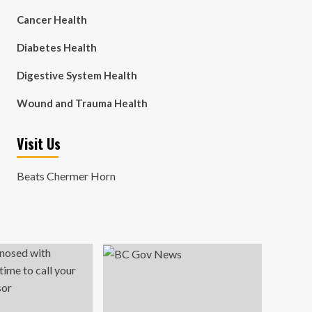
Cancer Health
Diabetes Health
Digestive System Health
Wound and Trauma Health
Visit Us
Beats Chermer Horn