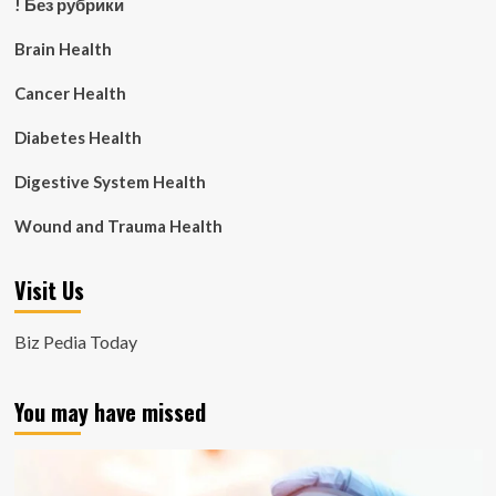
! Без рубрики
Brain Health
Cancer Health
Diabetes Health
Digestive System Health
Wound and Trauma Health
Visit Us
Biz Pedia Today
You may have missed