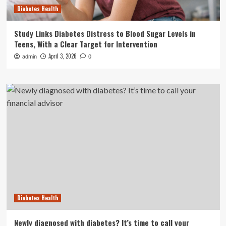
Diabetes Health
Study Links Diabetes Distress to Blood Sugar Levels in
Teens, With a Clear Target for Intervention
April 3, 2026
admin
0
Diabetes Health
Newly diagnosed with diabetes? It’s time to call your