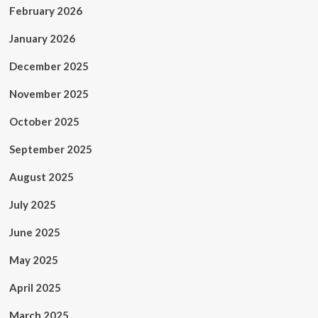
February 2026
January 2026
December 2025
November 2025
October 2025
September 2025
August 2025
July 2025
June 2025
May 2025
April 2025
March 2025