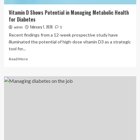
Vitamin D Shows Potential in Managing Metabolic Health
for Diabetes
February 1, 2026
admin
0
Recent findings from a 12-week prospective study have
illuminated the potential of high-dose vitamin D3 as a strategic
tool for...
Read
Read More
more
about
Vitamin
D
Shows
Potential
in
Managing
Metabolic
Health
for
Diabetes