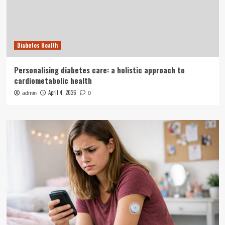
Diabetes Health
Personalising diabetes care: a holistic approach to
cardiometabolic health
April 4, 2026
admin
0