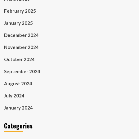
February 2025
January 2025
December 2024
November 2024
October 2024
September 2024
August 2024
July 2024
January 2024
Categories