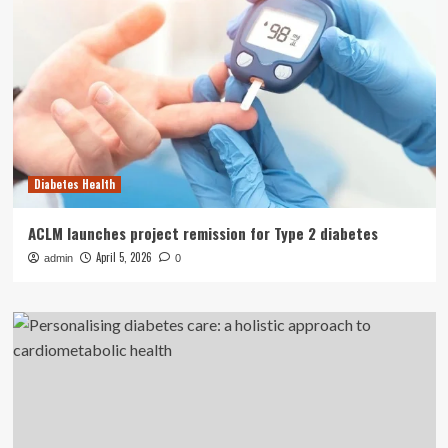
Diabetes Health
ACLM launches project remission for Type 2 diabetes
April 5, 2026
admin
0