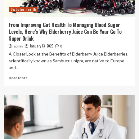
Diabetes Health
From Improving Gut Health To Managing Blood Sugar
Levels, Here’s Why Elderberry Juice Can Be Your Go To
Super Drink
January 13, 2025
admin
0
A Closer Look at the Benefits of Elderberry Juice Elderberries,
scientifically known as Sambucus nigra, are native to Europe
and...
Read
Read More
more
about
From
Improving
Gut
Health
To
Managing
Blood
Sugar