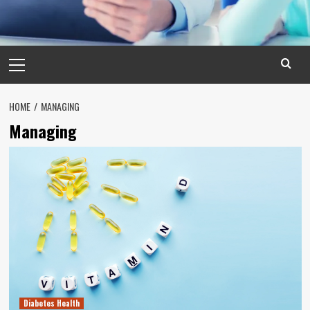
Primary
Menu
HOME
MANAGING
Managing
Diabetes Health