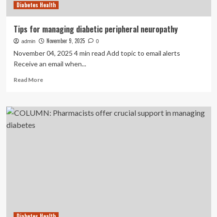
Diabetes Health
Tips for managing diabetic peripheral neuropathy
November 9, 2025
admin
0
November 04, 2025 4 min read Add topic to email alerts
Receive an email when...
Read
Read More
more
about
Tips
for
managing
diabetic
peripheral
neuropathy
Diabetes Health