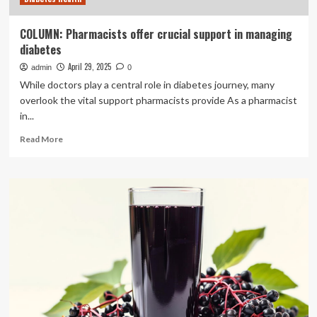
COLUMN: Pharmacists offer crucial support in managing
diabetes
April 29, 2025
admin
0
While doctors play a central role in diabetes journey, many
overlook the vital support pharmacists provide As a pharmacist
in...
Read
Read More
more
about
COLUMN:
Pharmacists
offer
crucial
support
in
managing
diabetes