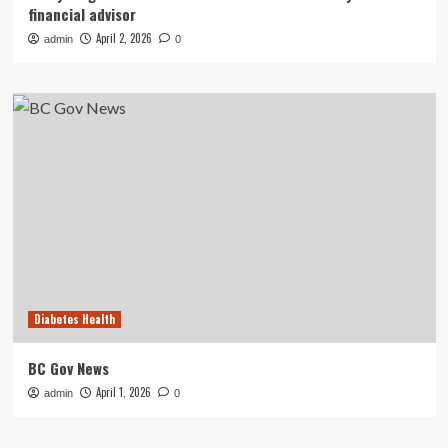
financial advisor
April 2, 2026
admin
0
Diabetes Health
BC Gov News
April 1, 2026
admin
0