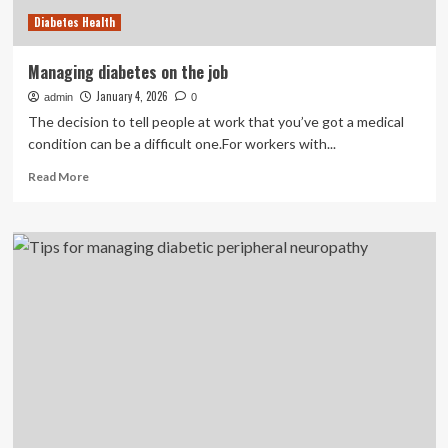
Diabetes Health
Managing diabetes on the job
January 4, 2026
admin
0
The decision to tell people at work that you’ve got a medical
condition can be a difficult one.For workers with...
Read
Read More
more
about
Managing
diabetes
on
the
job