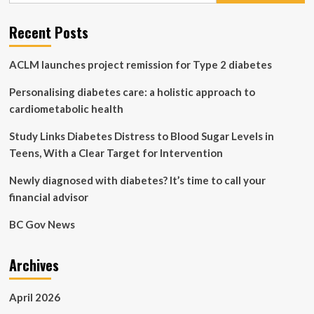
in
primary
Recent Posts
care
settings
ACLM launches project remission for Type 2 diabetes
Personalising diabetes care: a holistic approach to
cardiometabolic health
Study Links Diabetes Distress to Blood Sugar Levels in
Teens, With a Clear Target for Intervention
Newly diagnosed with diabetes? It’s time to call your
financial advisor
BC Gov News
Archives
April 2026