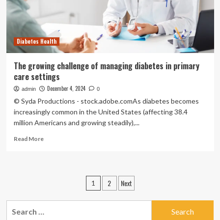
Levels,
Here’s
Why
Elderberry
Diabetes Health
Juice
Can
Be
The growing challenge of managing diabetes in primary
Your
care settings
Go
To
December 4, 2024
admin
0
Super
© Syda Productions - stock.adobe.comAs diabetes becomes
Drink
increasingly common in the United States (affecting 38.4
million Americans and growing steadily),...
Read
Read More
more
about
The
growing
Posts
2
Next
1
challenge
pagination
of
managing
Search
diabetes
for: