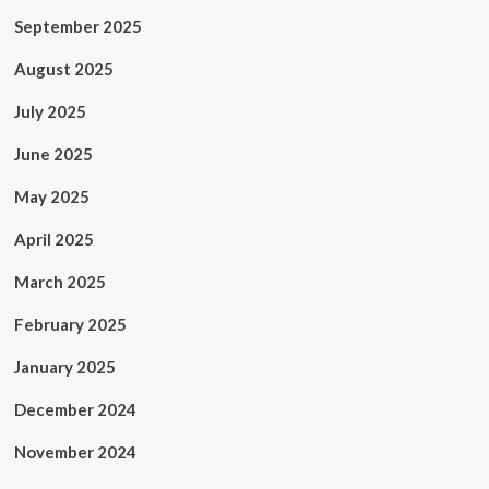
September 2025
August 2025
July 2025
June 2025
May 2025
April 2025
March 2025
February 2025
January 2025
December 2024
November 2024