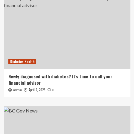
Diabetes Health
Newly diagnosed with diabetes? It’s time to call your
financial advisor
April 2, 2026
admin
0