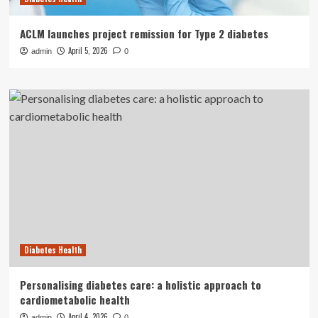
ACLM launches project remission for Type 2 diabetes
April 5, 2026
admin
0
Diabetes Health
Personalising diabetes care: a holistic approach to
cardiometabolic health
April 4, 2026
admin
0