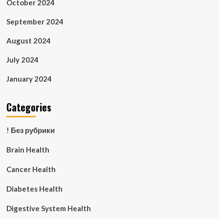
October 2024
September 2024
August 2024
July 2024
January 2024
Categories
! Без рубрики
Brain Health
Cancer Health
Diabetes Health
Digestive System Health