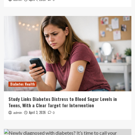
Diabetes Health
Study Links Diabetes Distress to Blood Sugar Levels in
Teens, With a Clear Target for Intervention
April 3, 2026
admin
0