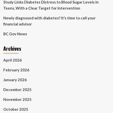
Study Links Diabetes Distress to Blood Sugar Levels in
Teens, With a Clear Target for Intervention
Newly diagnosed with diabetes? It’s time to call your
financial advisor
BC Gov News
Archives
April 2026
February 2026
January 2026
December 2025
November 2025
October 2025