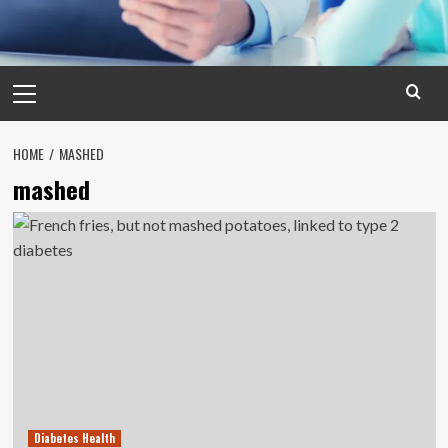
Primary
Menu
HOME
MASHED
mashed
Diabetes Health