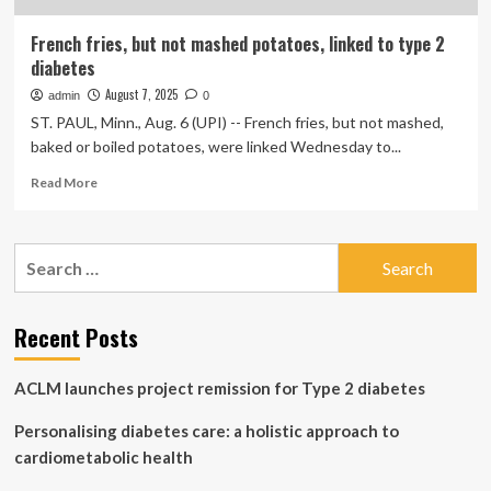
French fries, but not mashed potatoes, linked to type 2
diabetes
August 7, 2025
admin
0
ST. PAUL, Minn., Aug. 6 (UPI) -- French fries, but not mashed,
baked or boiled potatoes, were linked Wednesday to...
Read
Read More
more
about
French
Search
fries,
for:
but
not
mashed
Recent Posts
potatoes,
linked
ACLM launches project remission for Type 2 diabetes
to
type
Personalising diabetes care: a holistic approach to
2
diabetes
cardiometabolic health