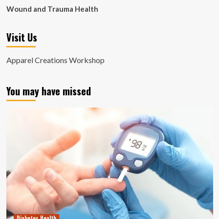
Wound and Trauma Health
Visit Us
Apparel Creations Workshop
You may have missed
Diabetes Health