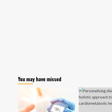
You may have missed