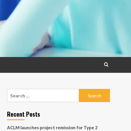
Search
for:
Recent Posts
ACLM launches project remission for Type 2