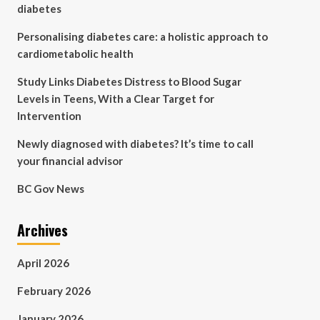
diabetes
Personalising diabetes care: a holistic approach to
cardiometabolic health
Study Links Diabetes Distress to Blood Sugar
Levels in Teens, With a Clear Target for
Intervention
Newly diagnosed with diabetes? It’s time to call
your financial advisor
BC Gov News
Archives
April 2026
February 2026
January 2026