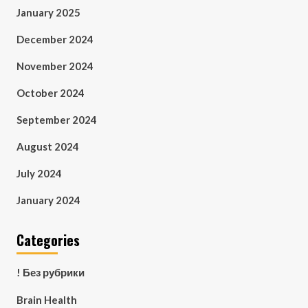
January 2025
December 2024
November 2024
October 2024
September 2024
August 2024
July 2024
January 2024
Categories
! Без рубрики
Brain Health