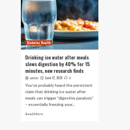
Diabetes Health
Drinking ice water after meals
slows digestion by 40% for 15
minutes, new research finds
June 12, 2025
admin
0
You’ve probably heard the persistent
claim that drinking ice water after
meals can trigger “digestive paralysis”
– essentially freezing your...
Read
Read More
more
about
Drinking