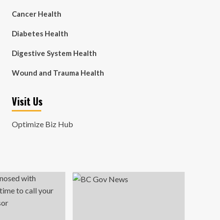
Cancer Health
Diabetes Health
Digestive System Health
Wound and Trauma Health
Visit Us
Optimize Biz Hub