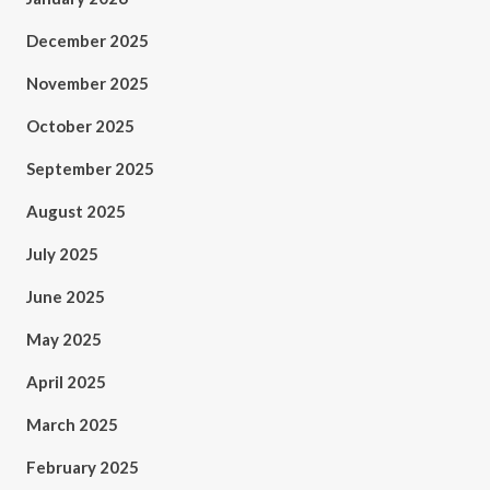
December 2025
November 2025
October 2025
September 2025
August 2025
July 2025
June 2025
May 2025
April 2025
March 2025
February 2025