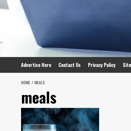
Advertise Here
Contact Us
Privacy Policy
Sit
HOME
MEALS
meals