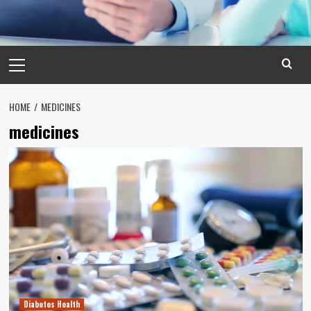
Primary
Menu
HOME
MEDICINES
medicines
Diabetes Health