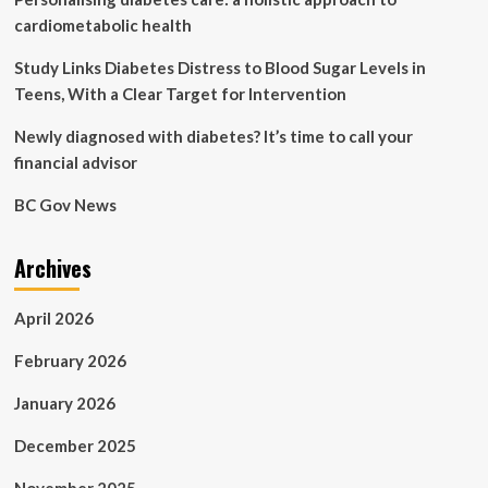
medicines
cardiometabolic health
Study Links Diabetes Distress to Blood Sugar Levels in
Teens, With a Clear Target for Intervention
Newly diagnosed with diabetes? It’s time to call your
financial advisor
BC Gov News
Archives
April 2026
February 2026
January 2026
December 2025