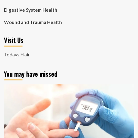
Digestive System Health
Wound and Trauma Health
Visit Us
Todays Flair
You may have missed