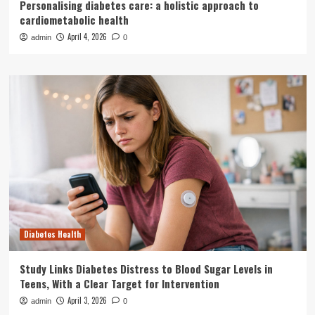
Personalising diabetes care: a holistic approach to
cardiometabolic health
April 4, 2026
admin
0
Diabetes Health
Study Links Diabetes Distress to Blood Sugar Levels in
Teens, With a Clear Target for Intervention
April 3, 2026
admin
0