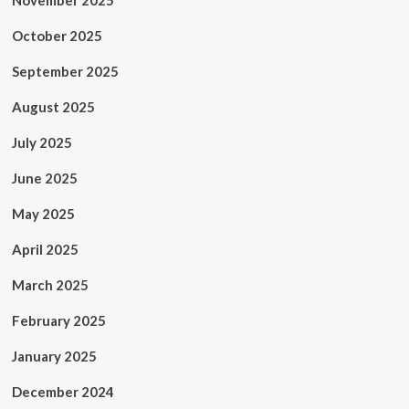
November 2025
October 2025
September 2025
August 2025
July 2025
June 2025
May 2025
April 2025
March 2025
February 2025
January 2025
December 2024