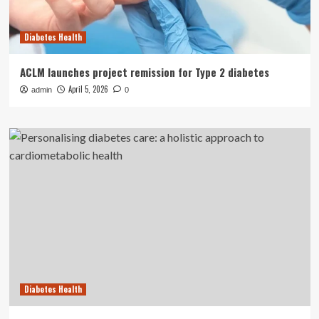
Diabetes Health
ACLM launches project remission for Type 2 diabetes
April 5, 2026
admin
0
Diabetes Health