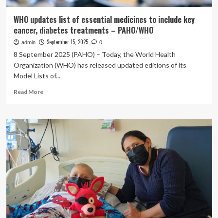
WHO updates list of essential medicines to include key
cancer, diabetes treatments – PAHO/WHO
September 15, 2025
admin
0
8 September 2025 (PAHO) – Today, the World Health
Organization (WHO) has released updated editions of its
Model Lists of...
Read
Read More
more
about
WHO
updates
list
of
essential
medicines
to
include
key
cancer,
diabetes