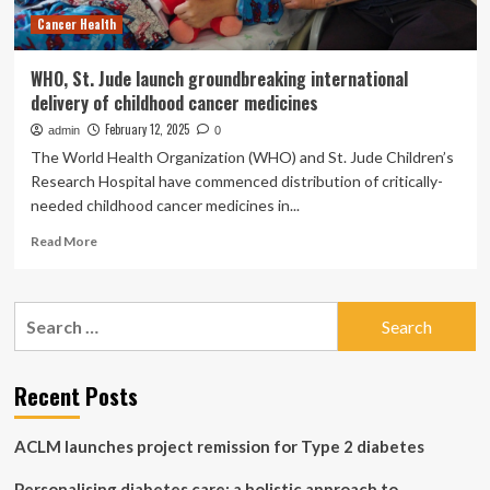
treatments
Cancer Health
–
PAHO/WHO
WHO, St. Jude launch groundbreaking international
delivery of childhood cancer medicines
February 12, 2025
admin
0
The World Health Organization (WHO) and St. Jude Children’s
Research Hospital have commenced distribution of critically-
needed childhood cancer medicines in...
Read
Read More
more
about
WHO,
Search
St.
for:
Jude
launch
groundbreaking
Recent Posts
international
delivery
ACLM launches project remission for Type 2 diabetes
of
childhood
Personalising diabetes care: a holistic approach to
cancer