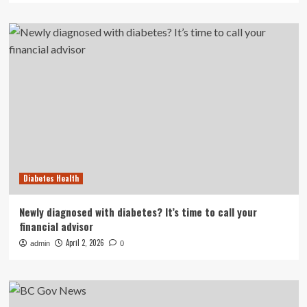
Diabetes Health
Newly diagnosed with diabetes? It’s time to call your
financial advisor
April 2, 2026
admin
0