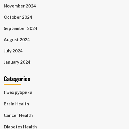
November 2024
October 2024
September 2024
August 2024
July 2024
January 2024
Categories
! Без рубрики
Brain Health
Cancer Health
Diabetes Health