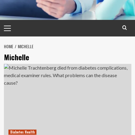
Primary
Menu
HOME
MICHELLE
Michelle
Diabetes Health