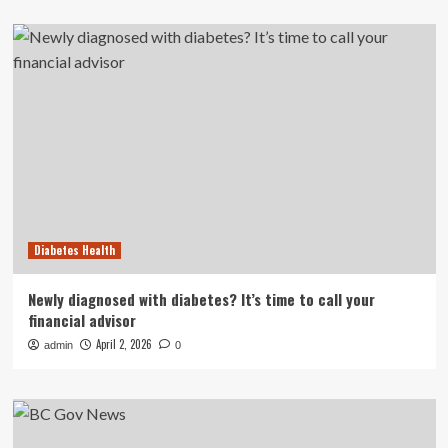
Diabetes Health
Newly diagnosed with diabetes? It’s time to call your
financial advisor
April 2, 2026
admin
0