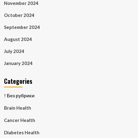
November 2024
October 2024
September 2024
August 2024
July 2024
January 2024
Categories
! Без рубрики
Brain Health
Cancer Health
Diabetes Health