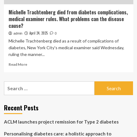
Michelle Trachtenberg died from diabetes complications,
medical examiner rules. What problems can the disease
cause?
April 24, 2025
admin
0
Michelle Trachtenberg died as a result of complications of
diabetes, New York City's medical examiner said Wednesday,
ruling the manner...
Read
Read More
more
about
Michelle
Search
Trachtenberg
for:
died
from
diabetes
Recent Posts
complications,
medical
ACLM launches project remission for Type 2 diabetes
examiner
rules.
Personalising diabetes care: a holistic approach to
What