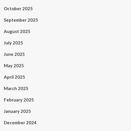
October 2025
September 2025
August 2025
July 2025
June 2025
May 2025
April 2025
March 2025
February 2025
January 2025
December 2024