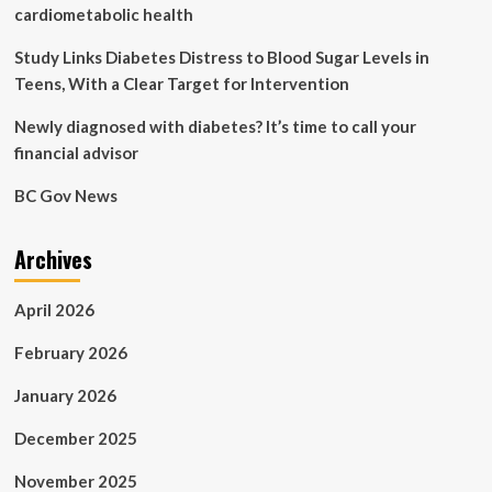
problems
cardiometabolic health
can
the
Study Links Diabetes Distress to Blood Sugar Levels in
disease
Teens, With a Clear Target for Intervention
cause?
Newly diagnosed with diabetes? It’s time to call your
financial advisor
BC Gov News
Archives
April 2026
February 2026
January 2026
December 2025
November 2025