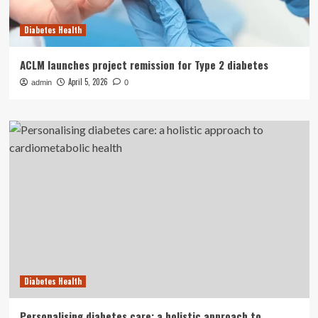
Diabetes Health
ACLM launches project remission for Type 2 diabetes
April 5, 2026
admin
0
Diabetes Health
Personalising diabetes care: a holistic approach to