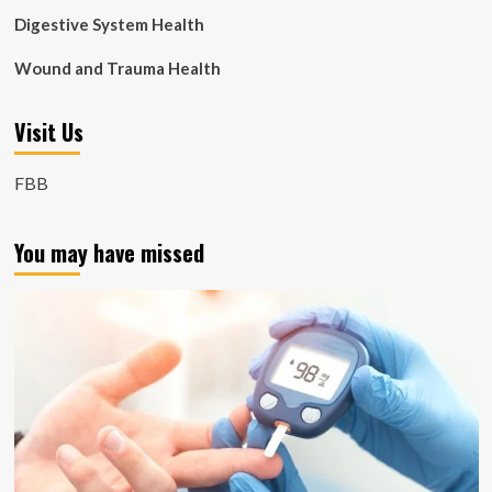
Digestive System Health
Wound and Trauma Health
Visit Us
FBB
You may have missed