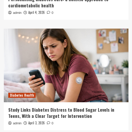
cardiometabolic health
April 4, 2026
admin
0
Diabetes Health
Study Links Diabetes Distress to Blood Sugar Levels in
Teens, With a Clear Target for Intervention
April 3, 2026
admin
0