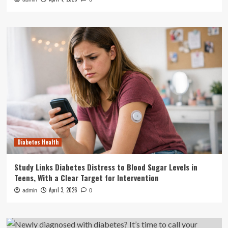
Diabetes Health
Study Links Diabetes Distress to Blood Sugar Levels in
Teens, With a Clear Target for Intervention
April 3, 2026
admin
0