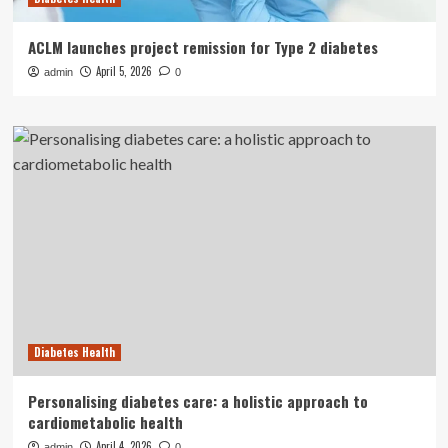
ACLM launches project remission for Type 2 diabetes
April 5, 2026
admin
0
Diabetes Health
Personalising diabetes care: a holistic approach to
cardiometabolic health
April 4, 2026
admin
0