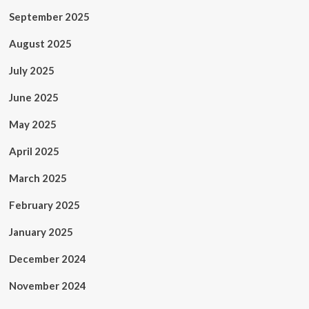
September 2025
August 2025
July 2025
June 2025
May 2025
April 2025
March 2025
February 2025
January 2025
December 2024
November 2024