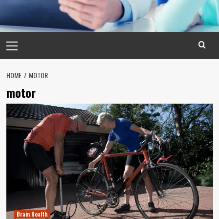
Primary
Menu
HOME
MOTOR
motor
Brain Health