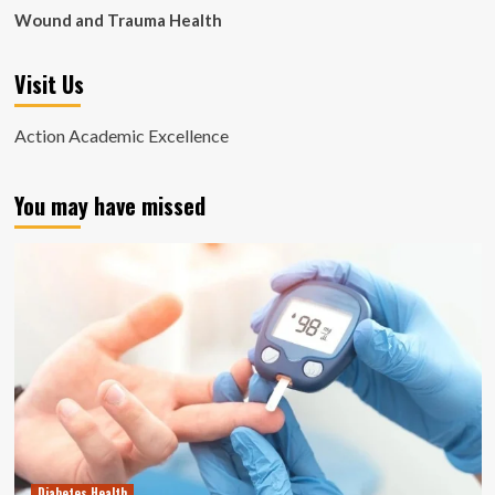
Wound and Trauma Health
Visit Us
Action Academic Excellence
You may have missed
Diabetes Health