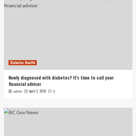
Diabetes Health
Newly diagnosed with diabetes? It’s time to call your
financial advisor
April 2, 2026
admin
0