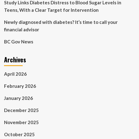
Study Links Diabetes Distress to Blood Sugar Levels in
Teens, With a Clear Target for Intervention
Newly diagnosed with diabetes? It’s time to call your
financial advisor
BC Gov News
Archives
April 2026
February 2026
January 2026
December 2025
November 2025
October 2025