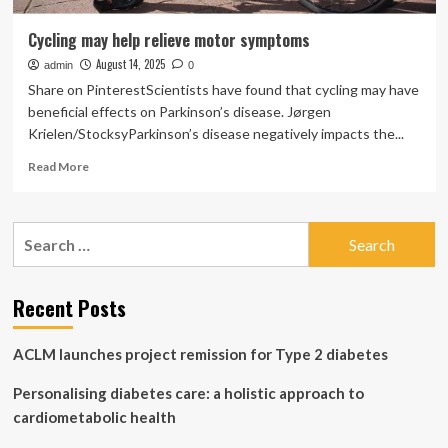
Cycling may help relieve motor symptoms
August 14, 2025
admin
0
Share on PinterestScientists have found that cycling may have
beneficial effects on Parkinson’s disease. Jørgen
Krielen/StocksyParkinson’s disease negatively impacts the...
Read
Read More
more
about
Cycling
Search
may
for:
help
relieve
motor
Recent Posts
symptoms
ACLM launches project remission for Type 2 diabetes
Personalising diabetes care: a holistic approach to
cardiometabolic health