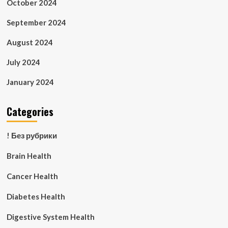
October 2024
September 2024
August 2024
July 2024
January 2024
Categories
! Без рубрики
Brain Health
Cancer Health
Diabetes Health
Digestive System Health