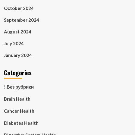
October 2024
September 2024
August 2024
July 2024
January 2024
Categories
! Без рубрики
Brain Health
Cancer Health
Diabetes Health