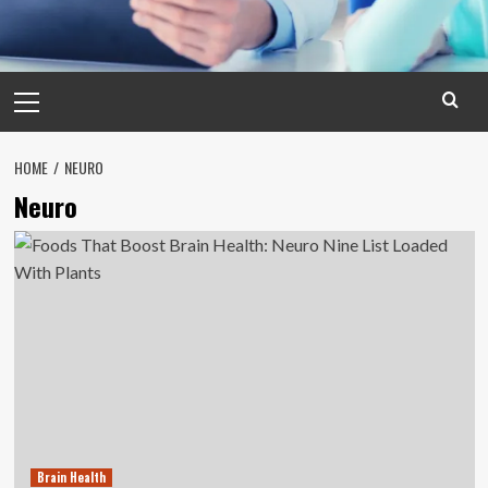
Primary
Menu
HOME
NEURO
Neuro
Brain Health