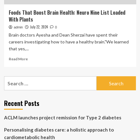
Foods That Boost Brain Health: Neuro Nine List Loaded
With Plants
July 22, 2024
admin
0
Brain doctors Ayesha and Dean Sherzai have spent their
careers investigating how to have a healthy brain."We learned
that yes,...
Read
Read More
more
about
Foods
Search
That
for:
Boost
Brain
Health:
Recent Posts
Neuro
Nine
ACLM launches project remission for Type 2 diabetes
List
Loaded
Personalising diabetes care: a holistic approach to
With
Plants
cardiometabolic health