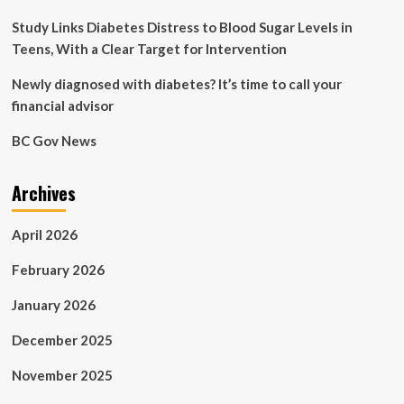
Study Links Diabetes Distress to Blood Sugar Levels in
Teens, With a Clear Target for Intervention
Newly diagnosed with diabetes? It’s time to call your
financial advisor
BC Gov News
Archives
April 2026
February 2026
January 2026
December 2025
November 2025