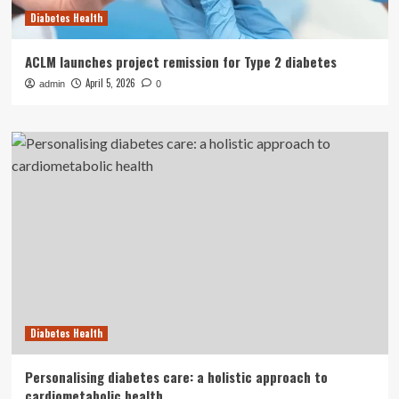
Diabetes Health
ACLM launches project remission for Type 2 diabetes
April 5, 2026
admin
0
Diabetes Health
Personalising diabetes care: a holistic approach to
cardiometabolic health