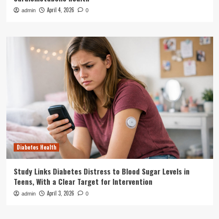
April 4, 2026
admin
0
Diabetes Health
Study Links Diabetes Distress to Blood Sugar Levels in
Teens, With a Clear Target for Intervention
April 3, 2026
admin
0