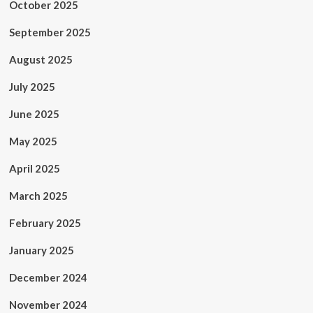
October 2025
September 2025
August 2025
July 2025
June 2025
May 2025
April 2025
March 2025
February 2025
January 2025
December 2024
November 2024