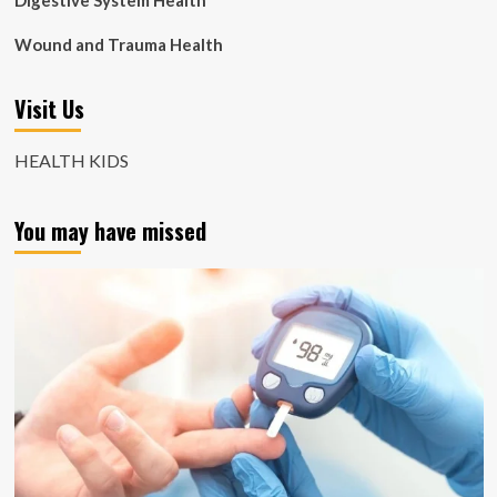
Digestive System Health
Wound and Trauma Health
Visit Us
HEALTH KIDS
You may have missed