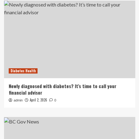
Diabetes Health
Newly diagnosed with diabetes? It’s time to call your
financial advisor
April 2, 2026
admin
0