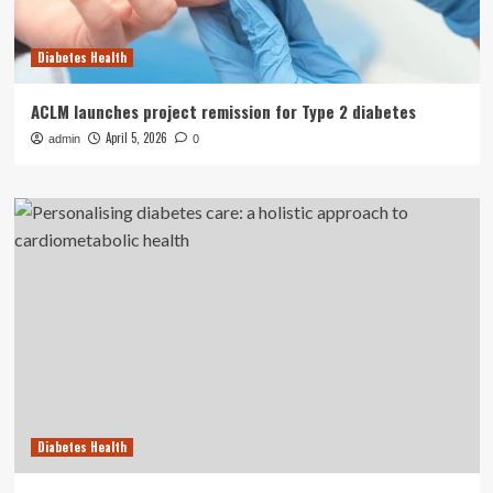
Diabetes Health
ACLM launches project remission for Type 2 diabetes
April 5, 2026
admin
0
Diabetes Health