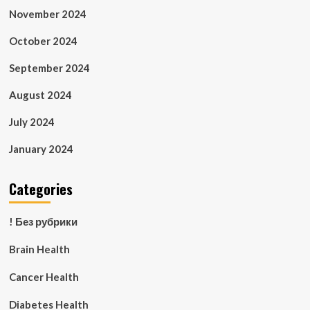
November 2024
October 2024
September 2024
August 2024
July 2024
January 2024
Categories
! Без рубрики
Brain Health
Cancer Health
Diabetes Health