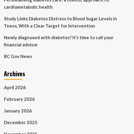
cardiometabolic health
Study Links Diabetes Distress to Blood Sugar Levels in
Teens, With a Clear Target for Intervention
Newly diagnosed with diabetes? It’s time to call your
financial advisor
BC Gov News
Archives
April 2026
February 2026
January 2026
December 2025