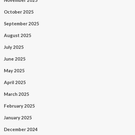
November 2025
October 2025
September 2025
August 2025
July 2025
June 2025
May 2025
April 2025
March 2025
February 2025
January 2025
December 2024