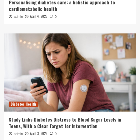
Personalising diabetes care: a holistic approach to
cardiometabolic health
April 4, 2026
admin
0
Diabetes Health
Study Links Diabetes Distress to Blood Sugar Levels in
Teens, With a Clear Target for Intervention
April 3, 2026
admin
0