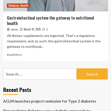
Diabetes Health
Gastrointestinal system the gateway to nutritional
health
March 18, 2025
admin
0
All dietary supplements are ingested. That’s a regulatory
requirement, and, as such, the gastrointestinal system is the
gateway to nutritional...
Read
Read More
more
about
Gastrointestinal
Search
system
for:
the
gateway
to
Recent Posts
nutritional
health
ACLM launches project remission for Type 2 diabetes
Personalising diabetes care: a holistic approach to