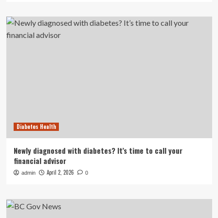
Diabetes Health
Newly diagnosed with diabetes? It’s time to call your
financial advisor
April 2, 2026
admin
0