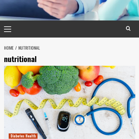
Primary
Menu
HOME
NUTRITIONAL
nutritional
Diabetes Health