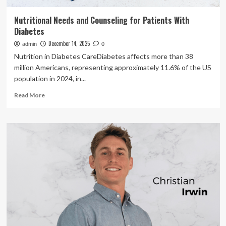
Nutritional Needs and Counseling for Patients With
Diabetes
December 14, 2025
admin
0
Nutrition in Diabetes CareDiabetes affects more than 38
million Americans, representing approximately 11.6% of the US
population in 2024, in...
Read
Read More
more
about
Nutritional
Needs
and
Counseling
for
Patients
With
Diabetes