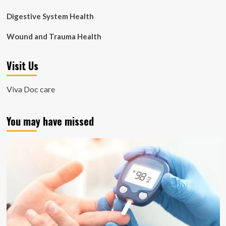
Digestive System Health
Wound and Trauma Health
Visit Us
Viva Doc care
You may have missed