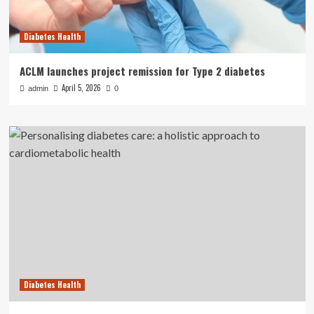
Diabetes Health
ACLM launches project remission for Type 2 diabetes
April 5, 2026
admin
0
Diabetes Health