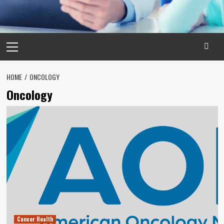
Primary
Menu
HOME
ONCOLOGY
Oncology
Cancer Health