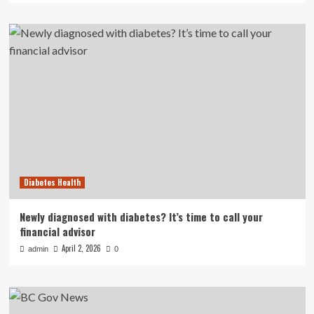
Diabetes Health
Newly diagnosed with diabetes? It’s time to call your
financial advisor
April 2, 2026
admin
0