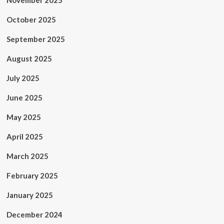
November 2025
October 2025
September 2025
August 2025
July 2025
June 2025
May 2025
April 2025
March 2025
February 2025
January 2025
December 2024