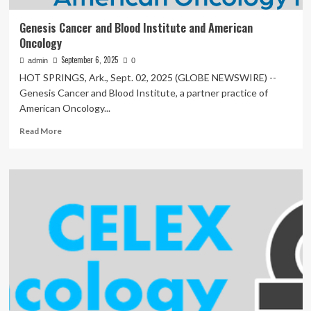
Genesis Cancer and Blood Institute and American
Oncology
September 6, 2025
admin
0
HOT SPRINGS, Ark., Sept. 02, 2025 (GLOBE NEWSWIRE) --
Genesis Cancer and Blood Institute, a partner practice of
American Oncology...
Read
Read More
more
about
Genesis
Cancer
and
Blood
Institute
and
American
Oncology