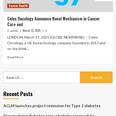
Cancer Health
Celex Oncology Announce Novel Mechanism in Cancer
Care and
March 23, 2025
admin
0
LONDON, March 17, 2025 (GLOBE NEWSWIRE) -- Celex
Oncology, a UK biotechnology company founded in 2017 and
on the brink...
Read
Read More
more
about
Celex
Search
Oncology
for:
Announce
Novel
Mechanism
Recent Posts
in
Cancer
ACLM launches project remission for Type 2 diabetes
Care
and
Personalising diabetes care: a holistic approach to