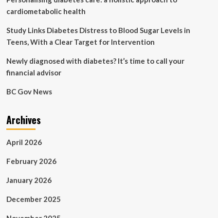
cardiometabolic health
Study Links Diabetes Distress to Blood Sugar Levels in
Teens, With a Clear Target for Intervention
Newly diagnosed with diabetes? It’s time to call your
financial advisor
BC Gov News
Archives
April 2026
February 2026
January 2026
December 2025