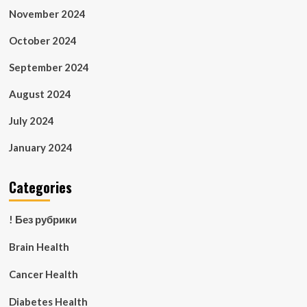
November 2024
October 2024
September 2024
August 2024
July 2024
January 2024
Categories
! Без рубрики
Brain Health
Cancer Health
Diabetes Health