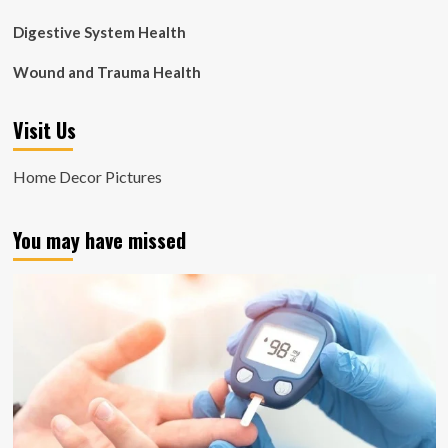
Digestive System Health
Wound and Trauma Health
Visit Us
Home Decor Pictures
You may have missed