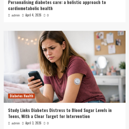
Personalising diabetes care: a holistic approach to
cardiometabolic health
April 4, 2026
admin
0
Diabetes Health
Study Links Diabetes Distress to Blood Sugar Levels in
Teens, With a Clear Target for Intervention
April 3, 2026
admin
0