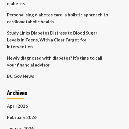
diabetes
Personalising diabetes care: a holistic approach to
cardiometabolic health
Study Links Diabetes Distress to Blood Sugar
Levels in Teens, With a Clear Target for
Intervention
Newly diagnosed with diabetes? It’s time to call
your financial advisor
BC Gov News
Archives
April 2026
February 2026
January 2026