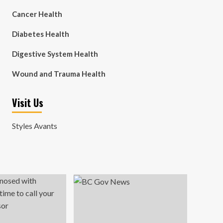
Cancer Health
Diabetes Health
Digestive System Health
Wound and Trauma Health
Visit Us
Styles Avants