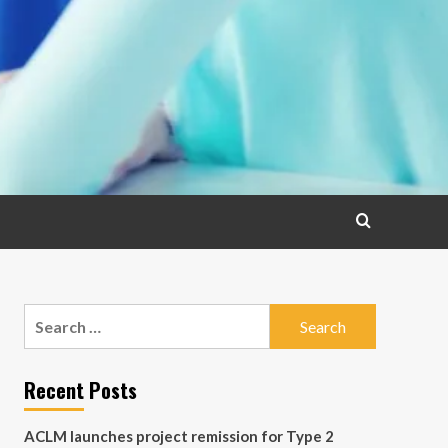
Search
for:
Recent Posts
ACLM launches project remission for Type 2