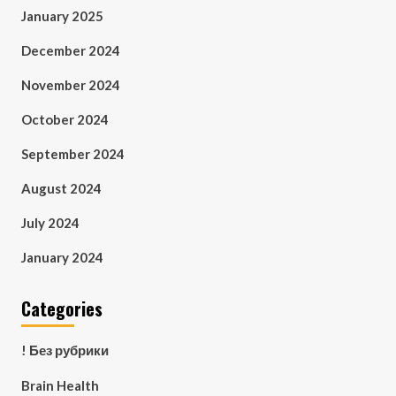
January 2025
December 2024
November 2024
October 2024
September 2024
August 2024
July 2024
January 2024
Categories
! Без рубрики
Brain Health