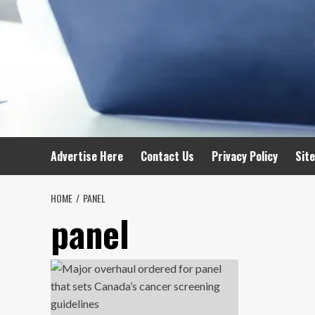
Advertise Here
Contact Us
Privacy Policy
Sit
HOME
PANEL
panel