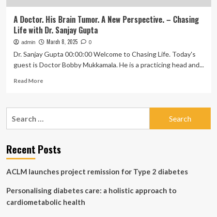
A Doctor. His Brain Tumor. A New Perspective. – Chasing
Life with Dr. Sanjay Gupta
March 8, 2025
admin
0
Dr. Sanjay Gupta 00:00:00 Welcome to Chasing Life. Today's
guest is Doctor Bobby Mukkamala. He is a practicing head and...
Read
Read More
more
about
A
Search
Doctor.
for:
His
Brain
Tumor.
Recent Posts
A
New
ACLM launches project remission for Type 2 diabetes
Perspective.
–
Personalising diabetes care: a holistic approach to
Chasing
Life
cardiometabolic health
with