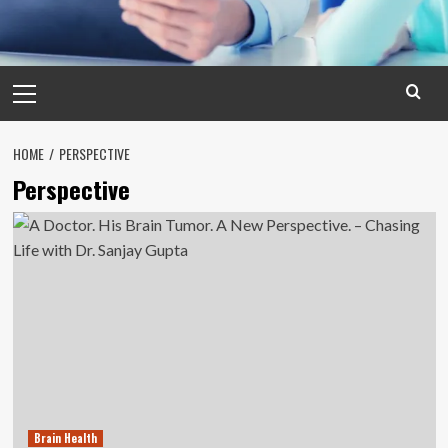
Primary
Menu
HOME
PERSPECTIVE
Perspective
Brain Health