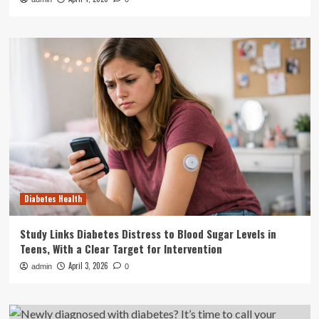
Diabetes Health
Study Links Diabetes Distress to Blood Sugar Levels in
Teens, With a Clear Target for Intervention
April 3, 2026
admin
0