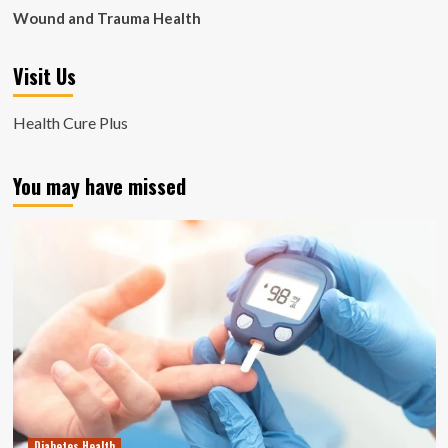
Wound and Trauma Health
Visit Us
Health Cure Plus
You may have missed
Diabetes Health