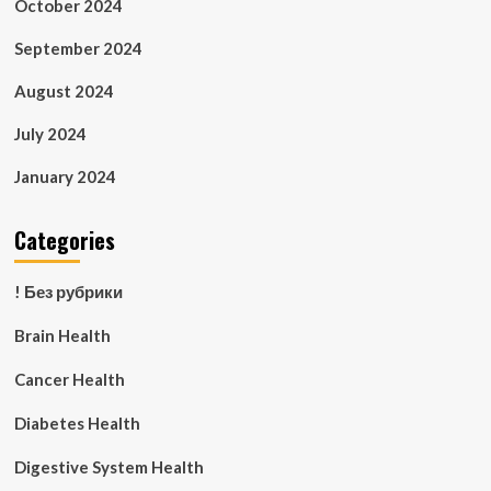
October 2024
September 2024
August 2024
July 2024
January 2024
Categories
! Без рубрики
Brain Health
Cancer Health
Diabetes Health
Digestive System Health