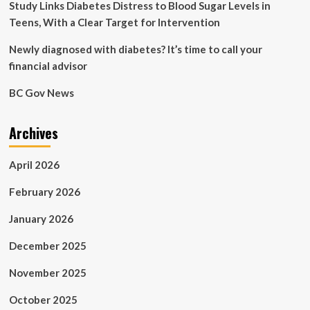
Dr.
Study Links Diabetes Distress to Blood Sugar Levels in
Sanjay
Teens, With a Clear Target for Intervention
Gupta
Newly diagnosed with diabetes? It’s time to call your
financial advisor
BC Gov News
Archives
April 2026
February 2026
January 2026
December 2025
November 2025
October 2025