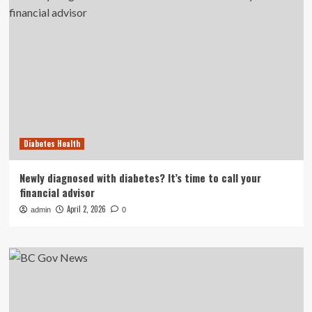
Diabetes Health
Newly diagnosed with diabetes? It’s time to call your
financial advisor
April 2, 2026
admin
0