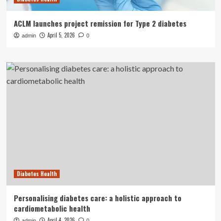
ACLM launches project remission for Type 2 diabetes
April 5, 2026
admin
0
Diabetes Health
Personalising diabetes care: a holistic approach to
cardiometabolic health
April 4, 2026
admin
0