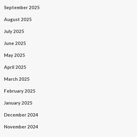
September 2025
August 2025
July 2025
June 2025
May 2025
April 2025
March 2025
February 2025
January 2025
December 2024
November 2024