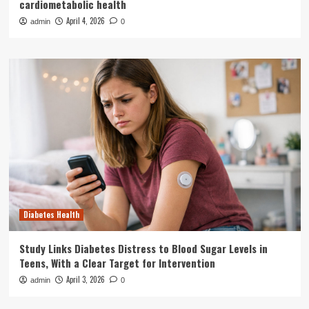
cardiometabolic health
April 4, 2026
admin
0
Diabetes Health
Study Links Diabetes Distress to Blood Sugar Levels in
Teens, With a Clear Target for Intervention
April 3, 2026
admin
0