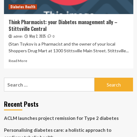
science-
Diabetes Health
backed
herbs
and
Think Pharmacist: your Diabetes management ally –
spices
Stittsville Central
to
your
May 2, 2025
admin
0
diet,
(Stan Tsykov is a Pharmacist and the owner of your local
says
Shoppers Drug Mart at 1300 Stittsville Main Street. Stittsville...
this
pharmacist
Read
Read More
more
about
Think
Search
Pharmacist:
for:
your
Diabetes
management
Recent Posts
ally
–
ACLM launches project remission for Type 2 diabetes
Stittsville
Central
Personalising diabetes care: a holistic approach to