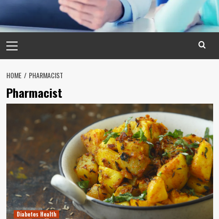
Primary
Menu
HOME
PHARMACIST
Pharmacist
Diabetes Health