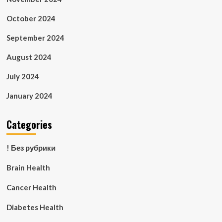
October 2024
September 2024
August 2024
July 2024
January 2024
Categories
! Без рубрики
Brain Health
Cancer Health
Diabetes Health