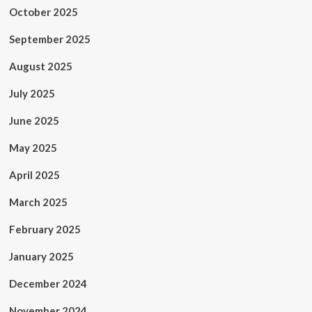
October 2025
September 2025
August 2025
July 2025
June 2025
May 2025
April 2025
March 2025
February 2025
January 2025
December 2024
November 2024