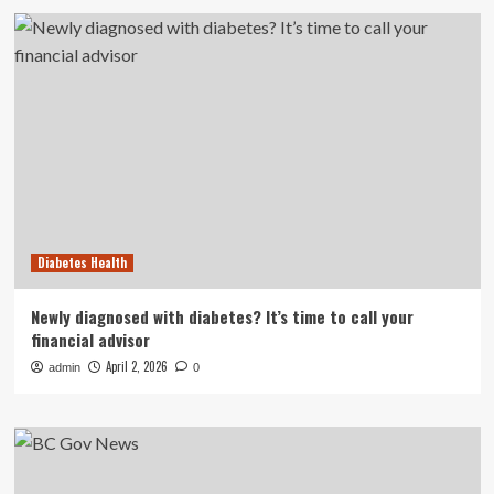
Diabetes Health
Newly diagnosed with diabetes? It’s time to call your
financial advisor
April 2, 2026
admin
0