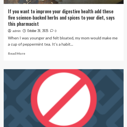
If you want to improve your digestive health add these
five science-backed herbs and spices to your diet, says
this pharmacist
October 26, 2025
admin
0
When I was younger and felt bloated, my mom would make me
a cup of peppermint tea. It’s a habit...
Read
Read More
more
about
If
you
want
to
improve
your
digestive
health
add
these
five