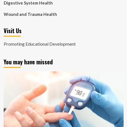
Digestive System Health
Wound and Trauma Health
Visit Us
Promoting Educational Development
You may have missed