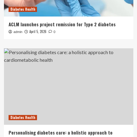
Diabetes Health
ACLM launches project remission for Type 2 diabetes
April 5, 2026
admin
0
Diabetes Health
Personalising diabetes care: a holistic approach to