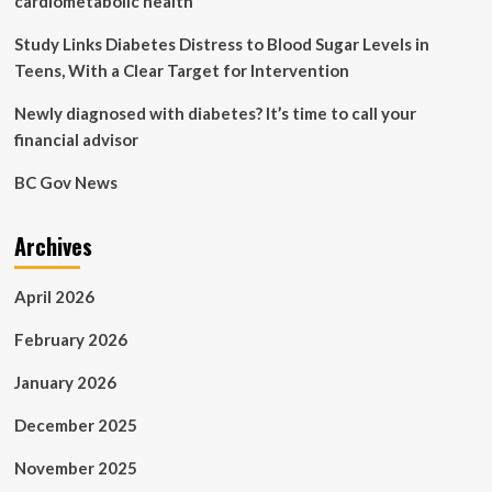
cardiometabolic health
Study Links Diabetes Distress to Blood Sugar Levels in
Teens, With a Clear Target for Intervention
Newly diagnosed with diabetes? It’s time to call your
financial advisor
BC Gov News
Archives
April 2026
February 2026
January 2026
December 2025
November 2025