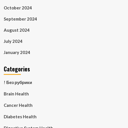
October 2024
September 2024
August 2024
July 2024
January 2024
Categories
! Без рубрики
Brain Health
Cancer Health
Diabetes Health