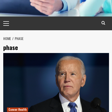
Primary
Menu
HOME
PHASE
phase
Cancer Health