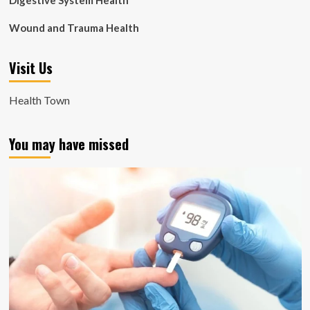
Digestive System Health
Wound and Trauma Health
Visit Us
Health Town
You may have missed