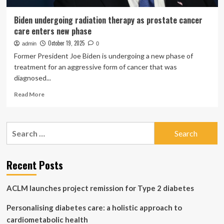
Biden undergoing radiation therapy as prostate cancer
care enters new phase
October 19, 2025
admin
0
Former President Joe Biden is undergoing a new phase of
treatment for an aggressive form of cancer that was
diagnosed...
Read
Read More
more
about
Biden
Search
undergoing
for:
radiation
therapy
as
Recent Posts
prostate
cancer
ACLM launches project remission for Type 2 diabetes
care
enters
Personalising diabetes care: a holistic approach to
new
phase
cardiometabolic health