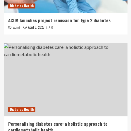
Diabetes Health
ACLM launches project remission for Type 2 diabetes
April 5, 2026
admin
0
Diabetes Health
Personalising diabetes care: a holistic approach to
cardiometabolic health