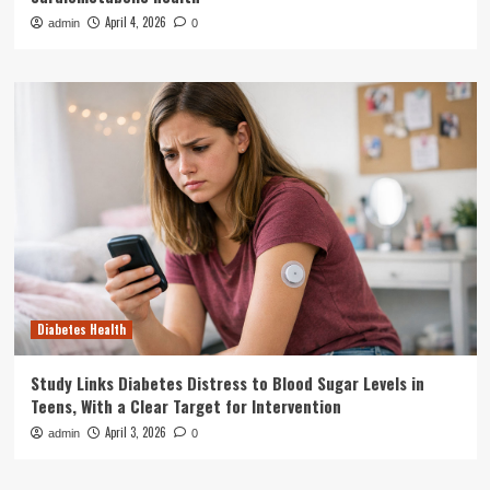
April 4, 2026
admin
0
Diabetes Health
Study Links Diabetes Distress to Blood Sugar Levels in
Teens, With a Clear Target for Intervention
April 3, 2026
admin
0