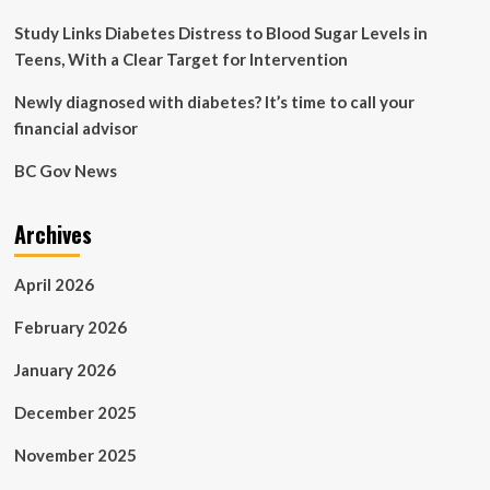
Study Links Diabetes Distress to Blood Sugar Levels in
Teens, With a Clear Target for Intervention
Newly diagnosed with diabetes? It’s time to call your
financial advisor
BC Gov News
Archives
April 2026
February 2026
January 2026
December 2025
November 2025