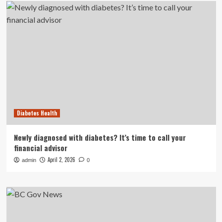
Diabetes Health
Newly diagnosed with diabetes? It’s time to call your
financial advisor
April 2, 2026
admin
0