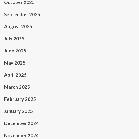
October 2025
September 2025
August 2025
July 2025
June 2025
May 2025
April 2025
March 2025
February 2025
January 2025
December 2024
November 2024