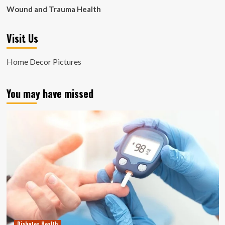
Wound and Trauma Health
Visit Us
Home Decor Pictures
You may have missed
Diabetes Health