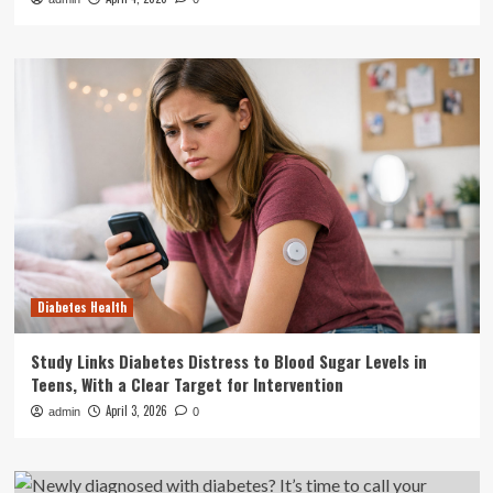
Diabetes Health
Study Links Diabetes Distress to Blood Sugar Levels in
Teens, With a Clear Target for Intervention
April 3, 2026
admin
0