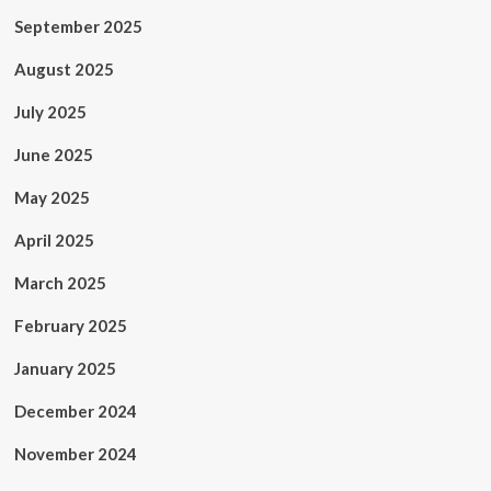
September 2025
August 2025
July 2025
June 2025
May 2025
April 2025
March 2025
February 2025
January 2025
December 2024
November 2024