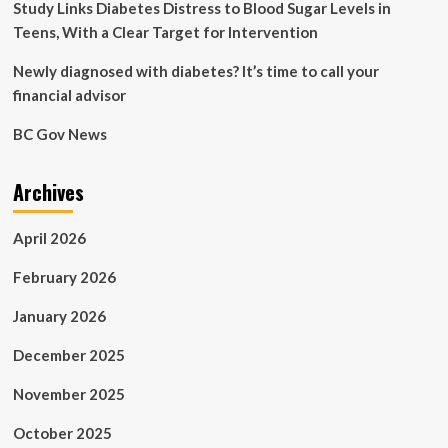
Study Links Diabetes Distress to Blood Sugar Levels in
Teens, With a Clear Target for Intervention
Newly diagnosed with diabetes? It’s time to call your
financial advisor
BC Gov News
Archives
April 2026
February 2026
January 2026
December 2025
November 2025
October 2025