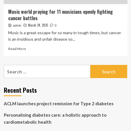
Music world praying for 11 musicians openly fighting
cancer battles
March 24, 2025
admin
0
Music is a great escape for so many in tough times, but cancer
is an insidious and unfair disease so...
Read
Read More
more
about
Music
Search
world
for:
praying
for
11
Recent Posts
musicians
openly
ACLM launches project remission for Type 2 diabetes
fighting
cancer
Personalising diabetes care: a holistic approach to
battles
cardiometabolic health