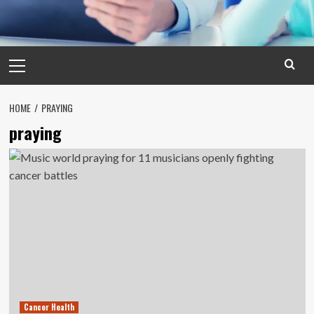
Primary
Menu
HOME
PRAYING
praying
Cancer Health