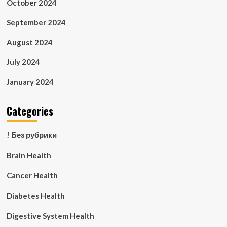
October 2024
September 2024
August 2024
July 2024
January 2024
Categories
! Без рубрики
Brain Health
Cancer Health
Diabetes Health
Digestive System Health