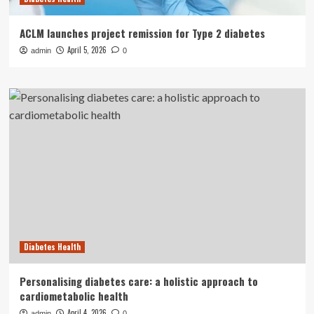
ACLM launches project remission for Type 2 diabetes
April 5, 2026
admin
0
Diabetes Health
Personalising diabetes care: a holistic approach to
cardiometabolic health
April 4, 2026
admin
0