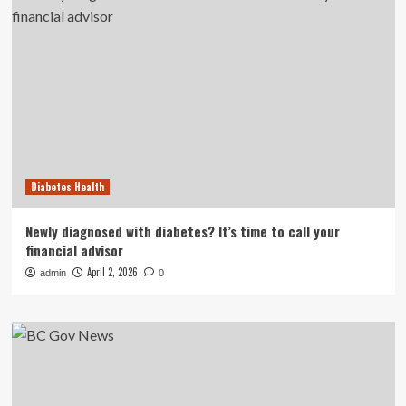
Diabetes Health
Newly diagnosed with diabetes? It’s time to call your
financial advisor
April 2, 2026
admin
0