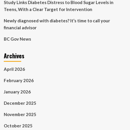
Study Links Diabetes Distress to Blood Sugar Levels in
Teens, With a Clear Target for Intervention
Newly diagnosed with diabetes? It’s time to call your
financial advisor
BC Gov News
Archives
April 2026
February 2026
January 2026
December 2025
November 2025
October 2025