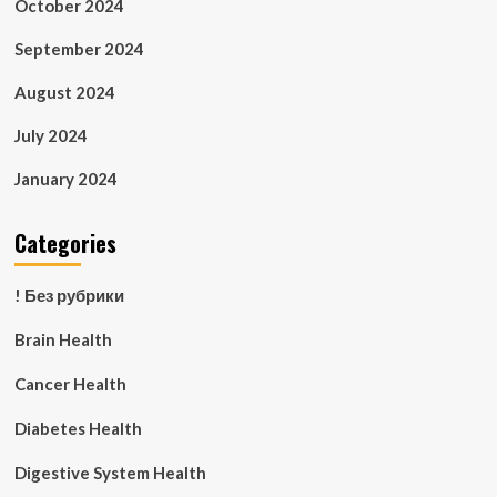
October 2024
September 2024
August 2024
July 2024
January 2024
Categories
! Без рубрики
Brain Health
Cancer Health
Diabetes Health
Digestive System Health