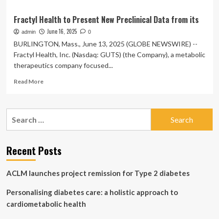
Fractyl Health to Present New Preclinical Data from its
June 16, 2025
admin
0
BURLINGTON, Mass., June 13, 2025 (GLOBE NEWSWIRE) --
Fractyl Health, Inc. (Nasdaq: GUTS) (the Company), a metabolic
therapeutics company focused...
Read
Read More
more
about
Fractyl
Search
Health
for:
to
Present
New
Recent Posts
Preclinical
Data
ACLM launches project remission for Type 2 diabetes
from
its
Personalising diabetes care: a holistic approach to
cardiometabolic health