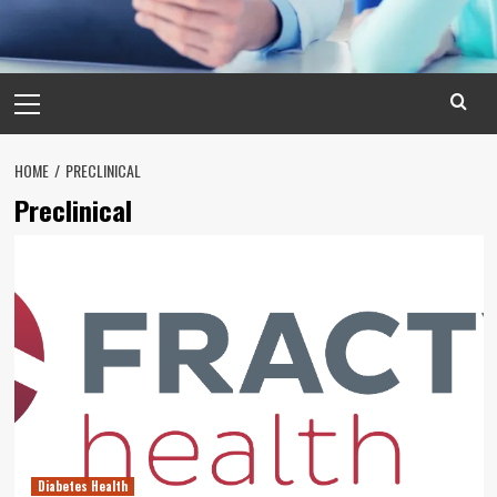
Primary
Menu
HOME
PRECLINICAL
Preclinical
Diabetes Health