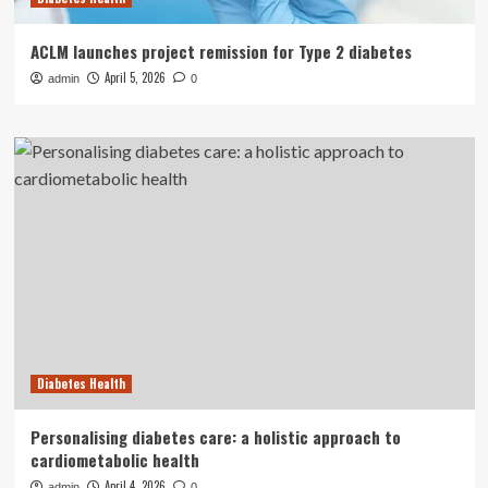
ACLM launches project remission for Type 2 diabetes
April 5, 2026
admin
0
Diabetes Health
Personalising diabetes care: a holistic approach to
cardiometabolic health
April 4, 2026
admin
0