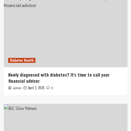
Diabetes Health
Newly diagnosed with diabetes? It’s time to call your
financial advisor
April 2, 2026
admin
0