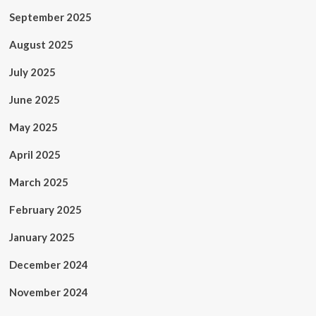
September 2025
August 2025
July 2025
June 2025
May 2025
April 2025
March 2025
February 2025
January 2025
December 2024
November 2024