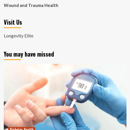
Wound and Trauma Health
Visit Us
Longevity Elite
You may have missed
Diabetes Health