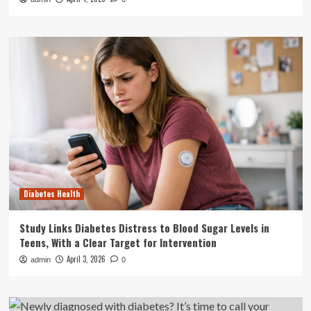
Diabetes Health
Study Links Diabetes Distress to Blood Sugar Levels in
Teens, With a Clear Target for Intervention
April 3, 2026
admin
0