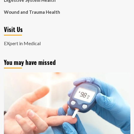
Digestive System Health
Wound and Trauma Health
Visit Us
EXpert in Medical
You may have missed