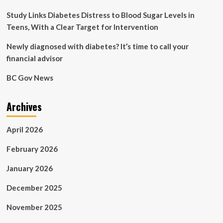
Study Links Diabetes Distress to Blood Sugar Levels in
Teens, With a Clear Target for Intervention
Newly diagnosed with diabetes? It’s time to call your
financial advisor
BC Gov News
Archives
April 2026
February 2026
January 2026
December 2025
November 2025