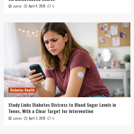
April 4, 2026
admin
0
Diabetes Health
Study Links Diabetes Distress to Blood Sugar Levels in
Teens, With a Clear Target for Intervention
April 3, 2026
admin
0