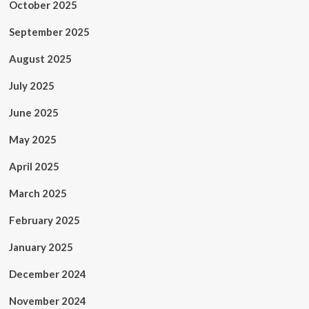
October 2025
September 2025
August 2025
July 2025
June 2025
May 2025
April 2025
March 2025
February 2025
January 2025
December 2024
November 2024