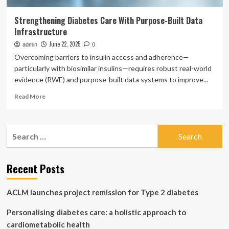
Strengthening Diabetes Care With Purpose-Built Data
Infrastructure
June 22, 2025
admin
0
Overcoming barriers to insulin access and adherence—
particularly with biosimilar insulins—requires robust real-world
evidence (RWE) and purpose-built data systems to improve...
Read
Read More
more
about
Strengthening
Search
Diabetes
for:
Care
With
Purpose-
Recent Posts
Built
Data
ACLM launches project remission for Type 2 diabetes
Infrastructure
Personalising diabetes care: a holistic approach to
cardiometabolic health