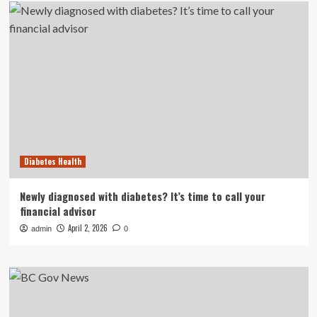
Diabetes Health
Newly diagnosed with diabetes? It’s time to call your
financial advisor
April 2, 2026
admin
0