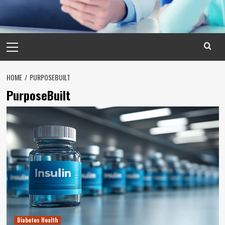
Primary
Menu
HOME
PURPOSEBUILT
PurposeBuilt
Diabetes Health