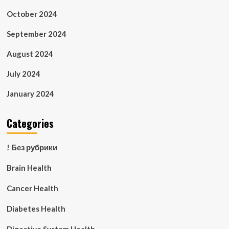
October 2024
September 2024
August 2024
July 2024
January 2024
Categories
! Без рубрики
Brain Health
Cancer Health
Diabetes Health