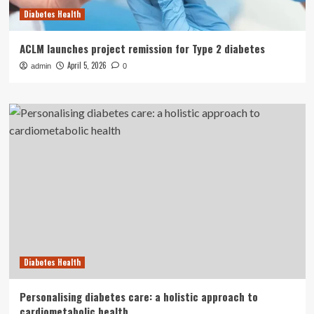
Diabetes Health
ACLM launches project remission for Type 2 diabetes
April 5, 2026
admin
0
Diabetes Health
Personalising diabetes care: a holistic approach to
cardiometabolic health