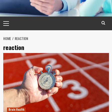
Primary
Menu
HOME
REACTION
reaction
Brain Health