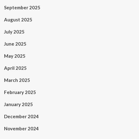
September 2025
August 2025
July 2025
June 2025
May 2025
April 2025
March 2025
February 2025
January 2025
December 2024
November 2024