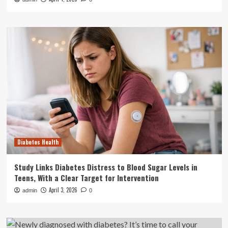
Diabetes Health
Study Links Diabetes Distress to Blood Sugar Levels in
Teens, With a Clear Target for Intervention
April 3, 2026
admin
0