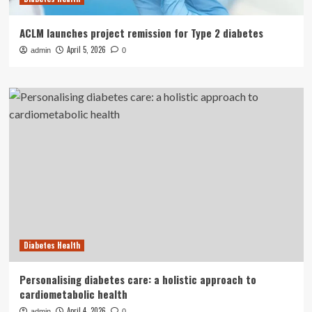
ACLM launches project remission for Type 2 diabetes
April 5, 2026
admin
0
Diabetes Health
Personalising diabetes care: a holistic approach to
cardiometabolic health
April 4, 2026
admin
0