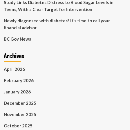
Study Links Diabetes Distress to Blood Sugar Levels in
Teens, With a Clear Target for Intervention
Newly diagnosed with diabetes? It’s time to call your
financial advisor
BC Gov News
Archives
April 2026
February 2026
January 2026
December 2025
November 2025
October 2025