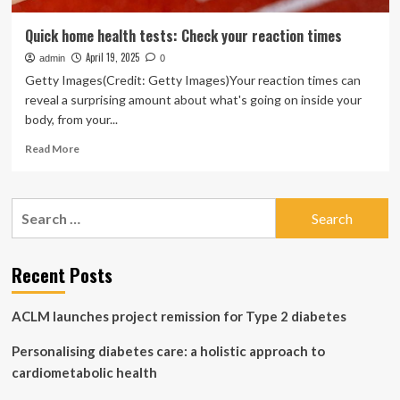
Quick home health tests: Check your reaction times
April 19, 2025
admin
0
Getty Images(Credit: Getty Images)Your reaction times can
reveal a surprising amount about what's going on inside your
body, from your...
Read
Read More
more
about
Quick
Search
home
for:
health
tests:
Check
Recent Posts
your
reaction
ACLM launches project remission for Type 2 diabetes
times
Personalising diabetes care: a holistic approach to
cardiometabolic health