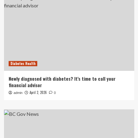
Diabetes Health
Newly diagnosed with diabetes? It’s time to call your
financial advisor
April 2, 2026
admin
0