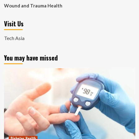
Wound and Trauma Health
Visit Us
Tech Asia
You may have missed
Diabetes Health