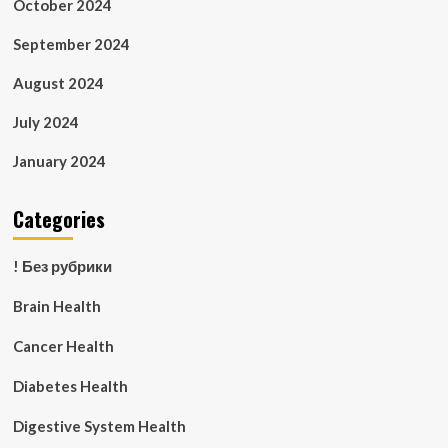
October 2024
September 2024
August 2024
July 2024
January 2024
Categories
! Без рубрики
Brain Health
Cancer Health
Diabetes Health
Digestive System Health