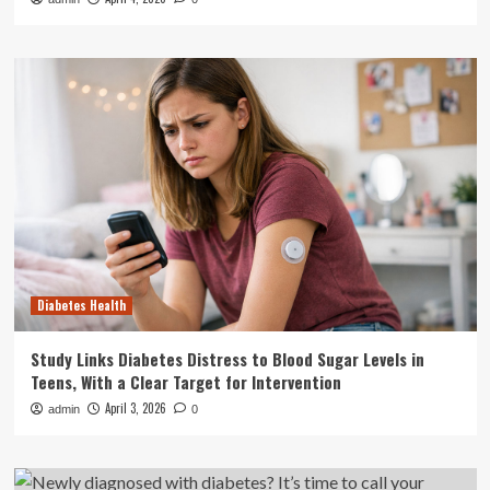
Diabetes Health
Study Links Diabetes Distress to Blood Sugar Levels in
Teens, With a Clear Target for Intervention
April 3, 2026
admin
0