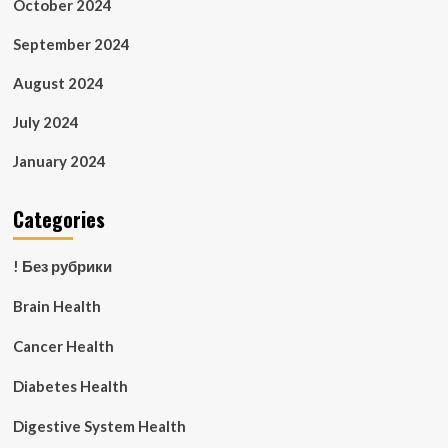
October 2024
September 2024
August 2024
July 2024
January 2024
Categories
! Без рубрики
Brain Health
Cancer Health
Diabetes Health
Digestive System Health