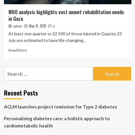
WHO analysis highlights vast unmet rehabilitation needs
in Gaza
May 31, 2025
admin
0
At least one quarter or 22 500 of those injured in Gaza by 23
July are estimated to have life-changing...
Read
Read More
more
about
WHO
Search
analysis
for:
highlights
vast
unmet
Recent Posts
rehabilitation
needs
ACLM launches project remission for Type 2 diabetes
in
Gaza
Personalising diabetes care: a holistic approach to
cardiometabolic health