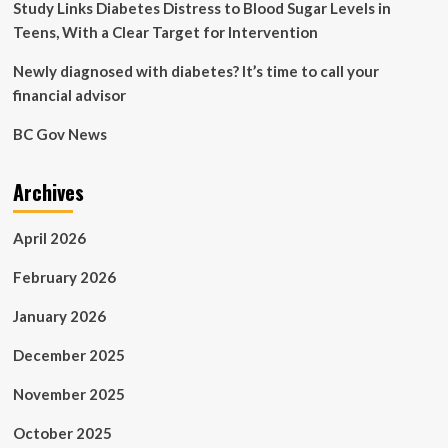
Study Links Diabetes Distress to Blood Sugar Levels in
Teens, With a Clear Target for Intervention
Newly diagnosed with diabetes? It’s time to call your
financial advisor
BC Gov News
Archives
April 2026
February 2026
January 2026
December 2025
November 2025
October 2025