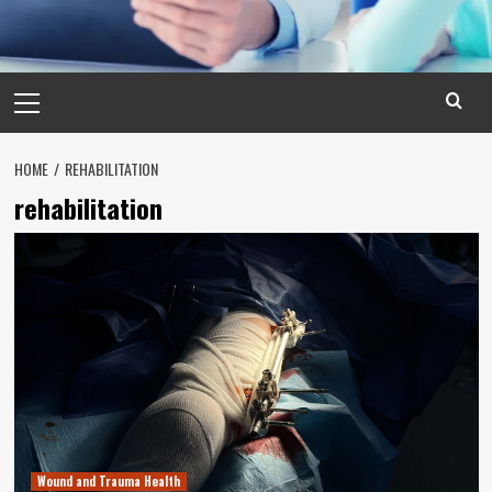
Primary
Menu
HOME
REHABILITATION
rehabilitation
Wound and Trauma Health