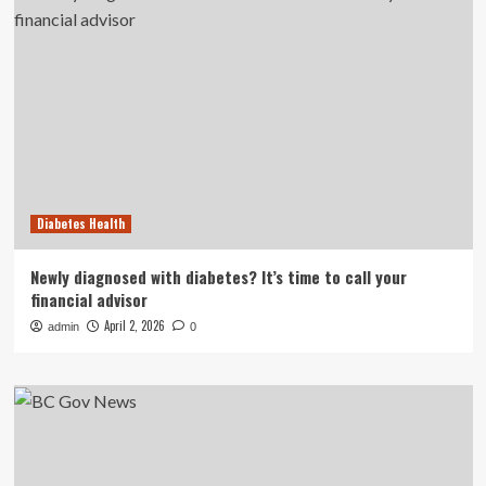
Diabetes Health
Newly diagnosed with diabetes? It’s time to call your
financial advisor
April 2, 2026
admin
0