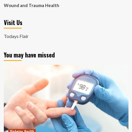
Wound and Trauma Health
Visit Us
Todays Flair
You may have missed
Diabetes Health