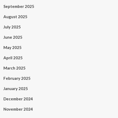
September 2025
August 2025
July 2025
June 2025
May 2025
April 2025
March 2025
February 2025
January 2025
December 2024
November 2024