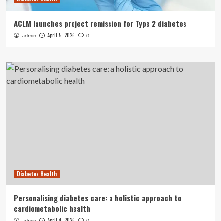
ACLM launches project remission for Type 2 diabetes
April 5, 2026
admin
0
Diabetes Health
Personalising diabetes care: a holistic approach to
cardiometabolic health
April 4, 2026
admin
0