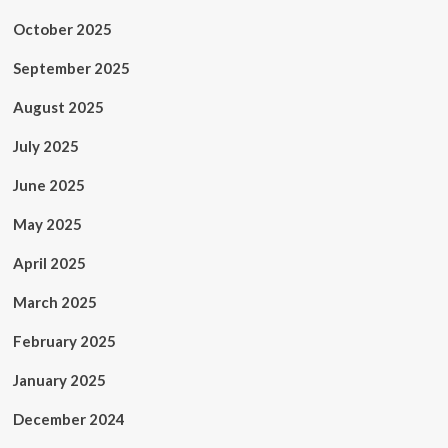
October 2025
September 2025
August 2025
July 2025
June 2025
May 2025
April 2025
March 2025
February 2025
January 2025
December 2024