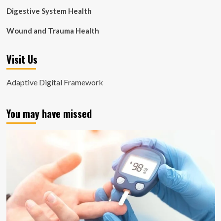
Digestive System Health
Wound and Trauma Health
Visit Us
Adaptive Digital Framework
You may have missed