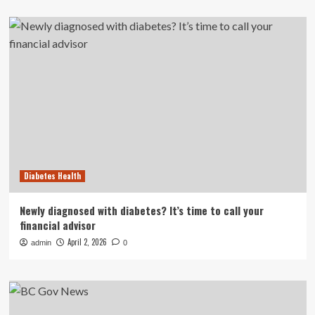
Diabetes Health
Newly diagnosed with diabetes? It’s time to call your
financial advisor
April 2, 2026
admin
0