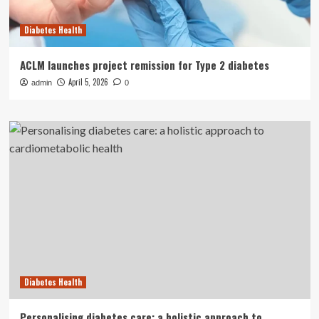
Diabetes Health
ACLM launches project remission for Type 2 diabetes
April 5, 2026
admin
0
Diabetes Health
Personalising diabetes care: a holistic approach to