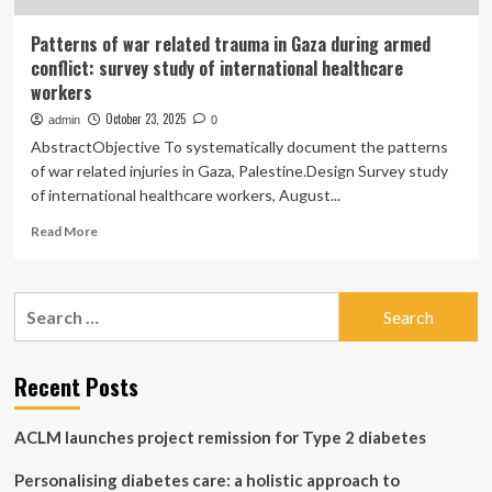
Patterns of war related trauma in Gaza during armed
conflict: survey study of international healthcare
workers
October 23, 2025
admin
0
AbstractObjective To systematically document the patterns
of war related injuries in Gaza, Palestine.Design Survey study
of international healthcare workers, August...
Read
Read More
more
about
Patterns
Search
of
for:
war
related
trauma
Recent Posts
in
Gaza
ACLM launches project remission for Type 2 diabetes
during
armed
Personalising diabetes care: a holistic approach to
conflict: