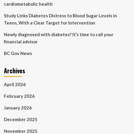
survey
cardiometabolic health
study
of
Study Links Diabetes Distress to Blood Sugar Levels in
international
Teens, With a Clear Target for Intervention
healthcare
workers
Newly diagnosed with diabetes? It’s time to call your
financial advisor
BC Gov News
Archives
April 2026
February 2026
January 2026
December 2025
November 2025