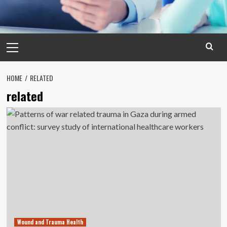
Primary
Menu
HOME
RELATED
related
Wound and Trauma Health