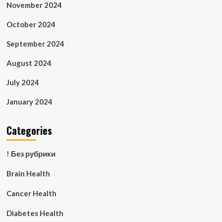
November 2024
October 2024
September 2024
August 2024
July 2024
January 2024
Categories
! Без рубрики
Brain Health
Cancer Health
Diabetes Health