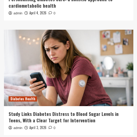
cardiometabolic health
April 4, 2026
admin
0
Diabetes Health
Study Links Diabetes Distress to Blood Sugar Levels in
Teens, With a Clear Target for Intervention
April 3, 2026
admin
0