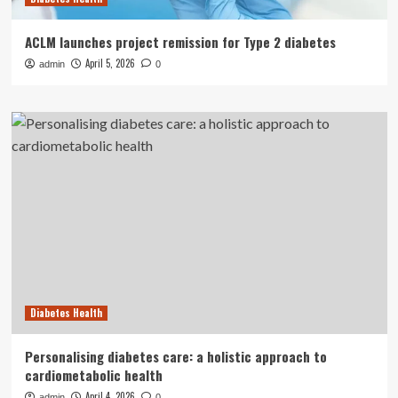
ACLM launches project remission for Type 2 diabetes
April 5, 2026
admin
0
Diabetes Health
Personalising diabetes care: a holistic approach to
cardiometabolic health
April 4, 2026
admin
0