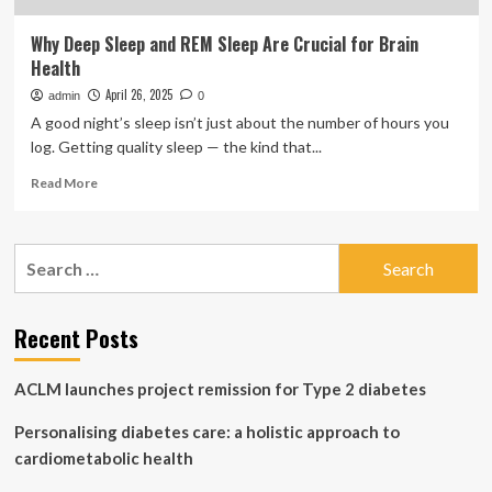
Why Deep Sleep and REM Sleep Are Crucial for Brain
Health
April 26, 2025
admin
0
A good night’s sleep isn’t just about the number of hours you
log. Getting quality sleep — the kind that...
Read
Read More
more
about
Why
Search
Deep
for:
Sleep
and
REM
Recent Posts
Sleep
Are
ACLM launches project remission for Type 2 diabetes
Crucial
for
Personalising diabetes care: a holistic approach to
Brain
Health
cardiometabolic health