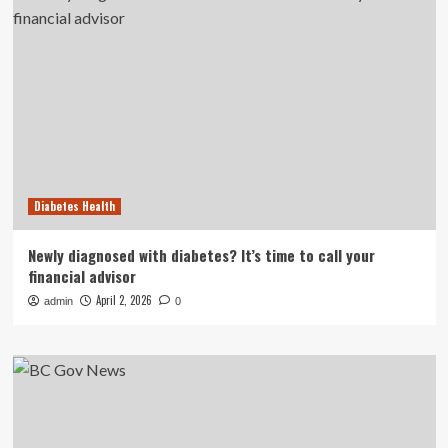
Diabetes Health
Newly diagnosed with diabetes? It’s time to call your
financial advisor
April 2, 2026
admin
0