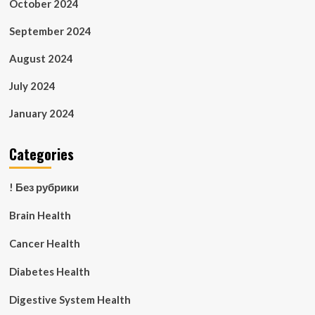
October 2024
September 2024
August 2024
July 2024
January 2024
Categories
! Без рубрики
Brain Health
Cancer Health
Diabetes Health
Digestive System Health