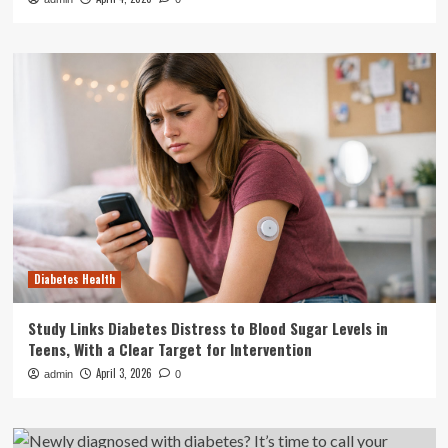
Diabetes Health
Study Links Diabetes Distress to Blood Sugar Levels in
Teens, With a Clear Target for Intervention
April 3, 2026
admin
0