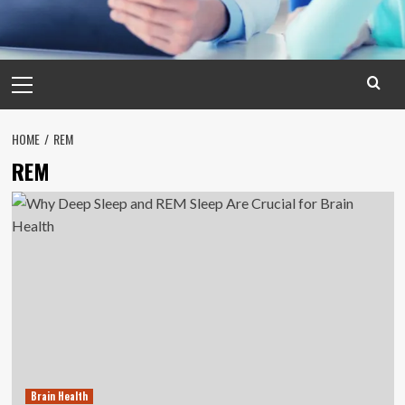
Primary
Menu
HOME
REM
REM
Brain Health