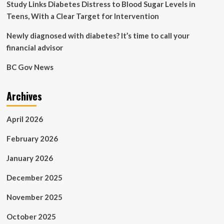
Study Links Diabetes Distress to Blood Sugar Levels in
Teens, With a Clear Target for Intervention
Newly diagnosed with diabetes? It’s time to call your
financial advisor
BC Gov News
Archives
April 2026
February 2026
January 2026
December 2025
November 2025
October 2025