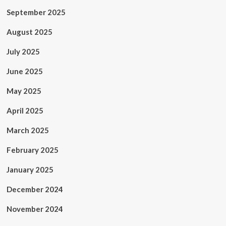
September 2025
August 2025
July 2025
June 2025
May 2025
April 2025
March 2025
February 2025
January 2025
December 2024
November 2024