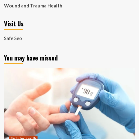
Wound and Trauma Health
Visit Us
Safe Seo
You may have missed
Diabetes Health