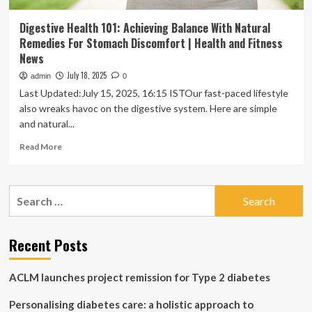
Digestive Health 101: Achieving Balance With Natural
Remedies For Stomach Discomfort | Health and Fitness
News
July 18, 2025
admin
0
Last Updated:July 15, 2025, 16:15 ISTOur fast-paced lifestyle
also wreaks havoc on the digestive system. Here are simple
and natural...
Read
Read More
more
about
Digestive
Search
Health
for:
101:
Achieving
Balance
Recent Posts
With
Natural
ACLM launches project remission for Type 2 diabetes
Remedies
For
Personalising diabetes care: a holistic approach to
Stomach