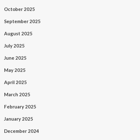
October 2025
September 2025
August 2025
July 2025
June 2025
May 2025
April 2025
March 2025
February 2025
January 2025
December 2024