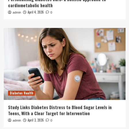
cardiometabolic health
April 4, 2026
admin
0
Diabetes Health
Study Links Diabetes Distress to Blood Sugar Levels in
Teens, With a Clear Target for Intervention
April 3, 2026
admin
0