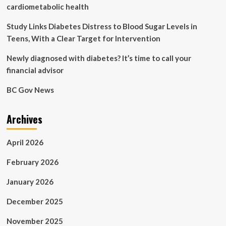
Discomfort
cardiometabolic health
|
Health
Study Links Diabetes Distress to Blood Sugar Levels in
and
Teens, With a Clear Target for Intervention
Fitness
News
Newly diagnosed with diabetes? It’s time to call your
financial advisor
BC Gov News
Archives
April 2026
February 2026
January 2026
December 2025
November 2025