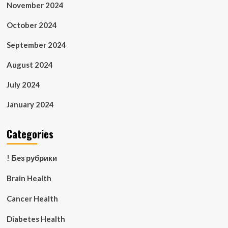
November 2024
October 2024
September 2024
August 2024
July 2024
January 2024
Categories
! Без рубрики
Brain Health
Cancer Health
Diabetes Health