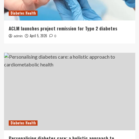
Diabetes Health
ACLM launches project remission for Type 2 diabetes
April 5, 2026
admin
0
Diabetes Health
Personalising diabetes care: a holistic approach to