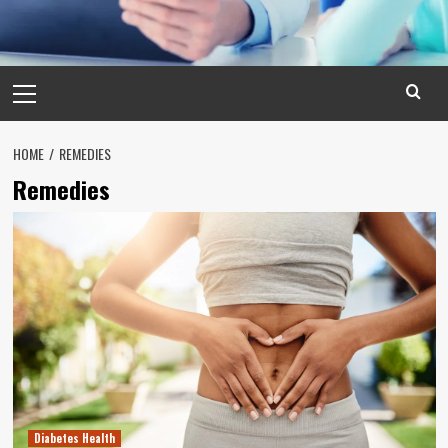
Primary
Menu
HOME
REMEDIES
Remedies
Diabetes Health