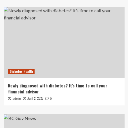
Diabetes Health
Newly diagnosed with diabetes? It’s time to call your
financial advisor
April 2, 2026
admin
0