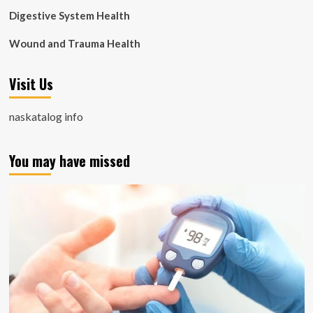
Digestive System Health
Wound and Trauma Health
Visit Us
naskatalog info
You may have missed