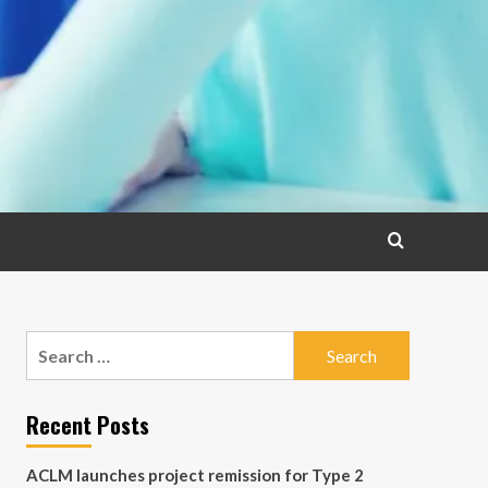
Search
for:
Recent Posts
ACLM launches project remission for Type 2