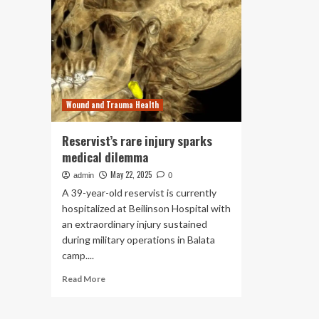
Wound and Trauma Health
Reservist’s rare injury sparks
medical dilemma
May 22, 2025
admin
0
A 39-year-old reservist is currently
hospitalized at Beilinson Hospital with
an extraordinary injury sustained
during military operations in Balata
camp....
Read
Read More
more
about
Reservist’s