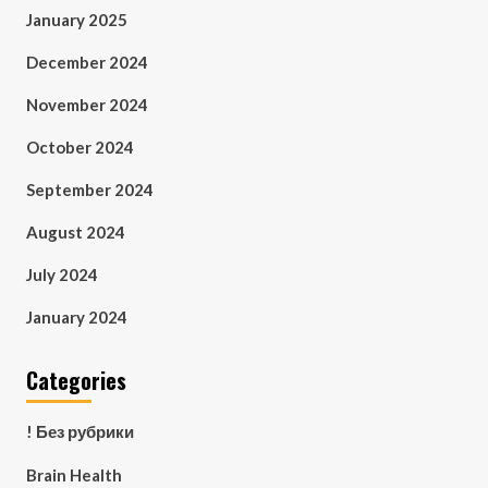
January 2025
December 2024
November 2024
October 2024
September 2024
August 2024
July 2024
January 2024
Categories
! Без рубрики
Brain Health