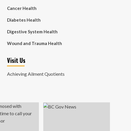
Cancer Health
Diabetes Health
Digestive System Health
Wound and Trauma Health
Visit Us
Achieving Ailment Quotients