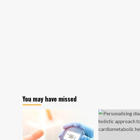
You may have missed