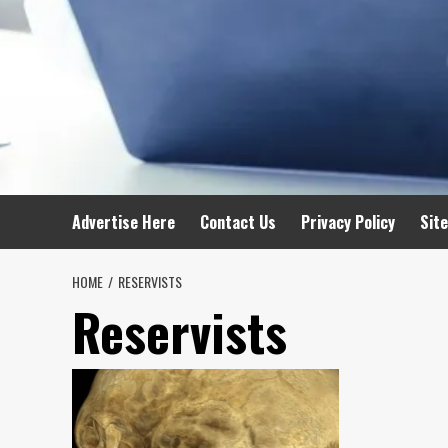
Advertise Here
Contact Us
Privacy Policy
Sit
HOME
RESERVISTS
Reservists