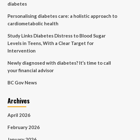
diabetes
Personalising diabetes care: a holistic approach to
cardiometabolic health
Study Links Diabetes Distress to Blood Sugar
Levels in Teens, With a Clear Target for
Intervention
Newly diagnosed with diabetes? It’s time to call
your financial advisor
BC Gov News
Archives
April 2026
February 2026
January 2026