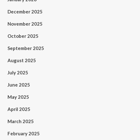
December 2025
November 2025
October 2025
September 2025
August 2025
July 2025
June 2025
May 2025
April 2025
March 2025
February 2025