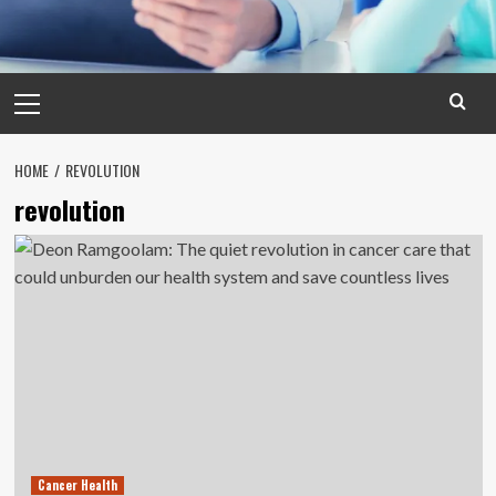
Primary
Menu
HOME
REVOLUTION
revolution
Cancer Health