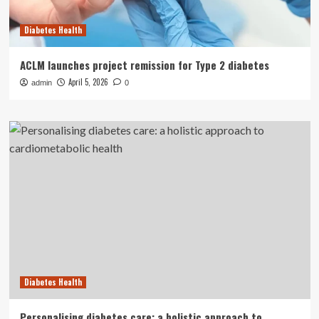
Diabetes Health
ACLM launches project remission for Type 2 diabetes
April 5, 2026
admin
0
Diabetes Health
Personalising diabetes care: a holistic approach to