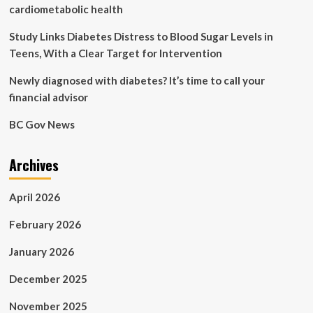
unburden
cardiometabolic health
our
health
Study Links Diabetes Distress to Blood Sugar Levels in
system
Teens, With a Clear Target for Intervention
and
save
Newly diagnosed with diabetes? It’s time to call your
countless
financial advisor
lives
BC Gov News
Archives
April 2026
February 2026
January 2026
December 2025
November 2025