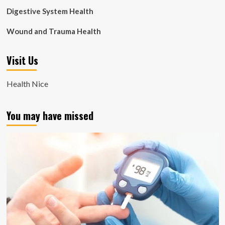
Digestive System Health
Wound and Trauma Health
Visit Us
Health Nice
You may have missed