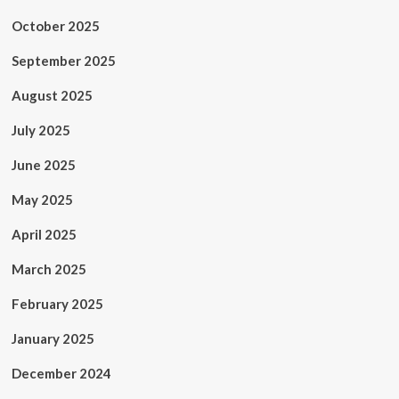
October 2025
September 2025
August 2025
July 2025
June 2025
May 2025
April 2025
March 2025
February 2025
January 2025
December 2024