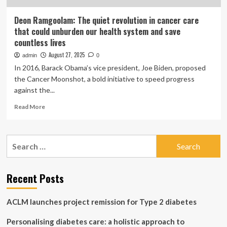
Deon Ramgoolam: The quiet revolution in cancer care
that could unburden our health system and save
countless lives
August 27, 2025
admin
0
In 2016, Barack Obama’s vice president, Joe Biden, proposed
the Cancer Moonshot, a bold initiative to speed progress
against the...
Read
Read More
more
about
Deon
Search
Ramgoolam:
for:
The
quiet
revolution
Recent Posts
in
cancer
ACLM launches project remission for Type 2 diabetes
care
that
Personalising diabetes care: a holistic approach to
could