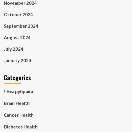
November 2024
October 2024
September 2024
August 2024
July 2024
January 2024
Categories
! Без рубрики
Brain Health
Cancer Health
Diabetes Health