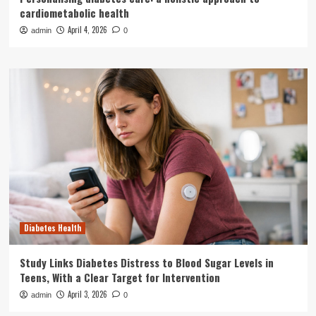
cardiometabolic health
April 4, 2026
admin
0
Diabetes Health
Study Links Diabetes Distress to Blood Sugar Levels in
Teens, With a Clear Target for Intervention
April 3, 2026
admin
0