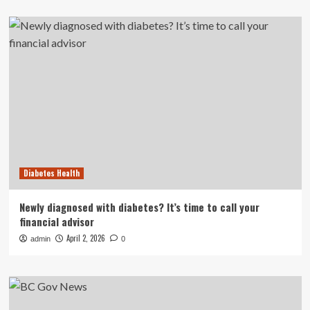
Diabetes Health
Newly diagnosed with diabetes? It’s time to call your
financial advisor
April 2, 2026
admin
0