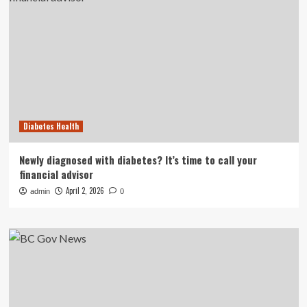
Diabetes Health
Newly diagnosed with diabetes? It’s time to call your
financial advisor
April 2, 2026
admin
0