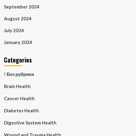
September 2024
August 2024
July 2024
January 2024
Categories
! Без рубрики
Brain Health
Cancer Health
Diabetes Health
Digestive System Health
Wound and Trauma Health