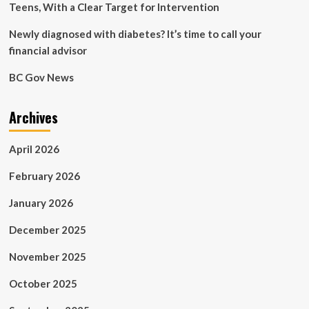
Teens, With a Clear Target for Intervention
Newly diagnosed with diabetes? It’s time to call your
financial advisor
BC Gov News
Archives
April 2026
February 2026
January 2026
December 2025
November 2025
October 2025