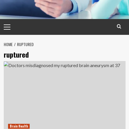
Primary
Menu
HOME
RUPTURED
ruptured
Brain Health