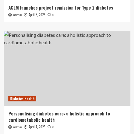
ACLM launches project remission for Type 2 diabetes
April 5, 2026
admin
0
Diabetes Health
Personalising diabetes care: a holistic approach to
cardiometabolic health
April 4, 2026
admin
0