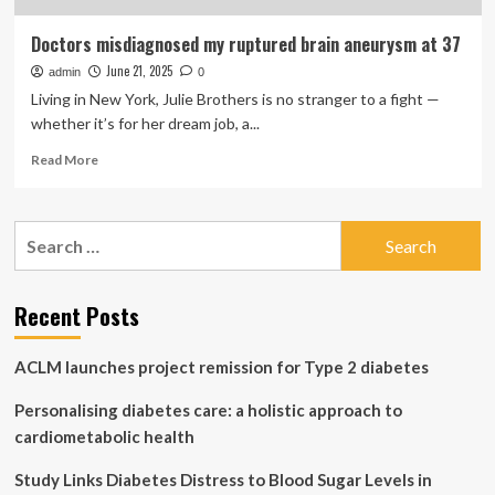
Doctors misdiagnosed my ruptured brain aneurysm at 37
June 21, 2025
admin
0
Living in New York, Julie Brothers is no stranger to a fight —
whether it’s for her dream job, a...
Read
Read More
more
about
Doctors
Search
misdiagnosed
for:
my
ruptured
brain
Recent Posts
aneurysm
at
ACLM launches project remission for Type 2 diabetes
37
Personalising diabetes care: a holistic approach to
cardiometabolic health
Study Links Diabetes Distress to Blood Sugar Levels in