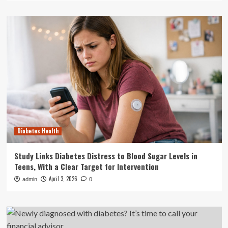
Diabetes Health
Study Links Diabetes Distress to Blood Sugar Levels in
Teens, With a Clear Target for Intervention
April 3, 2026
admin
0