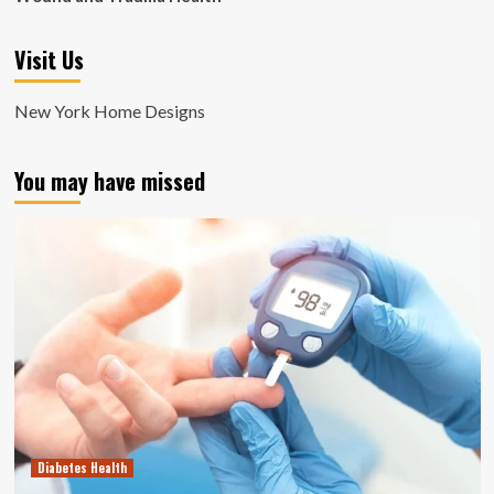
Visit Us
New York Home Designs
You may have missed
Diabetes Health