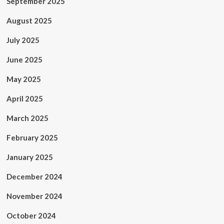
September 2025
August 2025
July 2025
June 2025
May 2025
April 2025
March 2025
February 2025
January 2025
December 2024
November 2024
October 2024