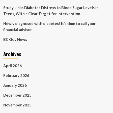
Study Links Diabetes Distress to Blood Sugar Levels in
Teens, With a Clear Target for Intervention
Newly diagnosed with diabetes? It’s time to call your
financial advisor
BC Gov News
Archives
April 2026
February 2026
January 2026
December 2025
November 2025