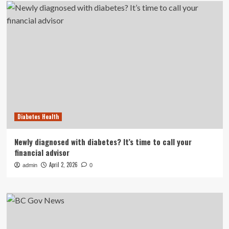
Diabetes Health
Newly diagnosed with diabetes? It’s time to call your
financial advisor
April 2, 2026
admin
0