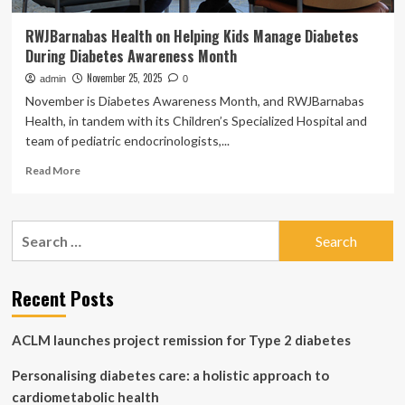
RWJBarnabas Health on Helping Kids Manage Diabetes
During Diabetes Awareness Month
November 25, 2025
admin
0
November is Diabetes Awareness Month, and RWJBarnabas
Health, in tandem with its Children’s Specialized Hospital and
team of pediatric endocrinologists,...
Read
Read More
more
about
RWJBarnabas
Search
Health
for:
on
Helping
Kids
Recent Posts
Manage
Diabetes
ACLM launches project remission for Type 2 diabetes
During
Diabetes
Personalising diabetes care: a holistic approach to
Awareness
Month
cardiometabolic health