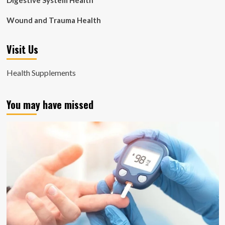
Digestive System Health
Wound and Trauma Health
Visit Us
Health Supplements
You may have missed