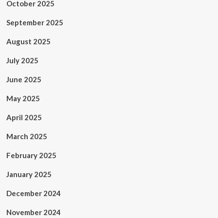
October 2025
September 2025
August 2025
July 2025
June 2025
May 2025
April 2025
March 2025
February 2025
January 2025
December 2024
November 2024