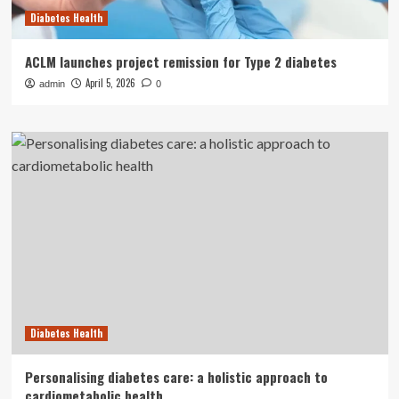
Diabetes Health
ACLM launches project remission for Type 2 diabetes
April 5, 2026
admin
0
Diabetes Health
Personalising diabetes care: a holistic approach to
cardiometabolic health