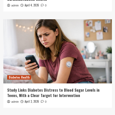
April 4, 2026
admin
0
Diabetes Health
Study Links Diabetes Distress to Blood Sugar Levels in
Teens, With a Clear Target for Intervention
April 3, 2026
admin
0