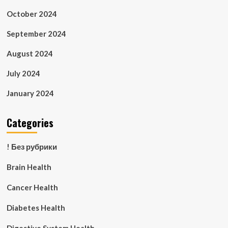
October 2024
September 2024
August 2024
July 2024
January 2024
Categories
! Без рубрики
Brain Health
Cancer Health
Diabetes Health