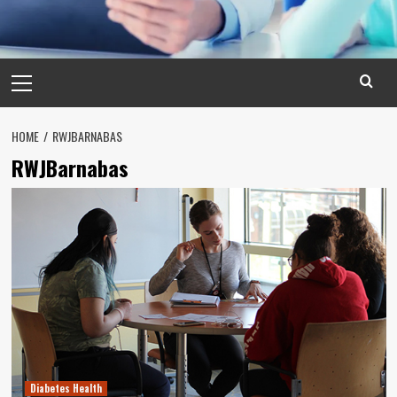
Primary
Menu
HOME
RWJBARNABAS
RWJBarnabas
Diabetes Health