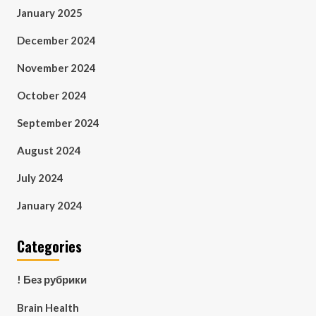
January 2025
December 2024
November 2024
October 2024
September 2024
August 2024
July 2024
January 2024
Categories
! Без рубрики
Brain Health