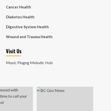
Cancer Health
Diabetes Health
Digestive System Health
Wound and Trauma Health
Visit Us
Music Plugng Melodic Hub