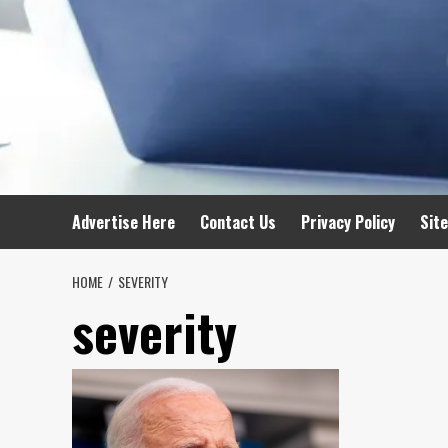
Advertise Here
Contact Us
Privacy Policy
Sit
HOME
SEVERITY
severity