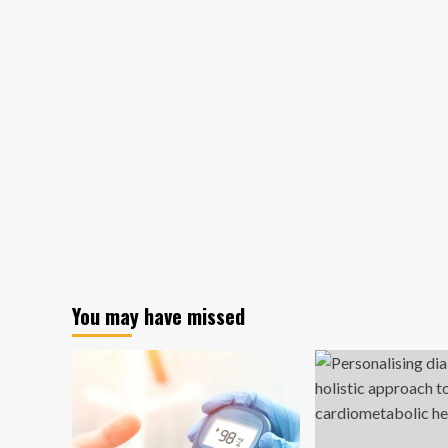
You may have missed