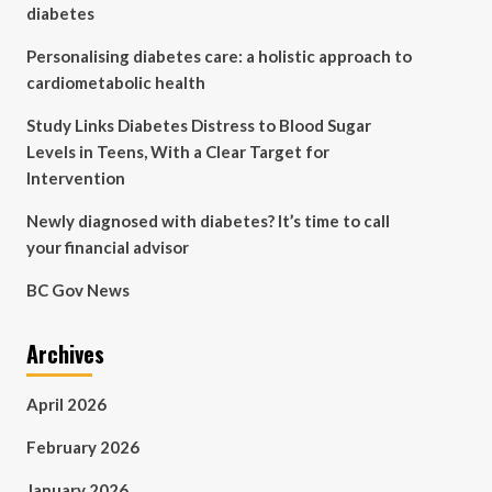
diabetes
Personalising diabetes care: a holistic approach to
cardiometabolic health
Study Links Diabetes Distress to Blood Sugar
Levels in Teens, With a Clear Target for
Intervention
Newly diagnosed with diabetes? It’s time to call
your financial advisor
BC Gov News
Archives
April 2026
February 2026
January 2026