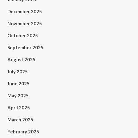
December 2025
November 2025
October 2025
September 2025
August 2025
July 2025
June 2025
May 2025
April 2025
March 2025
February 2025