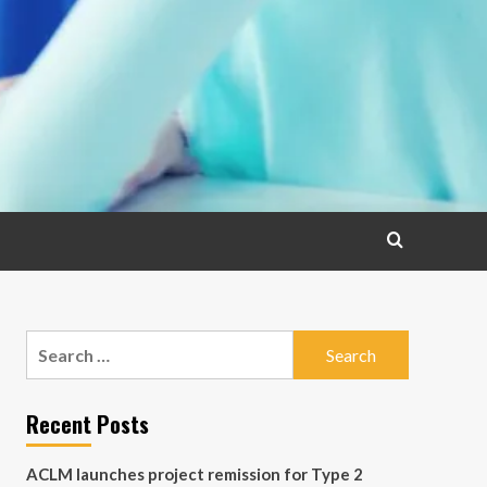
Search
for:
Recent Posts
ACLM launches project remission for Type 2