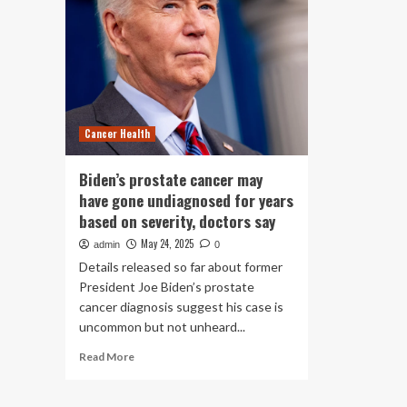
Cancer Health
Biden’s prostate cancer may
have gone undiagnosed for years
based on severity, doctors say
May 24, 2025
admin
0
Details released so far about former
President Joe Biden’s prostate
cancer diagnosis suggest his case is
uncommon but not unheard...
Read
Read More
more
about
Biden’s