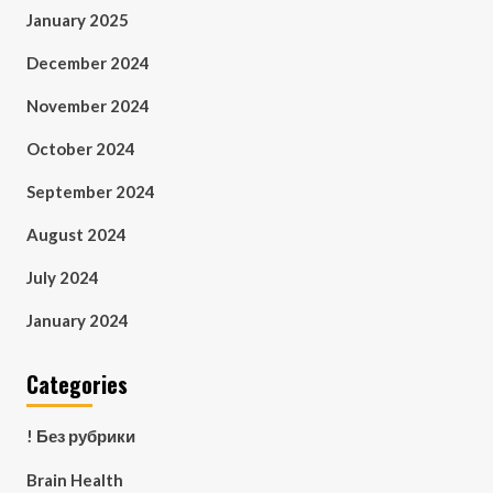
January 2025
December 2024
November 2024
October 2024
September 2024
August 2024
July 2024
January 2024
Categories
! Без рубрики
Brain Health