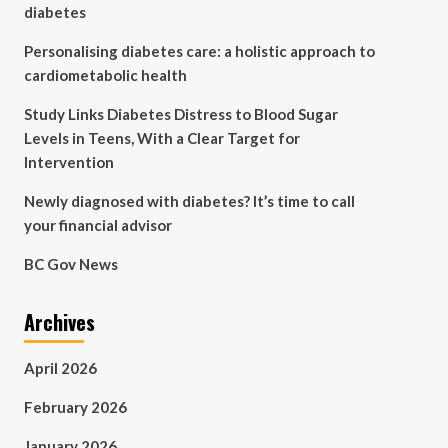
diabetes
Personalising diabetes care: a holistic approach to
cardiometabolic health
Study Links Diabetes Distress to Blood Sugar
Levels in Teens, With a Clear Target for
Intervention
Newly diagnosed with diabetes? It’s time to call
your financial advisor
BC Gov News
Archives
April 2026
February 2026
January 2026