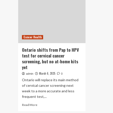
Cancer Health
Ontario shifts from Pap to HPV
test for cervical cancer
screening, but no at-home kits
yet
March 6, 2025
admin
0
Ontario will replace its main method
of cervical cancer screening next
week to a more accurate and less
frequent test,...
Read
Read More
more