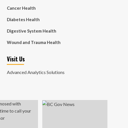
Cancer Health
Diabetes Health
Digestive System Health
Wound and Trauma Health
Visit Us
Advanced Analytics Solutions