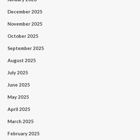
December 2025
November 2025
October 2025
September 2025
August 2025
July 2025
June 2025
May 2025
April 2025
March 2025
February 2025