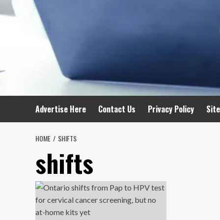
Advertise Here
Contact Us
Privacy Policy
Sit
HOME
SHIFTS
shifts