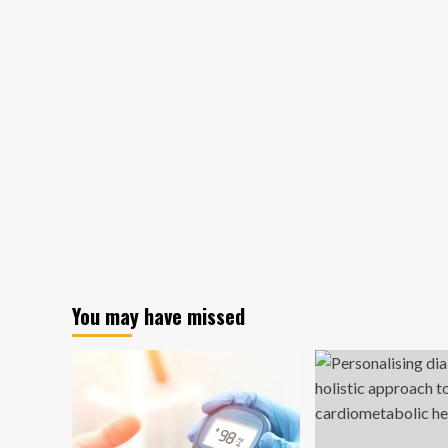
You may have missed