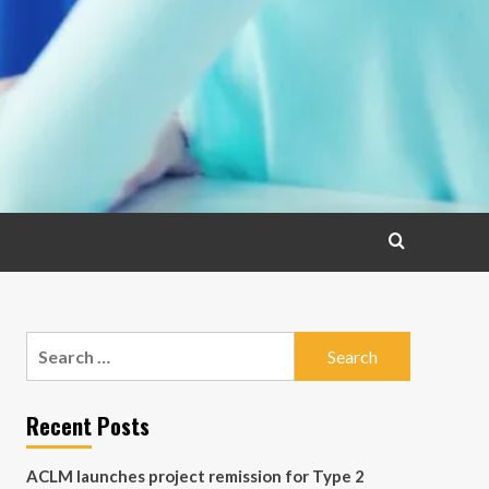
Search
for:
Recent Posts
ACLM launches project remission for Type 2