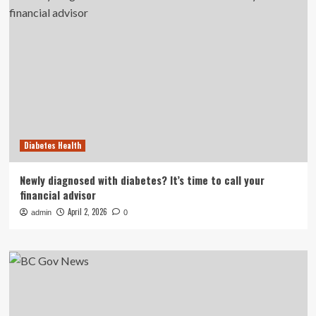
Diabetes Health
Newly diagnosed with diabetes? It’s time to call your
financial advisor
April 2, 2026
admin
0