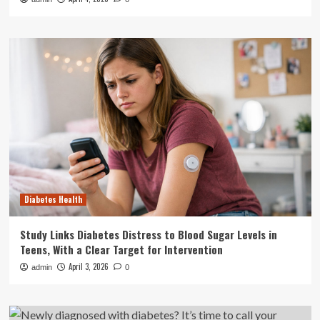
Diabetes Health
Study Links Diabetes Distress to Blood Sugar Levels in
Teens, With a Clear Target for Intervention
April 3, 2026
admin
0