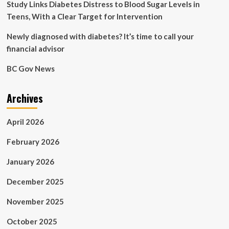
Study Links Diabetes Distress to Blood Sugar Levels in
Teens, With a Clear Target for Intervention
Newly diagnosed with diabetes? It’s time to call your
financial advisor
BC Gov News
Archives
April 2026
February 2026
January 2026
December 2025
November 2025
October 2025