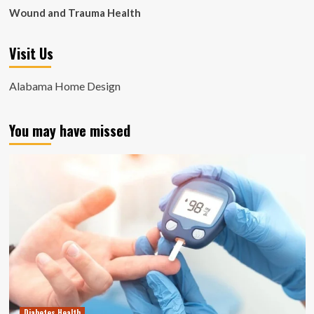
Wound and Trauma Health
Visit Us
Alabama Home Design
You may have missed
Diabetes Health