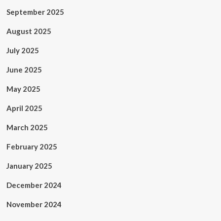
September 2025
August 2025
July 2025
June 2025
May 2025
April 2025
March 2025
February 2025
January 2025
December 2024
November 2024