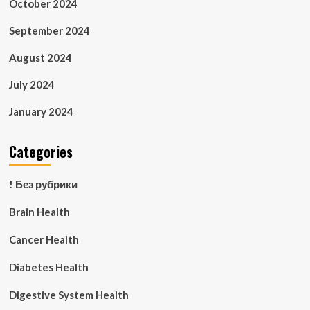
October 2024
September 2024
August 2024
July 2024
January 2024
Categories
! Без рубрики
Brain Health
Cancer Health
Diabetes Health
Digestive System Health