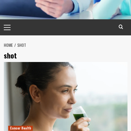
Primary
Menu
HOME
SHOT
shot
Cancer Health