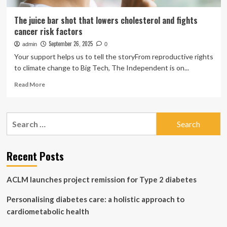
The juice bar shot that lowers cholesterol and fights
cancer risk factors
September 26, 2025
admin
0
Your support helps us to tell the storyFrom reproductive rights
to climate change to Big Tech, The Independent is on...
Read
Read More
more
about
The
Search
juice
for:
bar
shot
that
Recent Posts
lowers
cholesterol
ACLM launches project remission for Type 2 diabetes
and
fights
Personalising diabetes care: a holistic approach to
cancer
risk
cardiometabolic health
factors