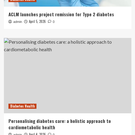
ACLM launches project remission for Type 2 diabetes
April 5, 2026
admin
0
Diabetes Health
Personalising diabetes care: a holistic approach to
cardiometabolic health
April 4, 2026
admin
0