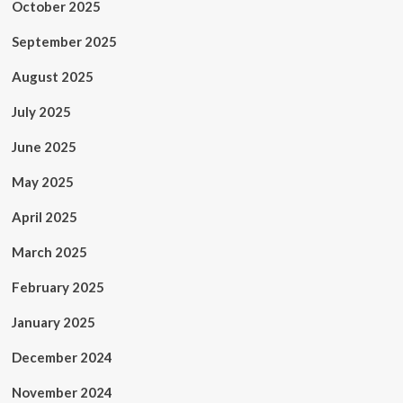
October 2025
September 2025
August 2025
July 2025
June 2025
May 2025
April 2025
March 2025
February 2025
January 2025
December 2024
November 2024