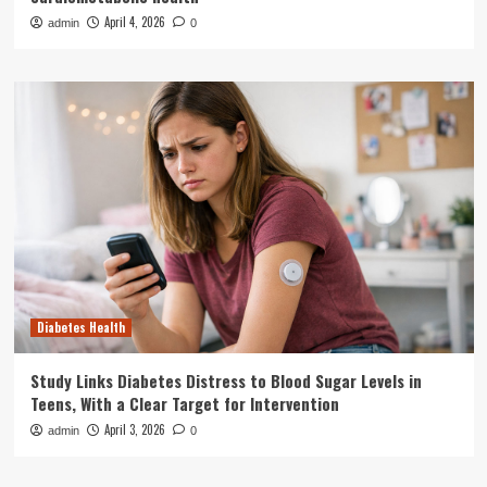
April 4, 2026
admin
0
Diabetes Health
Study Links Diabetes Distress to Blood Sugar Levels in
Teens, With a Clear Target for Intervention
April 3, 2026
admin
0