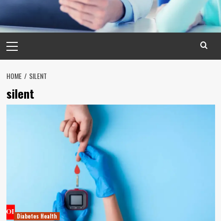
Primary
Menu
HOME
SILENT
silent
Diabetes Health