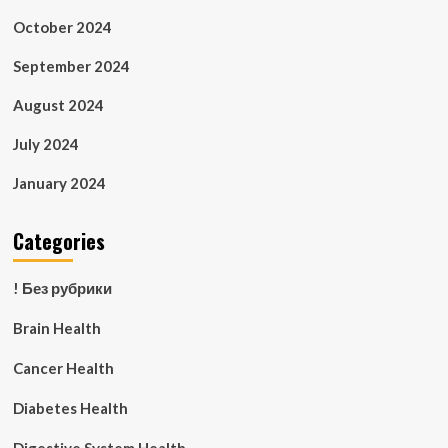
October 2024
September 2024
August 2024
July 2024
January 2024
Categories
! Без рубрики
Brain Health
Cancer Health
Diabetes Health