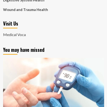
Digestive System Health
Wound and Trauma Health
Visit Us
Medical Voca
You may have missed