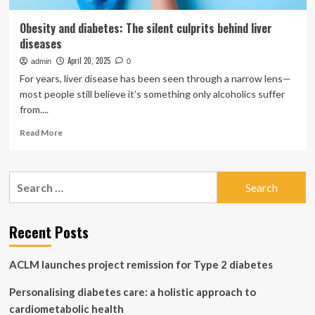
Obesity and diabetes: The silent culprits behind liver
diseases
April 20, 2025
admin
0
For years, liver disease has been seen through a narrow lens—
most people still believe it’s something only alcoholics suffer
from....
Read
Read More
more
about
Obesity
Search
and
for:
diabetes:
The
silent
Recent Posts
culprits
behind
ACLM launches project remission for Type 2 diabetes
liver
diseases
Personalising diabetes care: a holistic approach to
cardiometabolic health