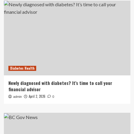
Diabetes Health
Newly diagnosed with diabetes? It’s time to call your
financial advisor
April 2, 2026
admin
0