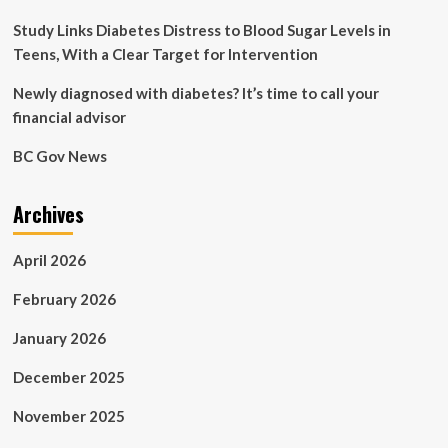
Study Links Diabetes Distress to Blood Sugar Levels in
Teens, With a Clear Target for Intervention
Newly diagnosed with diabetes? It’s time to call your
financial advisor
BC Gov News
Archives
April 2026
February 2026
January 2026
December 2025
November 2025