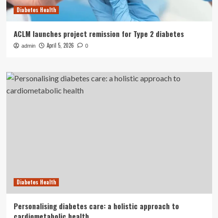
Diabetes Health
ACLM launches project remission for Type 2 diabetes
April 5, 2026
admin
0
Diabetes Health
Personalising diabetes care: a holistic approach to
cardiometabolic health