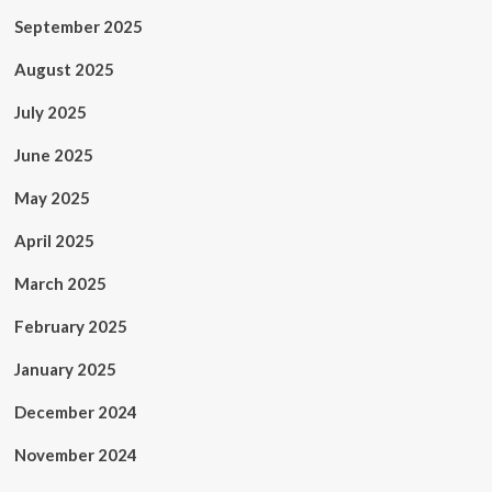
September 2025
August 2025
July 2025
June 2025
May 2025
April 2025
March 2025
February 2025
January 2025
December 2024
November 2024