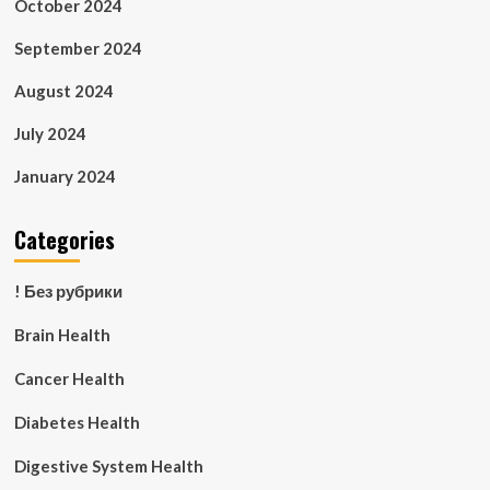
October 2024
September 2024
August 2024
July 2024
January 2024
Categories
! Без рубрики
Brain Health
Cancer Health
Diabetes Health
Digestive System Health