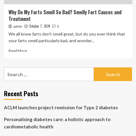
Why Do My Farts Smell So Bad? Smelly Fart Causes and
Treatment
October 7, 2024
admin
0
We all know farts don't smell great, but do you ever think that
your farts smell particularly bad, and wonder...
Read
Read More
more
about
Why
Search
Do
for:
My
Farts
Smell
Recent Posts
So
Bad?
ACLM launches project remission for Type 2 diabetes
Smelly
Fart
Personalising diabetes care: a holistic approach to
Causes
and
cardiometabolic health
Treatment