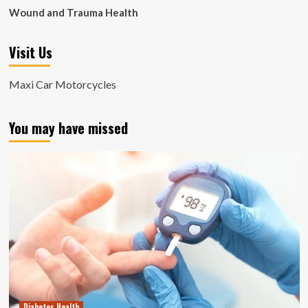
Wound and Trauma Health
Visit Us
Maxi Car Motorcycles
You may have missed
Diabetes Health