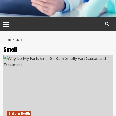
Primary
Menu
HOME
SMELL
Smell
Diabetes Health