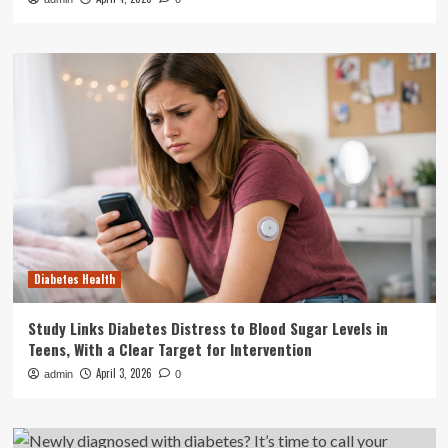
Diabetes Health
Study Links Diabetes Distress to Blood Sugar Levels in
Teens, With a Clear Target for Intervention
April 3, 2026
admin
0