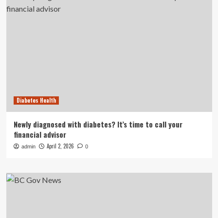
Diabetes Health
Newly diagnosed with diabetes? It’s time to call your
financial advisor
April 2, 2026
admin
0