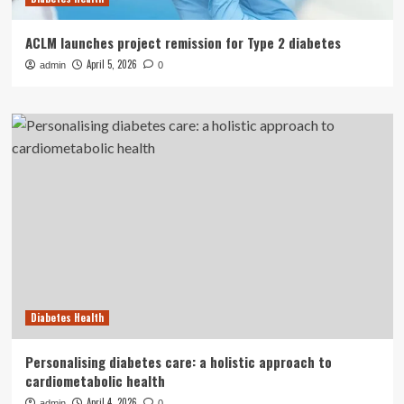
ACLM launches project remission for Type 2 diabetes
April 5, 2026
admin
0
Diabetes Health
Personalising diabetes care: a holistic approach to
cardiometabolic health
April 4, 2026
admin
0