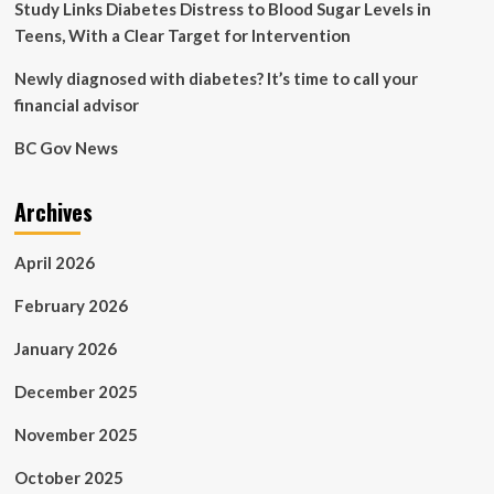
Study Links Diabetes Distress to Blood Sugar Levels in
Teens, With a Clear Target for Intervention
Newly diagnosed with diabetes? It’s time to call your
financial advisor
BC Gov News
Archives
April 2026
February 2026
January 2026
December 2025
November 2025
October 2025