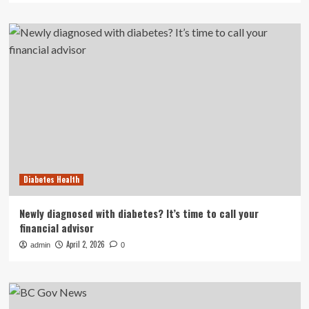
Diabetes Health
Newly diagnosed with diabetes? It’s time to call your
financial advisor
April 2, 2026
admin
0