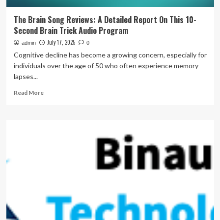
The Brain Song Reviews: A Detailed Report On This 10-
Second Brain Trick Audio Program
July 17, 2025
admin
0
Cognitive decline has become a growing concern, especially for
individuals over the age of 50 who often experience memory
lapses...
Read
Read More
more
about
The
Brain
Song
Reviews:
A
Detailed
Report
On
This
10-
Second