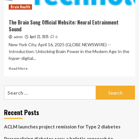
Brain
Brain Health
Trick
Audio
Program
The Brain Song Official Website: Neural Entrainment
Sound
April 23, 2025
admin
0
New York City, April 16, 2025 (GLOBE NEWSWIRE) --
Introduction: Unlocking Brain Power in the Modern Age In the
hyper-digital...
Read
Read More
more
about
The
Search
Brain
for:
Song
Official
Website:
Recent Posts
Neural
Entrainment
ACLM launches project remission for Type 2 diabetes
Sound
Personalising diabetes care: a holistic approach to