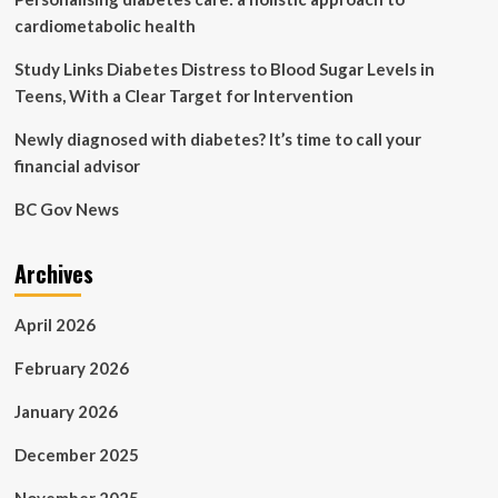
cardiometabolic health
Study Links Diabetes Distress to Blood Sugar Levels in
Teens, With a Clear Target for Intervention
Newly diagnosed with diabetes? It’s time to call your
financial advisor
BC Gov News
Archives
April 2026
February 2026
January 2026
December 2025