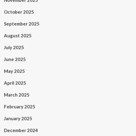
November 2025
October 2025
September 2025
August 2025
July 2025
June 2025
May 2025
April 2025
March 2025
February 2025
January 2025
December 2024