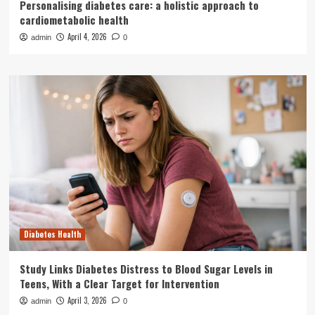
Personalising diabetes care: a holistic approach to
cardiometabolic health
April 4, 2026
admin
0
Diabetes Health
Study Links Diabetes Distress to Blood Sugar Levels in
Teens, With a Clear Target for Intervention
April 3, 2026
admin
0