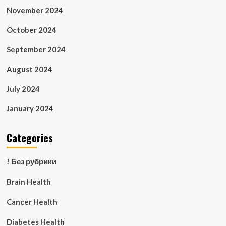
November 2024
October 2024
September 2024
August 2024
July 2024
January 2024
Categories
! Без рубрики
Brain Health
Cancer Health
Diabetes Health