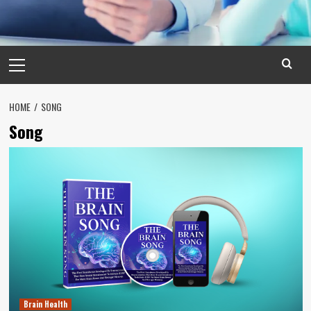
Primary
Menu
HOME
SONG
Song
Brain Health