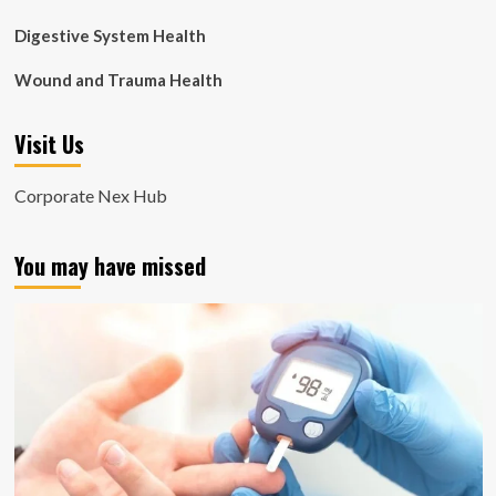
Digestive System Health
Wound and Trauma Health
Visit Us
Corporate Nex Hub
You may have missed