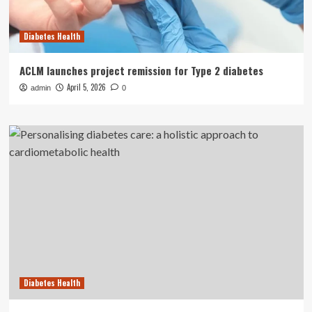
Diabetes Health
ACLM launches project remission for Type 2 diabetes
April 5, 2026
admin
0
Diabetes Health