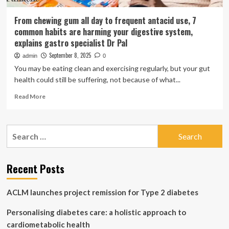
From chewing gum all day to frequent antacid use, 7
common habits are harming your digestive system,
explains gastro specialist Dr Pal
September 8, 2025
admin
0
You may be eating clean and exercising regularly, but your gut
health could still be suffering, not because of what...
Read
Read More
more
about
From
Search
chewing
for:
gum
all
day
Recent Posts
to
frequent
ACLM launches project remission for Type 2 diabetes
antacid
use,
Personalising diabetes care: a holistic approach to
7
common
cardiometabolic health