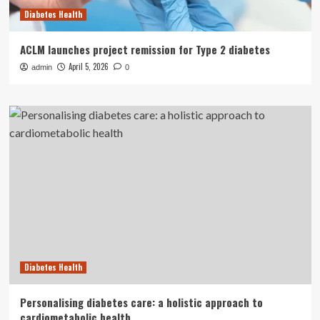
Diabetes Health
ACLM launches project remission for Type 2 diabetes
April 5, 2026
admin
0
Diabetes Health
Personalising diabetes care: a holistic approach to
cardiometabolic health