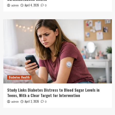
April 4, 2026
admin
0
Diabetes Health
Study Links Diabetes Distress to Blood Sugar Levels in
Teens, With a Clear Target for Intervention
April 3, 2026
admin
0