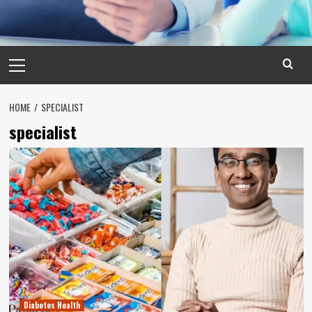
Primary
Menu
HOME
SPECIALIST
specialist
Diabetes Health