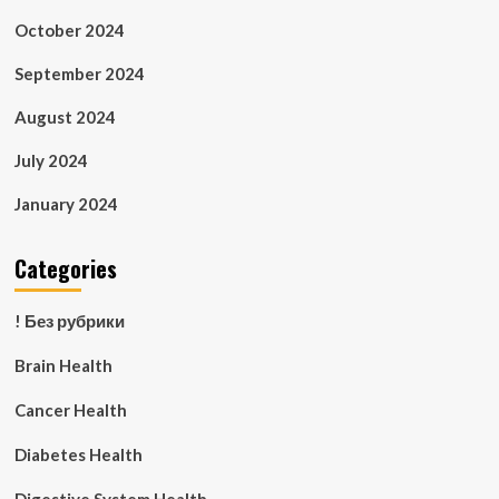
October 2024
September 2024
August 2024
July 2024
January 2024
Categories
! Без рубрики
Brain Health
Cancer Health
Diabetes Health