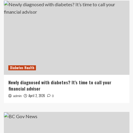
Diabetes Health
Newly diagnosed with diabetes? It’s time to call your
financial advisor
April 2, 2026
admin
0