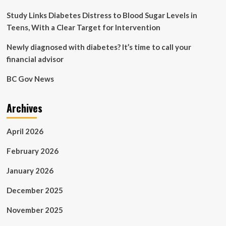
habits
are
Study Links Diabetes Distress to Blood Sugar Levels in
harming
Teens, With a Clear Target for Intervention
your
digestive
Newly diagnosed with diabetes? It’s time to call your
system,
financial advisor
explains
gastro
BC Gov News
specialist
Dr
Pal
Archives
April 2026
February 2026
January 2026
December 2025
November 2025