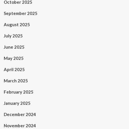
October 2025
September 2025
August 2025
July 2025
June 2025
May 2025
April 2025
March 2025
February 2025
January 2025
December 2024
November 2024