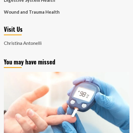
Digestive System Health
Wound and Trauma Health
Visit Us
Christina Antonelli
You may have missed