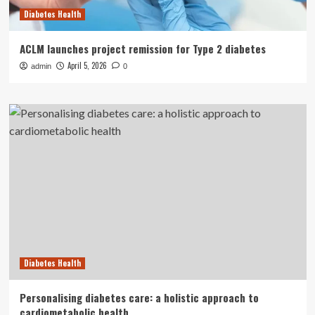
Diabetes Health
ACLM launches project remission for Type 2 diabetes
April 5, 2026
admin
0
Diabetes Health
Personalising diabetes care: a holistic approach to
cardiometabolic health