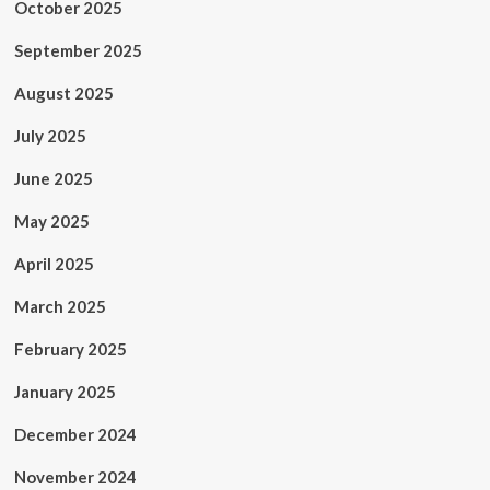
October 2025
September 2025
August 2025
July 2025
June 2025
May 2025
April 2025
March 2025
February 2025
January 2025
December 2024
November 2024