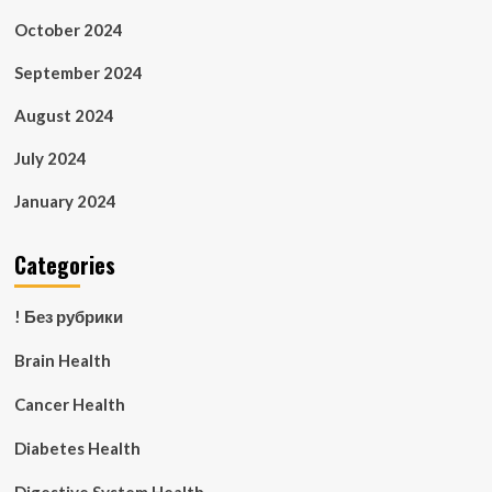
October 2024
September 2024
August 2024
July 2024
January 2024
Categories
! Без рубрики
Brain Health
Cancer Health
Diabetes Health