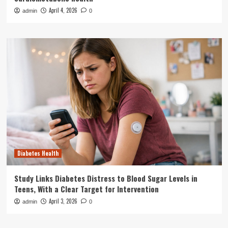
April 4, 2026
admin
0
Diabetes Health
Study Links Diabetes Distress to Blood Sugar Levels in
Teens, With a Clear Target for Intervention
April 3, 2026
admin
0