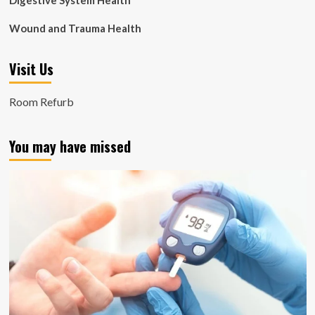
Digestive System Health
Wound and Trauma Health
Visit Us
Room Refurb
You may have missed