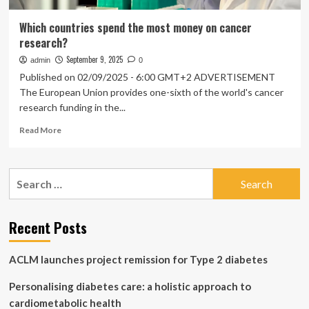
Which countries spend the most money on cancer
research?
September 9, 2025
admin
0
Published on 02/09/2025 - 6:00 GMT+2 ADVERTISEMENT
The European Union provides one-sixth of the world's cancer
research funding in the...
Read
Read More
more
about
Which
Search
countries
for:
spend
the
most
Recent Posts
money
on
ACLM launches project remission for Type 2 diabetes
cancer
research?
Personalising diabetes care: a holistic approach to
cardiometabolic health