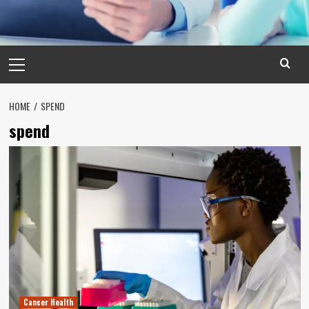
Primary
Menu
HOME
SPEND
spend
Cancer Health