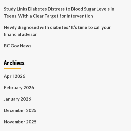
Study Links Diabetes Distress to Blood Sugar Levels in
Teens, With a Clear Target for Intervention
Newly diagnosed with diabetes? It’s time to call your
financial advisor
BC Gov News
Archives
April 2026
February 2026
January 2026
December 2025
November 2025