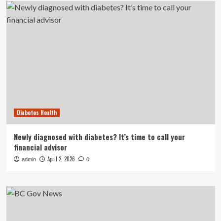
Diabetes Health
Newly diagnosed with diabetes? It’s time to call your
financial advisor
April 2, 2026
admin
0