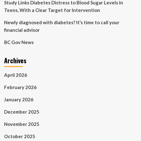
Study Links Diabetes Distress to Blood Sugar Levels in
Teens, With a Clear Target for Intervention
Newly diagnosed with diabetes? It’s time to call your
financial advisor
BC Gov News
Archives
April 2026
February 2026
January 2026
December 2025
November 2025
October 2025