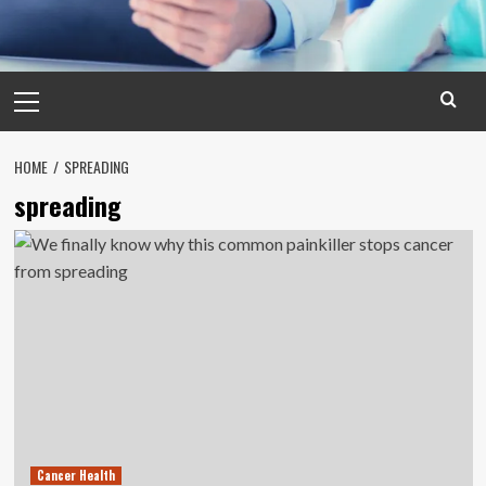
Primary
Menu
HOME
SPREADING
spreading
Cancer Health