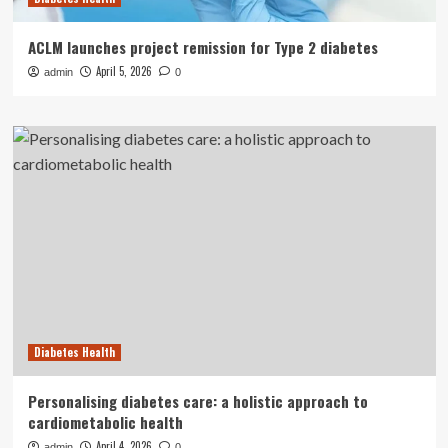
ACLM launches project remission for Type 2 diabetes
April 5, 2026
admin
0
Diabetes Health
Personalising diabetes care: a holistic approach to
cardiometabolic health
April 4, 2026
admin
0