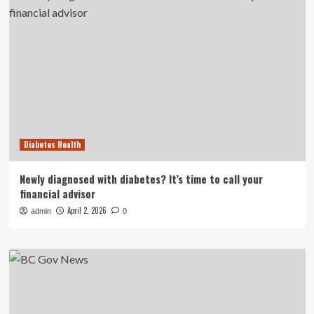
Diabetes Health
Newly diagnosed with diabetes? It’s time to call your
financial advisor
April 2, 2026
admin
0