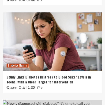
Diabetes Health
Study Links Diabetes Distress to Blood Sugar Levels in
Teens, With a Clear Target for Intervention
April 3, 2026
admin
0