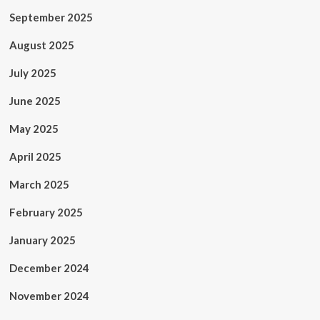
September 2025
August 2025
July 2025
June 2025
May 2025
April 2025
March 2025
February 2025
January 2025
December 2024
November 2024