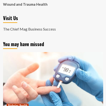
Wound and Trauma Health
Visit Us
The Chief Mag Business Success
You may have missed
Diabetes Health