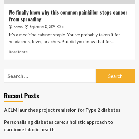
We finally know why this common painkiller stops cancer
from spreading
September 8, 2025
admin
0
It’s a medicine cabinet staple. You’ve probably taken it for
headaches, fever, or aches. But did you know that for...
Read
Read More
more
about
We
Search
finally
for:
know
why
this
Recent Posts
common
painkiller
ACLM launches project remission for Type 2 diabetes
stops
cancer
Personalising diabetes care: a holistic approach to
from
spreading
cardiometabolic health