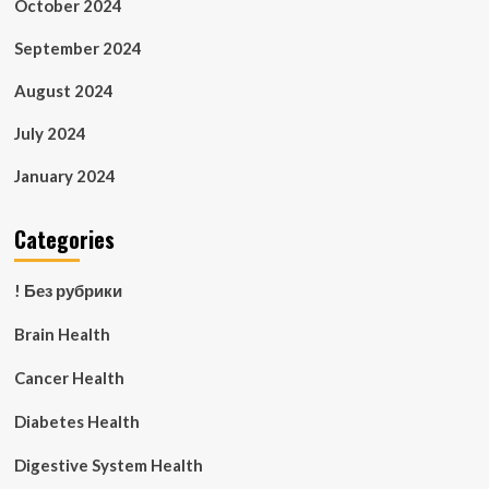
October 2024
September 2024
August 2024
July 2024
January 2024
Categories
! Без рубрики
Brain Health
Cancer Health
Diabetes Health
Digestive System Health